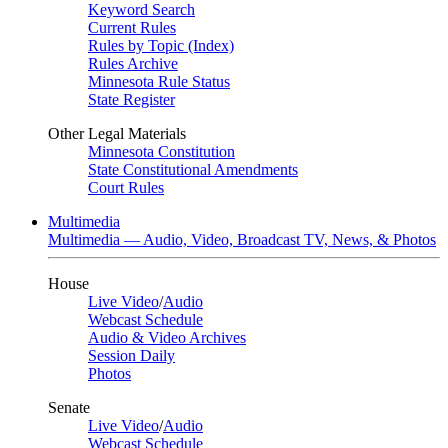
Keyword Search
Current Rules
Rules by Topic (Index)
Rules Archive
Minnesota Rule Status
State Register
Other Legal Materials
Minnesota Constitution
State Constitutional Amendments
Court Rules
Multimedia
Multimedia — Audio, Video, Broadcast TV, News, & Photos
House
Live Video
/
Audio
Webcast Schedule
Audio & Video Archives
Session Daily
Photos
Senate
Live Video
/
Audio
Webcast Schedule