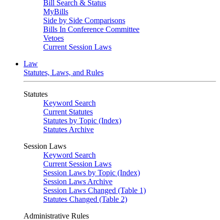
Bill Search & Status
MyBills
Side by Side Comparisons
Bills In Conference Committee
Vetoes
Current Session Laws
Law
Statutes, Laws, and Rules
Statutes
Keyword Search
Current Statutes
Statutes by Topic (Index)
Statutes Archive
Session Laws
Keyword Search
Current Session Laws
Session Laws by Topic (Index)
Session Laws Archive
Session Laws Changed (Table 1)
Statutes Changed (Table 2)
Administrative Rules