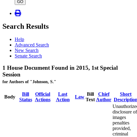
type
GO
Search Results
Help
Advanced Search
New Search
Senate Search
1 House Document Found in 2015, 1st Special
Session
for Authors of "Johnson, S."
Bill
Official
Last
Bill
Chief
Short
Body
Law
Status
Actions
Action
Text
Author
Descriptio
Unauthorize
disclosure of
images
penalties
provided,
criminal