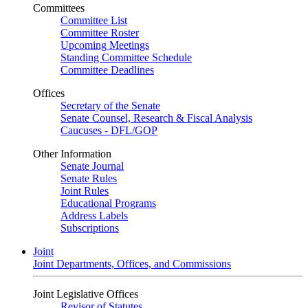
Committees
Committee List
Committee Roster
Upcoming Meetings
Standing Committee Schedule
Committee Deadlines
Offices
Secretary of the Senate
Senate Counsel, Research & Fiscal Analysis
Caucuses - DFL/GOP
Other Information
Senate Journal
Senate Rules
Joint Rules
Educational Programs
Address Labels
Subscriptions
Joint
Joint Departments, Offices, and Commissions
Joint Legislative Offices
Revisor of Statutes