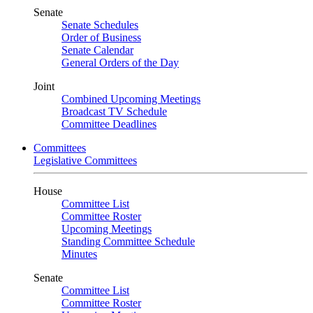
Senate
Senate Schedules
Order of Business
Senate Calendar
General Orders of the Day
Joint
Combined Upcoming Meetings
Broadcast TV Schedule
Committee Deadlines
Committees
Legislative Committees
House
Committee List
Committee Roster
Upcoming Meetings
Standing Committee Schedule
Minutes
Senate
Committee List
Committee Roster