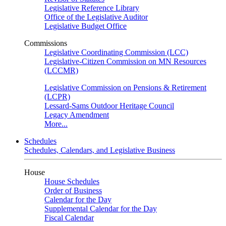
Legislative Reference Library
Office of the Legislative Auditor
Legislative Budget Office
Commissions
Legislative Coordinating Commission (LCC)
Legislative-Citizen Commission on MN Resources
(LCCMR)
Legislative Commission on Pensions & Retirement
(LCPR)
Lessard-Sams Outdoor Heritage Council
Legacy Amendment
More...
Schedules
Schedules, Calendars, and Legislative Business
House
House Schedules
Order of Business
Calendar for the Day
Supplemental Calendar for the Day
Fiscal Calendar