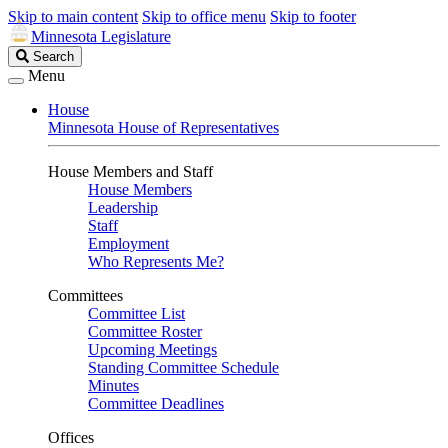
Skip to main content
Skip to office menu
Skip to footer
Minnesota Legislature
Search
Search
Legislature
Menu
House
Minnesota House of Representatives
House Members and Staff
House Members
Leadership
Staff
Employment
Who Represents Me?
Committees
Committee List
Committee Roster
Upcoming Meetings
Standing Committee Schedule
Minutes
Committee Deadlines
Offices