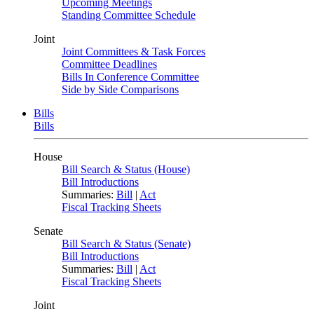
Upcoming Meetings
Standing Committee Schedule
Joint
Joint Committees & Task Forces
Committee Deadlines
Bills In Conference Committee
Side by Side Comparisons
Bills
Bills
House
Bill Search & Status (House)
Bill Introductions
Summaries:
Bill
|
Act
Fiscal Tracking Sheets
Senate
Bill Search & Status (Senate)
Bill Introductions
Summaries:
Bill
|
Act
Fiscal Tracking Sheets
Joint