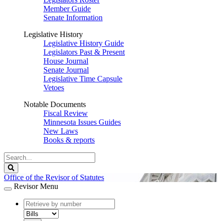
Member Guide
Senate Information
Legislative History
Legislative History Guide
Legislators Past & Present
House Journal
Senate Journal
Legislative Time Capsule
Vetoes
Notable Documents
Fiscal Review
Minnesota Issues Guides
New Laws
Books & reports
Search
Legislature
Search
Office of the Revisor of Statutes
Revisor Menu
document
number
document