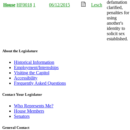
defamation
House
HF0018
1
06/12/2015
Lesch
clarified,
penalties for
using
another's
identity to
solicit sex
established.
About the Legislature
Historical Information
Employment/Internships
Visiting the Capitol
Accessibility
Frequently Asked Questions
Contact Your Legislator
Who Represents Me?
House Members
Senators
General Contact