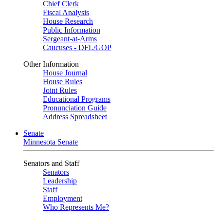
Chief Clerk
Fiscal Analysis
House Research
Public Information
Sergeant-at-Arms
Caucuses - DFL/GOP
Other Information
House Journal
House Rules
Joint Rules
Educational Programs
Pronunciation Guide
Address Spreadsheet
Senate
Minnesota Senate
Senators and Staff
Senators
Leadership
Staff
Employment
Who Represents Me?