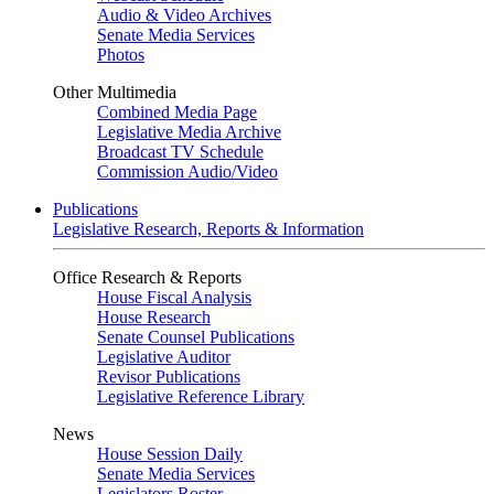
Audio & Video Archives
Senate Media Services
Photos
Other Multimedia
Combined Media Page
Legislative Media Archive
Broadcast TV Schedule
Commission Audio/Video
Publications
Legislative Research, Reports & Information
Office Research & Reports
House Fiscal Analysis
House Research
Senate Counsel Publications
Legislative Auditor
Revisor Publications
Legislative Reference Library
News
House Session Daily
Senate Media Services
Legislators Roster