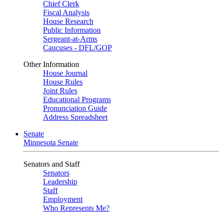
Chief Clerk
Fiscal Analysis
House Research
Public Information
Sergeant-at-Arms
Caucuses - DFL/GOP
Other Information
House Journal
House Rules
Joint Rules
Educational Programs
Pronunciation Guide
Address Spreadsheet
Senate
Minnesota Senate
Senators and Staff
Senators
Leadership
Staff
Employment
Who Represents Me?