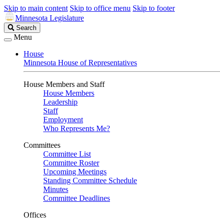
Skip to main content
Skip to office menu
Skip to footer
Minnesota Legislature
Search
Search
Legislature
Menu
House
Minnesota House of Representatives
House Members and Staff
House Members
Leadership
Staff
Employment
Who Represents Me?
Committees
Committee List
Committee Roster
Upcoming Meetings
Standing Committee Schedule
Minutes
Committee Deadlines
Offices