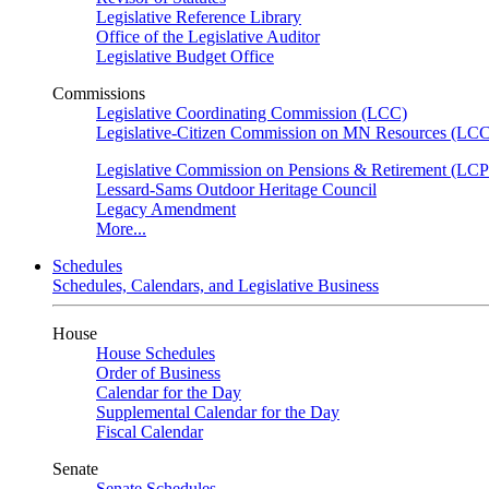
Legislative Reference Library
Office of the Legislative Auditor
Legislative Budget Office
Commissions
Legislative Coordinating Commission (LCC)
Legislative-Citizen Commission on MN Resources (L
Legislative Commission on Pensions & Retirement (LC
Lessard-Sams Outdoor Heritage Council
Legacy Amendment
More...
Schedules
Schedules, Calendars, and Legislative Business
House
House Schedules
Order of Business
Calendar for the Day
Supplemental Calendar for the Day
Fiscal Calendar
Senate
Senate Schedules