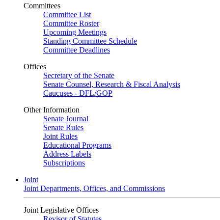
Committees
Committee List
Committee Roster
Upcoming Meetings
Standing Committee Schedule
Committee Deadlines
Offices
Secretary of the Senate
Senate Counsel, Research & Fiscal Analysis
Caucuses - DFL/GOP
Other Information
Senate Journal
Senate Rules
Joint Rules
Educational Programs
Address Labels
Subscriptions
Joint
Joint Departments, Offices, and Commissions
Joint Legislative Offices
Revisor of Statutes