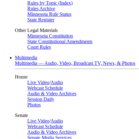
Rules by Topic (Index)
Rules Archive
Minnesota Rule Status
State Register
Other Legal Materials
Minnesota Constitution
State Constitutional Amendments
Court Rules
Multimedia
Multimedia — Audio, Video, Broadcast TV, News, & Photos
House
Live Video
/
Audio
Webcast Schedule
Audio & Video Archives
Session Daily
Photos
Senate
Live Video
/
Audio
Webcast Schedule
Audio & Video Archives
Senate Media Services