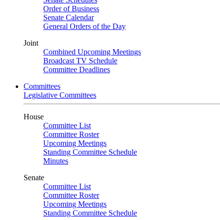
Order of Business
Senate Calendar
General Orders of the Day
Joint
Combined Upcoming Meetings
Broadcast TV Schedule
Committee Deadlines
Committees
Legislative Committees
House
Committee List
Committee Roster
Upcoming Meetings
Standing Committee Schedule
Minutes
Senate
Committee List
Committee Roster
Upcoming Meetings
Standing Committee Schedule