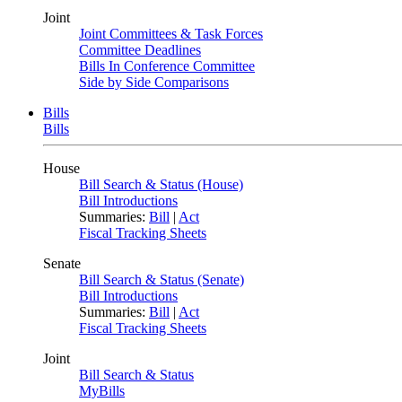
Joint
Joint Committees & Task Forces
Committee Deadlines
Bills In Conference Committee
Side by Side Comparisons
Bills
Bills
House
Bill Search & Status (House)
Bill Introductions
Summaries:
Bill
|
Act
Fiscal Tracking Sheets
Senate
Bill Search & Status (Senate)
Bill Introductions
Summaries:
Bill
|
Act
Fiscal Tracking Sheets
Joint
Bill Search & Status
MyBills