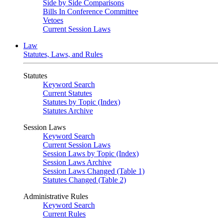
Side by Side Comparisons
Bills In Conference Committee
Vetoes
Current Session Laws
Law
Statutes, Laws, and Rules
Statutes
Keyword Search
Current Statutes
Statutes by Topic (Index)
Statutes Archive
Session Laws
Keyword Search
Current Session Laws
Session Laws by Topic (Index)
Session Laws Archive
Session Laws Changed (Table 1)
Statutes Changed (Table 2)
Administrative Rules
Keyword Search
Current Rules