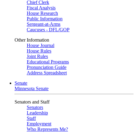
Chief Clerk
Fiscal Analysis
House Research
Public Information
Sergeant-at-Arms
Caucuses - DFL/GOP
Other Information
House Journal
House Rules
Joint Rules
Educational Programs
Pronunciation Guide
Address Spreadsheet
Senate
Minnesota Senate
Senators and Staff
Senators
Leadership
Staff
Employment
Who Represents Me?