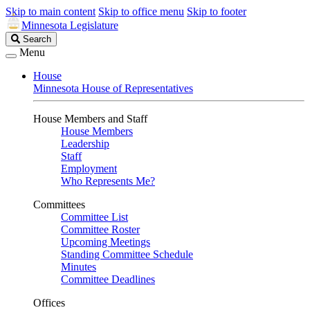
Skip to main content
Skip to office menu
Skip to footer
Minnesota Legislature
Search
Search
Legislature
Menu
House
Minnesota House of Representatives
House Members and Staff
House Members
Leadership
Staff
Employment
Who Represents Me?
Committees
Committee List
Committee Roster
Upcoming Meetings
Standing Committee Schedule
Minutes
Committee Deadlines
Offices