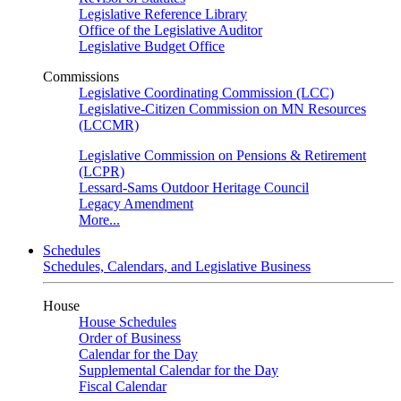
Legislative Reference Library
Office of the Legislative Auditor
Legislative Budget Office
Commissions
Legislative Coordinating Commission (LCC)
Legislative-Citizen Commission on MN Resources
(LCCMR)
Legislative Commission on Pensions & Retirement
(LCPR)
Lessard-Sams Outdoor Heritage Council
Legacy Amendment
More...
Schedules
Schedules, Calendars, and Legislative Business
House
House Schedules
Order of Business
Calendar for the Day
Supplemental Calendar for the Day
Fiscal Calendar