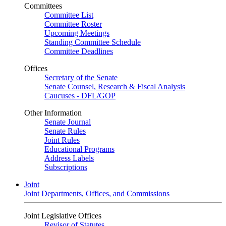
Committees
Committee List
Committee Roster
Upcoming Meetings
Standing Committee Schedule
Committee Deadlines
Offices
Secretary of the Senate
Senate Counsel, Research & Fiscal Analysis
Caucuses - DFL/GOP
Other Information
Senate Journal
Senate Rules
Joint Rules
Educational Programs
Address Labels
Subscriptions
Joint
Joint Departments, Offices, and Commissions
Joint Legislative Offices
Revisor of Statutes