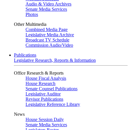
Audio & Video Archives
Senate Media Services
Photos
Other Multimedia
Combined Media Page
Legislative Media Archive
Broadcast TV Schedule
Commission Audio/Video
Publications
Legislative Research, Reports & Information
Office Research & Reports
House Fiscal Analysis
House Research
Senate Counsel Publications
Legislative Auditor
Revisor Publications
Legislative Reference Library
News
House Session Daily
Senate Media Services
Legislators Roster