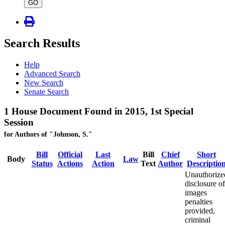
type
GO
Search Results
Help
Advanced Search
New Search
Senate Search
1 House Document Found in 2015, 1st Special
Session
for Authors of "Johnson, S."
Bill
Official
Last
Bill
Chief
Short
Body
Law
Status
Actions
Action
Text
Author
Descriptio
Unauthorize
disclosure of
images
penalties
provided,
criminal