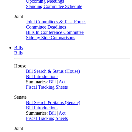
Upcoming Meetings
Standing Committee Schedule
Joint
Joint Committees & Task Forces
Committee Deadlines
Bills In Conference Committee
Side by Side Comparisons
Bills
Bills
House
Bill Search & Status (House)
Bill Introductions
Summaries:
Bill
|
Act
Fiscal Tracking Sheets
Senate
Bill Search & Status (Senate)
Bill Introductions
Summaries:
Bill
|
Act
Fiscal Tracking Sheets
Joint