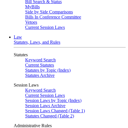
Bill Search & Status
MyBills
Side by Side Comparisons
Bills In Conference Committee
Vetoes
Current Session Laws
Law
Statutes, Laws, and Rules
Statutes
Keyword Search
Current Statutes
Statutes by Topic (Index)
Statutes Archive
Session Laws
Keyword Search
Current Session Laws
Session Laws by Topic (Index)
Session Laws Archive
Session Laws Changed (Table 1)
Statutes Changed (Table 2)
Administrative Rules