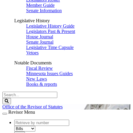
Member Guide
Senate Information
Legislative History
Legislative History Guide
Legislators Past & Present
House Journal
Senate Journal
Legislative Time Capsule
Vetoes
Notable Documents
Fiscal Review
Minnesota Issues Guides
New Laws
Books & reports
Search
Legislature
Search
Office of the Revisor of Statutes
Revisor Menu
document
number
document