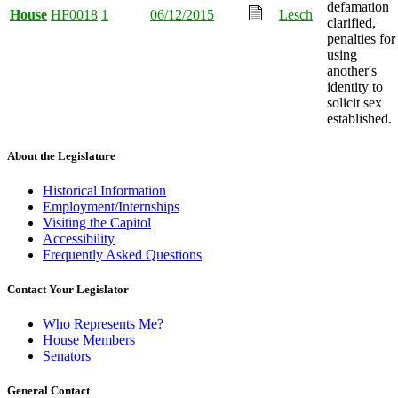
defamation
House
HF0018
1
06/12/2015
Lesch
clarified,
penalties for
using
another's
identity to
solicit sex
established.
About the Legislature
Historical Information
Employment/Internships
Visiting the Capitol
Accessibility
Frequently Asked Questions
Contact Your Legislator
Who Represents Me?
House Members
Senators
General Contact