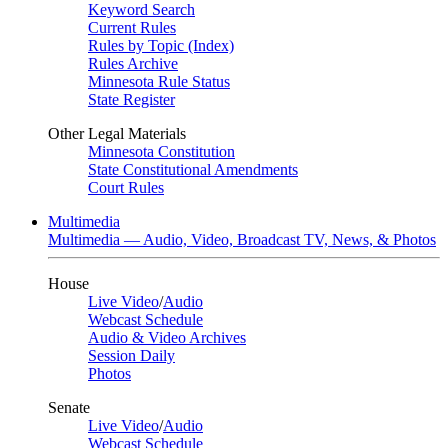
Keyword Search
Current Rules
Rules by Topic (Index)
Rules Archive
Minnesota Rule Status
State Register
Other Legal Materials
Minnesota Constitution
State Constitutional Amendments
Court Rules
Multimedia
Multimedia — Audio, Video, Broadcast TV, News, & Photos
House
Live Video
/
Audio
Webcast Schedule
Audio & Video Archives
Session Daily
Photos
Senate
Live Video
/
Audio
Webcast Schedule