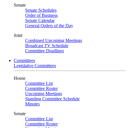
Senate
Senate Schedules
Order of Business
Senate Calendar
General Orders of the Day
Joint
Combined Upcoming Meetings
Broadcast TV Schedule
Committee Deadlines
Committees
Legislative Committees
House
Committee List
Committee Roster
Upcoming Meetings
Standing Committee Schedule
Minutes
Senate
Committee List
Committee Roster