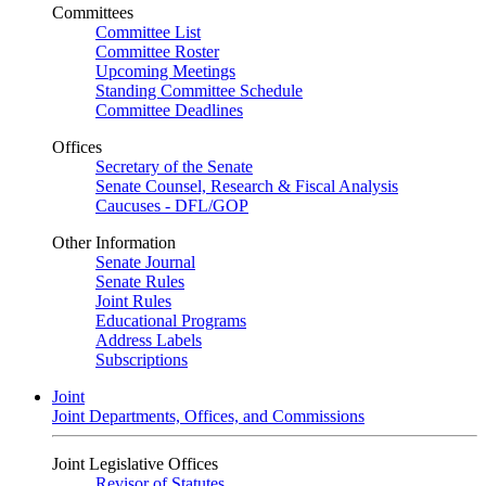
Committees
Committee List
Committee Roster
Upcoming Meetings
Standing Committee Schedule
Committee Deadlines
Offices
Secretary of the Senate
Senate Counsel, Research & Fiscal Analysis
Caucuses - DFL/GOP
Other Information
Senate Journal
Senate Rules
Joint Rules
Educational Programs
Address Labels
Subscriptions
Joint
Joint Departments, Offices, and Commissions
Joint Legislative Offices
Revisor of Statutes