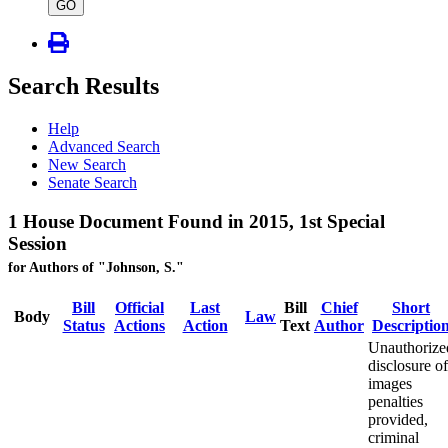
type
GO
Search Results
Help
Advanced Search
New Search
Senate Search
1 House Document Found in 2015, 1st Special
Session
for Authors of "Johnson, S."
Bill
Official
Last
Bill
Chief
Short
Body
Law
Status
Actions
Action
Text
Author
Descriptio
Unauthorize
disclosure of
images
penalties
provided,
criminal