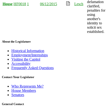
defamation
House
HF0018
1
06/12/2015
Lesch
clarified,
penalties for
using
another's
identity to
solicit sex
established.
About the Legislature
Historical Information
Employment/Internships
Visiting the Capitol
Accessibility
Frequently Asked Questions
Contact Your Legislator
Who Represents Me?
House Members
Senators
General Contact