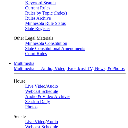
Keyword Search
Current Rules
Rules by Topic (Index)
Rules Archive
Minnesota Rule Status
State Register
Other Legal Materials
Minnesota Constitution
State Constitutional Amendments
Court Rules
Multimedia
Multimedia — Audio, Video, Broadcast TV, News, & Photos
House
Live Video
/
Audio
Webcast Schedule
Audio & Video Archives
Session Daily
Photos
Senate
Live Video
/
Audio
Webcast Schedule