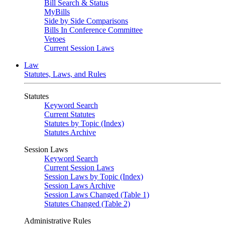
Bill Search & Status
MyBills
Side by Side Comparisons
Bills In Conference Committee
Vetoes
Current Session Laws
Law
Statutes, Laws, and Rules
Statutes
Keyword Search
Current Statutes
Statutes by Topic (Index)
Statutes Archive
Session Laws
Keyword Search
Current Session Laws
Session Laws by Topic (Index)
Session Laws Archive
Session Laws Changed (Table 1)
Statutes Changed (Table 2)
Administrative Rules