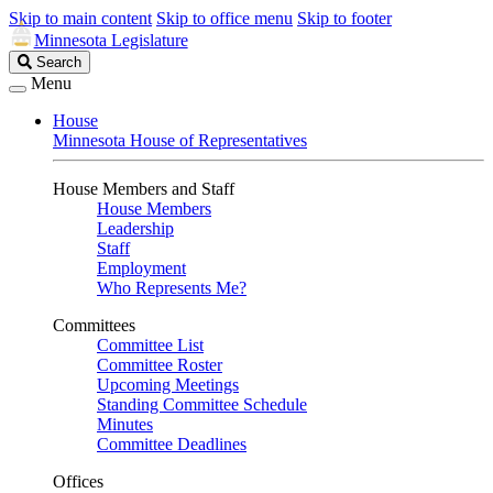
Skip to main content
Skip to office menu
Skip to footer
Minnesota Legislature
Search
Search
Legislature
Menu
House
Minnesota House of Representatives
House Members and Staff
House Members
Leadership
Staff
Employment
Who Represents Me?
Committees
Committee List
Committee Roster
Upcoming Meetings
Standing Committee Schedule
Minutes
Committee Deadlines
Offices