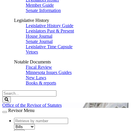
Member Guide
Senate Information
Legislative History
Legislative History Guide
Legislators Past & Present
House Journal
Senate Journal
Legislative Time Capsule
Vetoes
Notable Documents
Fiscal Review
Minnesota Issues Guides
New Laws
Books & reports
Search
Legislature
Search
Office of the Revisor of Statutes
Revisor Menu
document
number
document