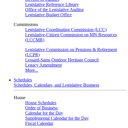
Legislative Reference Library
Office of the Legislative Auditor
Legislative Budget Office
Commissions
Legislative Coordinating Commission (LCC)
Legislative-Citizen Commission on MN Resources
(LCCMR)
Legislative Commission on Pensions & Retirement
(LCPR)
Lessard-Sams Outdoor Heritage Council
Legacy Amendment
More...
Schedules
Schedules, Calendars, and Legislative Business
House
House Schedules
Order of Business
Calendar for the Day
Supplemental Calendar for the Day
Fiscal Calendar