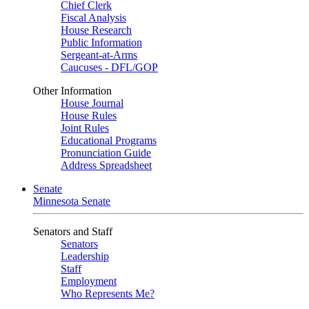
Chief Clerk
Fiscal Analysis
House Research
Public Information
Sergeant-at-Arms
Caucuses - DFL/GOP
Other Information
House Journal
House Rules
Joint Rules
Educational Programs
Pronunciation Guide
Address Spreadsheet
Senate
Minnesota Senate
Senators and Staff
Senators
Leadership
Staff
Employment
Who Represents Me?