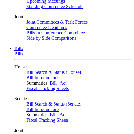
Upcoming Meetings
Standing Committee Schedule
Joint
Joint Committees & Task Forces
Committee Deadlines
Bills In Conference Committee
Side by Side Comparisons
Bills
Bills
House
Bill Search & Status (House)
Bill Introductions
Summaries:
Bill
|
Act
Fiscal Tracking Sheets
Senate
Bill Search & Status (Senate)
Bill Introductions
Summaries:
Bill
|
Act
Fiscal Tracking Sheets
Joint