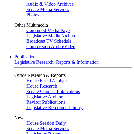
Audio & Video Archives
Senate Media Services
Photos
Other Multimedia
Combined Media Page
Legislative Media Archive
Broadcast TV Schedule
Commission Audio/Video
Publications
Legislative Research, Reports & Information
Office Research & Reports
House Fiscal Analysis
House Research
Senate Counsel Publications
Legislative Auditor
Revisor Publications
Legislative Reference Library
News
House Session Daily
Senate Media Services
Legislators Roster