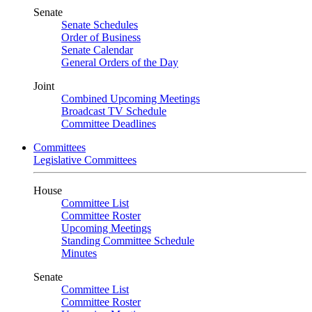
Senate
Senate Schedules
Order of Business
Senate Calendar
General Orders of the Day
Joint
Combined Upcoming Meetings
Broadcast TV Schedule
Committee Deadlines
Committees
Legislative Committees
House
Committee List
Committee Roster
Upcoming Meetings
Standing Committee Schedule
Minutes
Senate
Committee List
Committee Roster