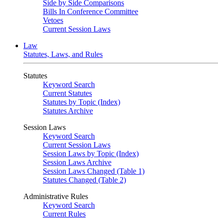
Side by Side Comparisons
Bills In Conference Committee
Vetoes
Current Session Laws
Law
Statutes, Laws, and Rules
Statutes
Keyword Search
Current Statutes
Statutes by Topic (Index)
Statutes Archive
Session Laws
Keyword Search
Current Session Laws
Session Laws by Topic (Index)
Session Laws Archive
Session Laws Changed (Table 1)
Statutes Changed (Table 2)
Administrative Rules
Keyword Search
Current Rules