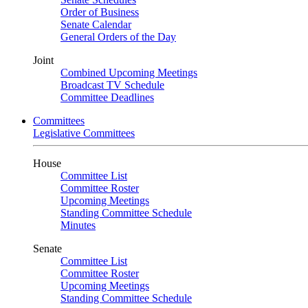
Order of Business
Senate Calendar
General Orders of the Day
Joint
Combined Upcoming Meetings
Broadcast TV Schedule
Committee Deadlines
Committees
Legislative Committees
House
Committee List
Committee Roster
Upcoming Meetings
Standing Committee Schedule
Minutes
Senate
Committee List
Committee Roster
Upcoming Meetings
Standing Committee Schedule