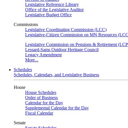
Legislative Reference Library
Office of the Legislative Auditor
Legislative Budget Office
Commissions
Legislative Coordinating Commission (LCC)
Legislative-Citizen Commission on MN Resources (L
Legislative Commission on Pensions & Retirement (LC
Lessard-Sams Outdoor Heritage Council
Legacy Amendment
More...
Schedules
Schedules, Calendars, and Legislative Business
House
House Schedules
Order of Business
Calendar for the Day
Supplemental Calendar for the Day
Fiscal Calendar
Senate
Senate Schedules