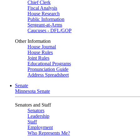
Chief Clerk
Fiscal Analysis
House Research
Public Information
Sergeant-at-Arms
Caucuses - DFL/GOP
Other Information
House Journal
House Rules
Joint Rules
Educational Programs
Pronunciation Guide
Address Spreadsheet
Senate
Minnesota Senate
Senators and Staff
Senators
Leadership
Staff
Employment
Who Represents Me?