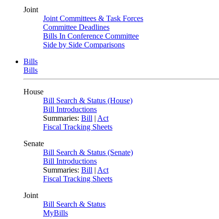
Joint
Joint Committees & Task Forces
Committee Deadlines
Bills In Conference Committee
Side by Side Comparisons
Bills
Bills
House
Bill Search & Status (House)
Bill Introductions
Summaries:
Bill
|
Act
Fiscal Tracking Sheets
Senate
Bill Search & Status (Senate)
Bill Introductions
Summaries:
Bill
|
Act
Fiscal Tracking Sheets
Joint
Bill Search & Status
MyBills