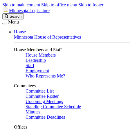
Skip to main content
Skip to office menu
Skip to footer
Minnesota Legislature
Search
Search
Legislature
Menu
House
Minnesota House of Representatives
House Members and Staff
House Members
Leadership
Staff
Employment
Who Represents Me?
Committees
Committee List
Committee Roster
Upcoming Meetings
Standing Committee Schedule
Minutes
Committee Deadlines
Offices