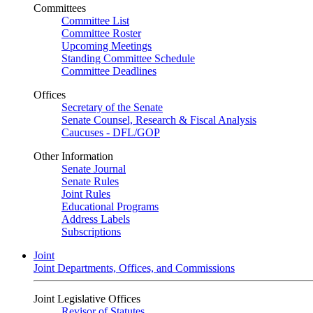
Committees
Committee List
Committee Roster
Upcoming Meetings
Standing Committee Schedule
Committee Deadlines
Offices
Secretary of the Senate
Senate Counsel, Research & Fiscal Analysis
Caucuses - DFL/GOP
Other Information
Senate Journal
Senate Rules
Joint Rules
Educational Programs
Address Labels
Subscriptions
Joint
Joint Departments, Offices, and Commissions
Joint Legislative Offices
Revisor of Statutes