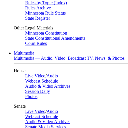
Rules by Topic (Index)
Rules Archive
Minnesota Rule Status
State Register
Other Legal Materials
Minnesota Constitution
State Constitutional Amendments
Court Rules
Multimedia
Multimedia — Audio, Video, Broadcast TV, News, & Photos
House
Live Video
/
Audio
Webcast Schedule
Audio & Video Archives
Session Daily
Photos
Senate
Live Video
/
Audio
Webcast Schedule
Audio & Video Archives
Senate Media Services