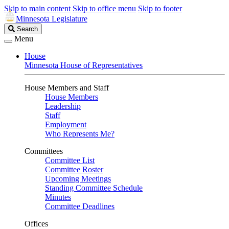
Skip to main content
Skip to office menu
Skip to footer
Minnesota Legislature
Search
Search
Legislature
Menu
House
Minnesota House of Representatives
House Members and Staff
House Members
Leadership
Staff
Employment
Who Represents Me?
Committees
Committee List
Committee Roster
Upcoming Meetings
Standing Committee Schedule
Minutes
Committee Deadlines
Offices