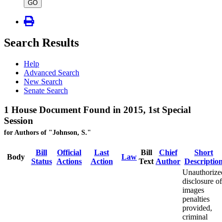
type
GO
Search Results
Help
Advanced Search
New Search
Senate Search
1 House Document Found in 2015, 1st Special
Session
for Authors of "Johnson, S."
Bill
Official
Last
Bill
Chief
Short
Body
Law
Status
Actions
Action
Text
Author
Descriptio
Unauthorize
disclosure of
images
penalties
provided,
criminal