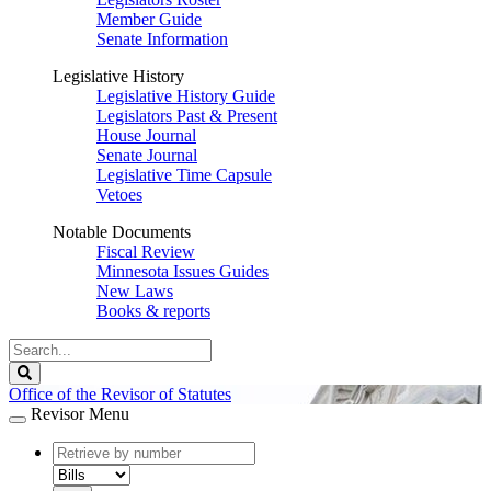
Member Guide
Senate Information
Legislative History
Legislative History Guide
Legislators Past & Present
House Journal
Senate Journal
Legislative Time Capsule
Vetoes
Notable Documents
Fiscal Review
Minnesota Issues Guides
New Laws
Books & reports
Search
Legislature
Search
Office of the Revisor of Statutes
Revisor Menu
document
number
document