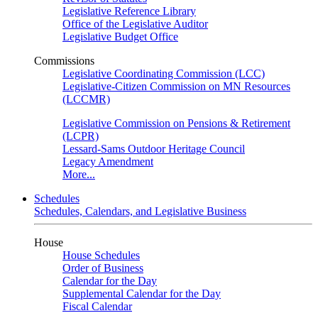
Legislative Reference Library
Office of the Legislative Auditor
Legislative Budget Office
Commissions
Legislative Coordinating Commission (LCC)
Legislative-Citizen Commission on MN Resources
(LCCMR)
Legislative Commission on Pensions & Retirement
(LCPR)
Lessard-Sams Outdoor Heritage Council
Legacy Amendment
More...
Schedules
Schedules, Calendars, and Legislative Business
House
House Schedules
Order of Business
Calendar for the Day
Supplemental Calendar for the Day
Fiscal Calendar