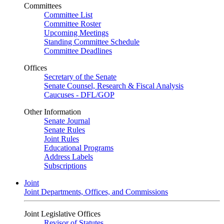
Committees
Committee List
Committee Roster
Upcoming Meetings
Standing Committee Schedule
Committee Deadlines
Offices
Secretary of the Senate
Senate Counsel, Research & Fiscal Analysis
Caucuses - DFL/GOP
Other Information
Senate Journal
Senate Rules
Joint Rules
Educational Programs
Address Labels
Subscriptions
Joint
Joint Departments, Offices, and Commissions
Joint Legislative Offices
Revisor of Statutes