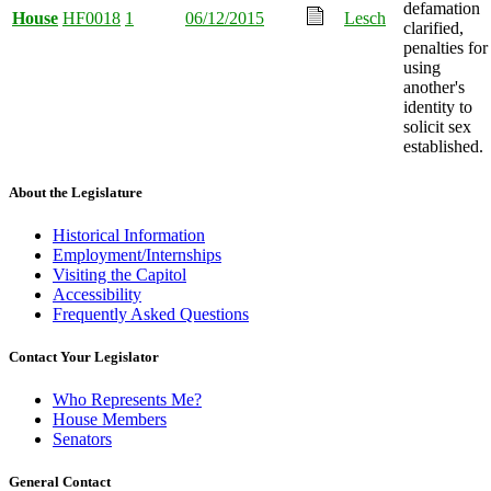
defamation
House
HF0018
1
06/12/2015
Lesch
clarified,
penalties for
using
another's
identity to
solicit sex
established.
About the Legislature
Historical Information
Employment/Internships
Visiting the Capitol
Accessibility
Frequently Asked Questions
Contact Your Legislator
Who Represents Me?
House Members
Senators
General Contact