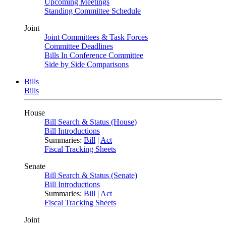
Upcoming Meetings
Standing Committee Schedule
Joint
Joint Committees & Task Forces
Committee Deadlines
Bills In Conference Committee
Side by Side Comparisons
Bills
Bills
House
Bill Search & Status (House)
Bill Introductions
Summaries:
Bill
|
Act
Fiscal Tracking Sheets
Senate
Bill Search & Status (Senate)
Bill Introductions
Summaries:
Bill
|
Act
Fiscal Tracking Sheets
Joint