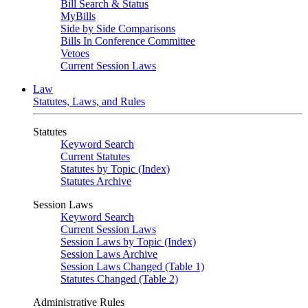
Bill Search & Status
MyBills
Side by Side Comparisons
Bills In Conference Committee
Vetoes
Current Session Laws
Law
Statutes, Laws, and Rules
Statutes
Keyword Search
Current Statutes
Statutes by Topic (Index)
Statutes Archive
Session Laws
Keyword Search
Current Session Laws
Session Laws by Topic (Index)
Session Laws Archive
Session Laws Changed (Table 1)
Statutes Changed (Table 2)
Administrative Rules