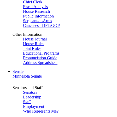
Chief Clerk
Fiscal Analysis
House Research
Public Information
Sergeant-at-Arms
Caucuses - DFL/GOP
Other Information
House Journal
House Rules
Joint Rules
Educational Programs
Pronunciation Guide
Address Spreadsheet
Senate
Minnesota Senate
Senators and Staff
Senators
Leadership
Staff
Employment
Who Represents Me?