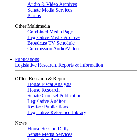
Audio & Video Archives
Senate Media Services
Photos
Other Multimedia
Combined Media Page
Legislative Media Archive
Broadcast TV Schedule
Commission Audio/Video
Publications
Legislative Research, Reports & Information
Office Research & Reports
House Fiscal Analysis
House Research
Senate Counsel Publications
Legislative Auditor
Revisor Publications
Legislative Reference Library
News
House Session Daily
Senate Media Services
Legislators Roster