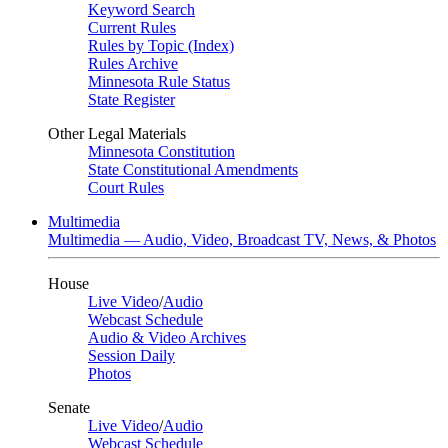
Keyword Search
Current Rules
Rules by Topic (Index)
Rules Archive
Minnesota Rule Status
State Register
Other Legal Materials
Minnesota Constitution
State Constitutional Amendments
Court Rules
Multimedia
Multimedia — Audio, Video, Broadcast TV, News, & Photos
House
Live Video
/
Audio
Webcast Schedule
Audio & Video Archives
Session Daily
Photos
Senate
Live Video
/
Audio
Webcast Schedule