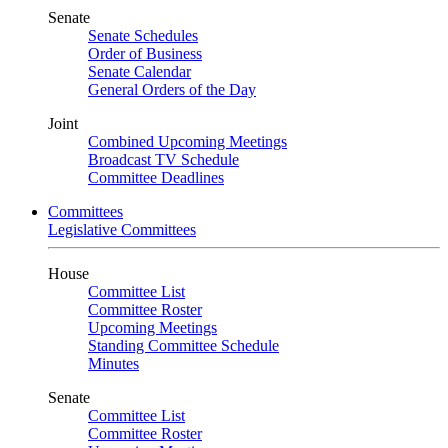
Senate
Senate Schedules
Order of Business
Senate Calendar
General Orders of the Day
Joint
Combined Upcoming Meetings
Broadcast TV Schedule
Committee Deadlines
Committees
Legislative Committees
House
Committee List
Committee Roster
Upcoming Meetings
Standing Committee Schedule
Minutes
Senate
Committee List
Committee Roster