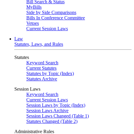
Bill Search & Status
MyBills
Side by Side Comparisons
Bills In Conference Committee
Vetoes
Current Session Laws
Law
Statutes, Laws, and Rules
Statutes
Keyword Search
Current Statutes
Statutes by Topic (Index)
Statutes Archive
Session Laws
Keyword Search
Current Session Laws
Session Laws by Topic (Index)
Session Laws Archive
Session Laws Changed (Table 1)
Statutes Changed (Table 2)
Administrative Rules