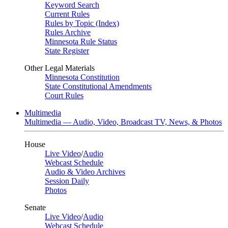
Keyword Search
Current Rules
Rules by Topic (Index)
Rules Archive
Minnesota Rule Status
State Register
Other Legal Materials
Minnesota Constitution
State Constitutional Amendments
Court Rules
Multimedia
Multimedia — Audio, Video, Broadcast TV, News, & Photos
House
Live Video
/
Audio
Webcast Schedule
Audio & Video Archives
Session Daily
Photos
Senate
Live Video
/
Audio
Webcast Schedule