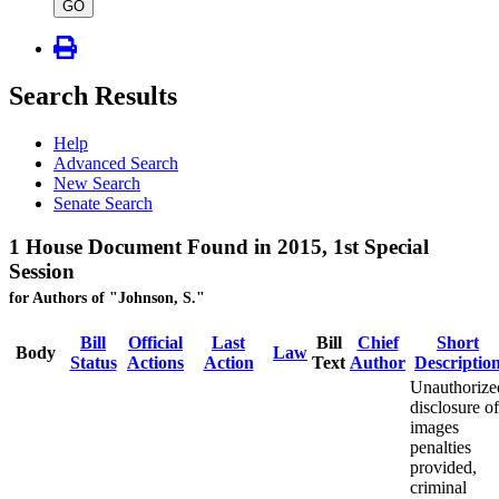
type
GO
Search Results
Help
Advanced Search
New Search
Senate Search
1 House Document Found in 2015, 1st Special
Session
for Authors of "Johnson, S."
Bill
Official
Last
Bill
Chief
Short
Body
Law
Status
Actions
Action
Text
Author
Descriptio
Unauthorize
disclosure of
images
penalties
provided,
criminal