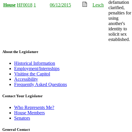
defamation
House
HF0018
1
06/12/2015
Lesch
clarified,
penalties for
using
another's
identity to
solicit sex
established.
About the Legislature
Historical Information
Employment/Internships
Visiting the Capitol
Accessibility
Frequently Asked Questions
Contact Your Legislator
Who Represents Me?
House Members
Senators
General Contact