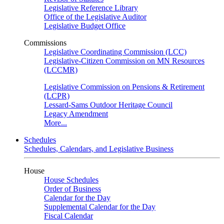
Legislative Reference Library
Office of the Legislative Auditor
Legislative Budget Office
Commissions
Legislative Coordinating Commission (LCC)
Legislative-Citizen Commission on MN Resources
(LCCMR)
Legislative Commission on Pensions & Retirement
(LCPR)
Lessard-Sams Outdoor Heritage Council
Legacy Amendment
More...
Schedules
Schedules, Calendars, and Legislative Business
House
House Schedules
Order of Business
Calendar for the Day
Supplemental Calendar for the Day
Fiscal Calendar