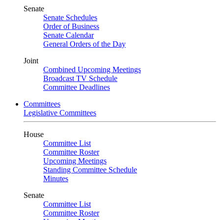
Senate
Senate Schedules
Order of Business
Senate Calendar
General Orders of the Day
Joint
Combined Upcoming Meetings
Broadcast TV Schedule
Committee Deadlines
Committees
Legislative Committees
House
Committee List
Committee Roster
Upcoming Meetings
Standing Committee Schedule
Minutes
Senate
Committee List
Committee Roster