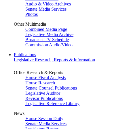
Audio & Video Archives
Senate Media Services
Photos
Other Multimedia
Combined Media Page
Legislative Media Archive
Broadcast TV Schedule
Commission Audio/Video
Publications
Legislative Research, Reports & Information
Office Research & Reports
House Fiscal Analysis
House Research
Senate Counsel Publications
Legislative Auditor
Revisor Publications
Legislative Reference Library
News
House Session Daily
Senate Media Services
Legislators Roster