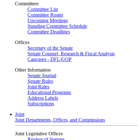
Committees
Committee List
Committee Roster
Upcoming Meetings
Standing Committee Schedule
Committee Deadlines
Offices
Secretary of the Senate
Senate Counsel, Research & Fiscal Analysis
Caucuses - DFL/GOP
Other Information
Senate Journal
Senate Rules
Joint Rules
Educational Programs
Address Labels
Subscriptions
Joint
Joint Departments, Offices, and Commissions
Joint Legislative Offices
Revisor of Statutes