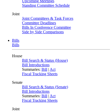
Upcoming Meetings
Standing Committee Schedule
Joint
Joint Committees & Task Forces
Committee Deadlines
Bills In Conference Committee
Side by Side Comparisons
Bills
Bills
House
Bill Search & Status (House)
Bill Introductions
Summaries:
Bill
|
Act
Fiscal Tracking Sheets
Senate
Bill Search & Status (Senate)
Bill Introductions
Summaries:
Bill
|
Act
Fiscal Tracking Sheets
Joint