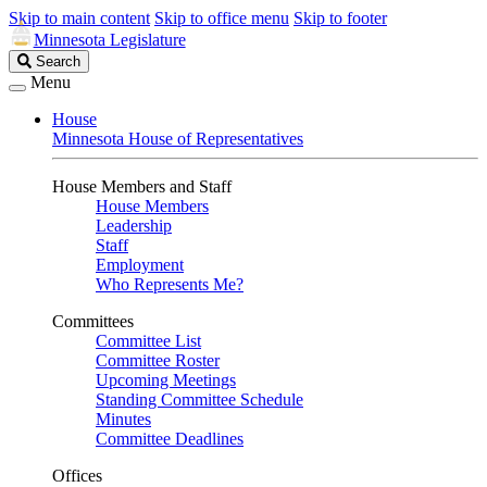
Skip to main content
Skip to office menu
Skip to footer
Minnesota Legislature
Search
Search
Legislature
Menu
House
Minnesota House of Representatives
House Members and Staff
House Members
Leadership
Staff
Employment
Who Represents Me?
Committees
Committee List
Committee Roster
Upcoming Meetings
Standing Committee Schedule
Minutes
Committee Deadlines
Offices