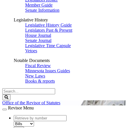
Member Guide
Senate Information
Legislative History
Legislative History Guide
Legislators Past & Present
House Journal
Senate Journal
Legislative Time Capsule
Vetoes
Notable Documents
Fiscal Review
Minnesota Issues Guides
New Laws
Books & reports
Search
Legislature
Search
Office of the Revisor of Statutes
Revisor Menu
document
number
document