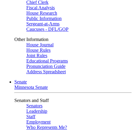
Chief Clerk
Fiscal Analysis
House Research
Public Information
Sergeant-at-Arms
Caucuses - DFL/GOP
Other Information
House Journal
House Rules
Joint Rules
Educational Programs
Pronunciation Guide
Address Spreadsheet
Senate
Minnesota Senate
Senators and Staff
Senators
Leadership
Staff
Employment
Who Represents Me?