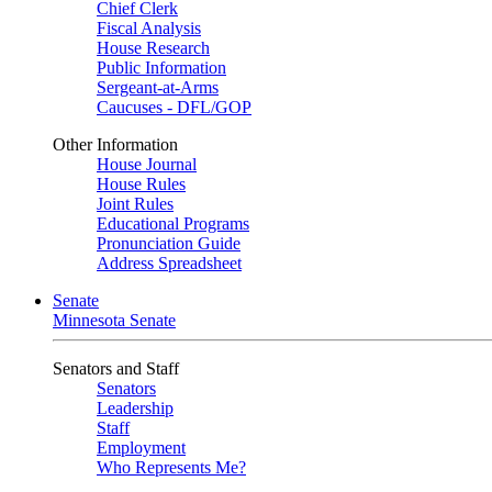
Chief Clerk
Fiscal Analysis
House Research
Public Information
Sergeant-at-Arms
Caucuses - DFL/GOP
Other Information
House Journal
House Rules
Joint Rules
Educational Programs
Pronunciation Guide
Address Spreadsheet
Senate
Minnesota Senate
Senators and Staff
Senators
Leadership
Staff
Employment
Who Represents Me?