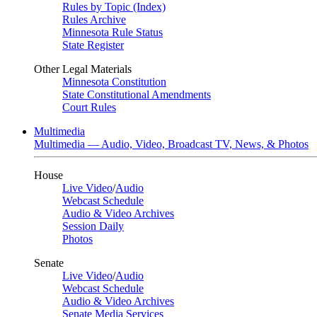
Rules by Topic (Index)
Rules Archive
Minnesota Rule Status
State Register
Other Legal Materials
Minnesota Constitution
State Constitutional Amendments
Court Rules
Multimedia
Multimedia — Audio, Video, Broadcast TV, News, & Photos
House
Live Video
/
Audio
Webcast Schedule
Audio & Video Archives
Session Daily
Photos
Senate
Live Video
/
Audio
Webcast Schedule
Audio & Video Archives
Senate Media Services