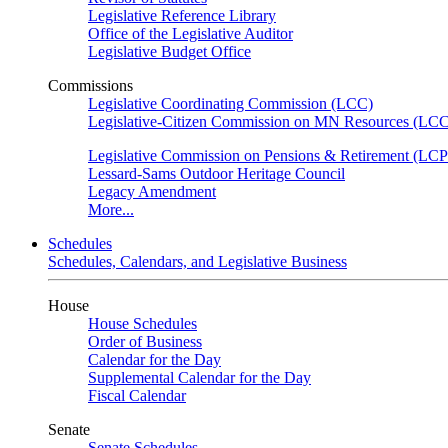
Legislative Reference Library
Office of the Legislative Auditor
Legislative Budget Office
Commissions
Legislative Coordinating Commission (LCC)
Legislative-Citizen Commission on MN Resources (L
Legislative Commission on Pensions & Retirement (LC
Lessard-Sams Outdoor Heritage Council
Legacy Amendment
More...
Schedules
Schedules, Calendars, and Legislative Business
House
House Schedules
Order of Business
Calendar for the Day
Supplemental Calendar for the Day
Fiscal Calendar
Senate
Senate Schedules