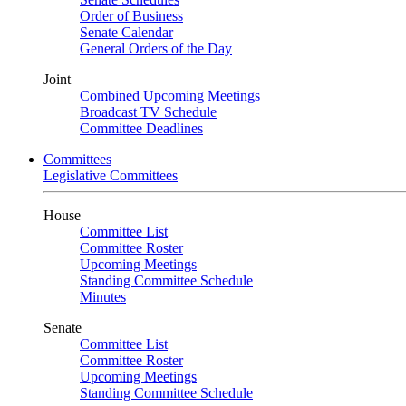
Order of Business
Senate Calendar
General Orders of the Day
Joint
Combined Upcoming Meetings
Broadcast TV Schedule
Committee Deadlines
Committees
Legislative Committees
House
Committee List
Committee Roster
Upcoming Meetings
Standing Committee Schedule
Minutes
Senate
Committee List
Committee Roster
Upcoming Meetings
Standing Committee Schedule