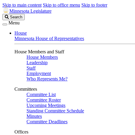
Skip to main content
Skip to office menu
Skip to footer
Minnesota Legislature
Search
Search
Legislature
Menu
House
Minnesota House of Representatives
House Members and Staff
House Members
Leadership
Staff
Employment
Who Represents Me?
Committees
Committee List
Committee Roster
Upcoming Meetings
Standing Committee Schedule
Minutes
Committee Deadlines
Offices