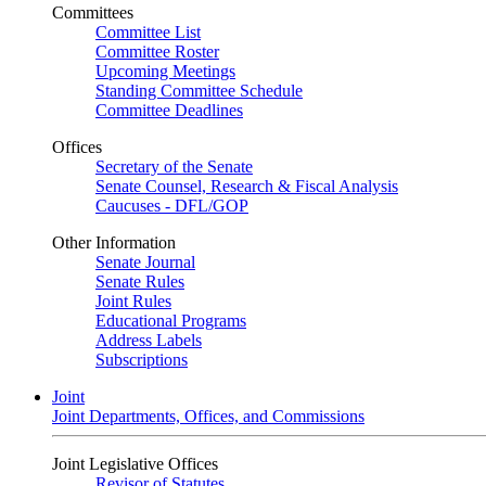
Committees
Committee List
Committee Roster
Upcoming Meetings
Standing Committee Schedule
Committee Deadlines
Offices
Secretary of the Senate
Senate Counsel, Research & Fiscal Analysis
Caucuses - DFL/GOP
Other Information
Senate Journal
Senate Rules
Joint Rules
Educational Programs
Address Labels
Subscriptions
Joint
Joint Departments, Offices, and Commissions
Joint Legislative Offices
Revisor of Statutes