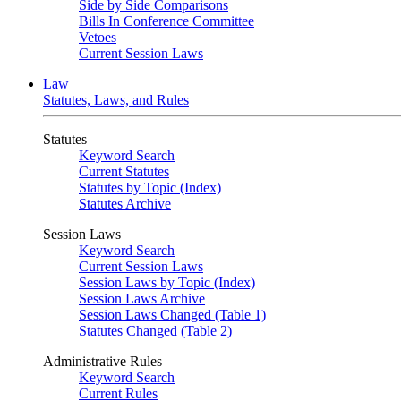
Side by Side Comparisons
Bills In Conference Committee
Vetoes
Current Session Laws
Law
Statutes, Laws, and Rules
Statutes
Keyword Search
Current Statutes
Statutes by Topic (Index)
Statutes Archive
Session Laws
Keyword Search
Current Session Laws
Session Laws by Topic (Index)
Session Laws Archive
Session Laws Changed (Table 1)
Statutes Changed (Table 2)
Administrative Rules
Keyword Search
Current Rules