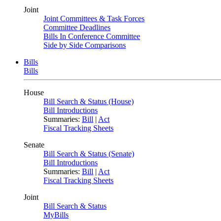
Joint
Joint Committees & Task Forces
Committee Deadlines
Bills In Conference Committee
Side by Side Comparisons
Bills
Bills
House
Bill Search & Status (House)
Bill Introductions
Summaries:
Bill
|
Act
Fiscal Tracking Sheets
Senate
Bill Search & Status (Senate)
Bill Introductions
Summaries:
Bill
|
Act
Fiscal Tracking Sheets
Joint
Bill Search & Status
MyBills