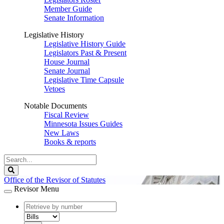
Member Guide
Senate Information
Legislative History
Legislative History Guide
Legislators Past & Present
House Journal
Senate Journal
Legislative Time Capsule
Vetoes
Notable Documents
Fiscal Review
Minnesota Issues Guides
New Laws
Books & reports
Search
Legislature
Search
Office of the Revisor of Statutes
Revisor Menu
document
number
document