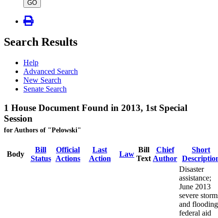
type
GO
Search Results
Help
Advanced Search
New Search
Senate Search
1 House Document Found in 2013, 1st Special
Session
for Authors of "Pelowski"
Bill
Official
Last
Bill
Chief
Short
Body
Law
Status
Actions
Action
Text
Author
Descriptio
Disaster
assistance;
June 2013
severe storm
and flooding
federal aid