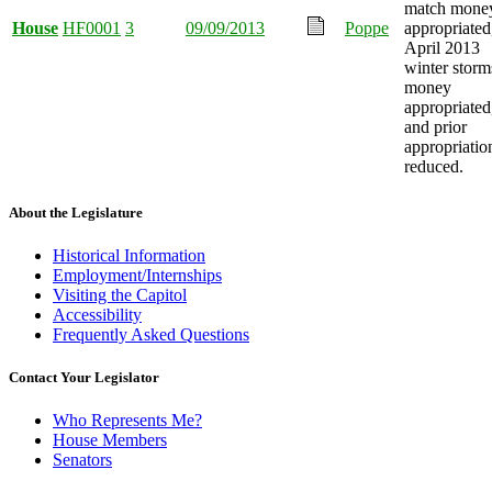
match mone
House
HF0001
3
09/09/2013
Poppe
appropriated
April 2013
winter storm
money
appropriated
and prior
appropriatio
reduced.
About the Legislature
Historical Information
Employment/Internships
Visiting the Capitol
Accessibility
Frequently Asked Questions
Contact Your Legislator
Who Represents Me?
House Members
Senators