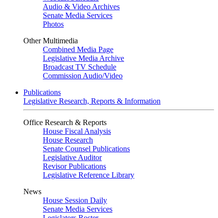
Audio & Video Archives
Senate Media Services
Photos
Other Multimedia
Combined Media Page
Legislative Media Archive
Broadcast TV Schedule
Commission Audio/Video
Publications
Legislative Research, Reports & Information
Office Research & Reports
House Fiscal Analysis
House Research
Senate Counsel Publications
Legislative Auditor
Revisor Publications
Legislative Reference Library
News
House Session Daily
Senate Media Services
Legislators Roster