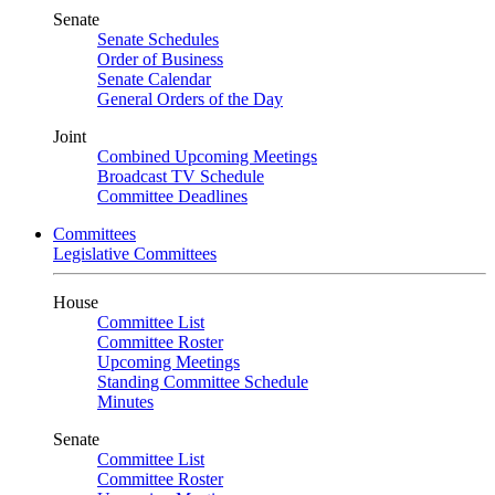
Senate
Senate Schedules
Order of Business
Senate Calendar
General Orders of the Day
Joint
Combined Upcoming Meetings
Broadcast TV Schedule
Committee Deadlines
Committees
Legislative Committees
House
Committee List
Committee Roster
Upcoming Meetings
Standing Committee Schedule
Minutes
Senate
Committee List
Committee Roster