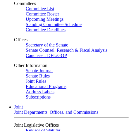
Committees
Committee List
Committee Roster
Upcoming Meetings
Standing Committee Schedule
Committee Deadlines
Offices
Secretary of the Senate
Senate Counsel, Research & Fiscal Analysis
Caucuses - DFL/GOP
Other Information
Senate Journal
Senate Rules
Joint Rules
Educational Programs
Address Labels
Subscriptions
Joint
Joint Departments, Offices, and Commissions
Joint Legislative Offices
Revisor of Statutes