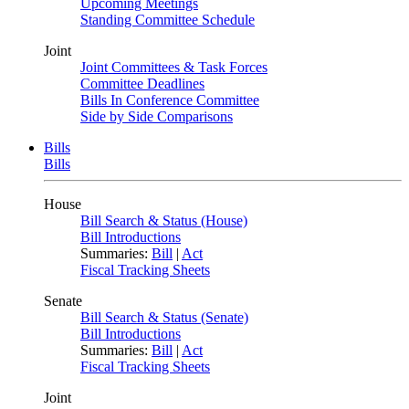
Upcoming Meetings
Standing Committee Schedule
Joint
Joint Committees & Task Forces
Committee Deadlines
Bills In Conference Committee
Side by Side Comparisons
Bills
Bills
House
Bill Search & Status (House)
Bill Introductions
Summaries:
Bill
|
Act
Fiscal Tracking Sheets
Senate
Bill Search & Status (Senate)
Bill Introductions
Summaries:
Bill
|
Act
Fiscal Tracking Sheets
Joint