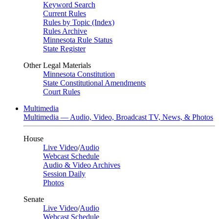
Keyword Search
Current Rules
Rules by Topic (Index)
Rules Archive
Minnesota Rule Status
State Register
Other Legal Materials
Minnesota Constitution
State Constitutional Amendments
Court Rules
Multimedia
Multimedia — Audio, Video, Broadcast TV, News, & Photos
House
Live Video
/
Audio
Webcast Schedule
Audio & Video Archives
Session Daily
Photos
Senate
Live Video
/
Audio
Webcast Schedule