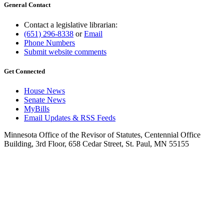
General Contact
Contact a legislative librarian:
(651) 296-8338
or
Email
Phone Numbers
Submit website comments
Get Connected
House News
Senate News
MyBills
Email Updates & RSS Feeds
Minnesota Office of the Revisor of Statutes, Centennial Office
Building, 3rd Floor, 658 Cedar Street, St. Paul, MN 55155