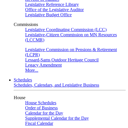
Legislative Reference Library
Office of the Legislative Auditor
Legislative Budget Office
Commissions
Legislative Coordinating Commission (LCC)
Legislative-Citizen Commission on MN Resources
(LCCMR)
Legislative Commission on Pensions & Retirement
(LCPR)
Lessard-Sams Outdoor Heritage Council
Legacy Amendment
More...
Schedules
Schedules, Calendars, and Legislative Business
House
House Schedules
Order of Business
Calendar for the Day
Supplemental Calendar for the Day
Fiscal Calendar