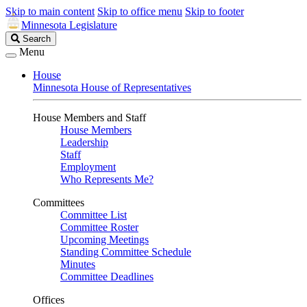
Skip to main content
Skip to office menu
Skip to footer
Minnesota Legislature
Search
Search
Legislature
Menu
House
Minnesota House of Representatives
House Members and Staff
House Members
Leadership
Staff
Employment
Who Represents Me?
Committees
Committee List
Committee Roster
Upcoming Meetings
Standing Committee Schedule
Minutes
Committee Deadlines
Offices