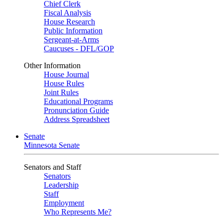
Chief Clerk
Fiscal Analysis
House Research
Public Information
Sergeant-at-Arms
Caucuses - DFL/GOP
Other Information
House Journal
House Rules
Joint Rules
Educational Programs
Pronunciation Guide
Address Spreadsheet
Senate
Minnesota Senate
Senators and Staff
Senators
Leadership
Staff
Employment
Who Represents Me?