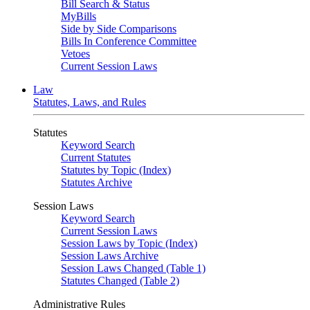
Bill Search & Status
MyBills
Side by Side Comparisons
Bills In Conference Committee
Vetoes
Current Session Laws
Law
Statutes, Laws, and Rules
Statutes
Keyword Search
Current Statutes
Statutes by Topic (Index)
Statutes Archive
Session Laws
Keyword Search
Current Session Laws
Session Laws by Topic (Index)
Session Laws Archive
Session Laws Changed (Table 1)
Statutes Changed (Table 2)
Administrative Rules