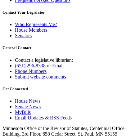
Frequently Asked Questions
Contact Your Legislator
Who Represents Me?
House Members
Senators
General Contact
Contact a legislative librarian:
(651) 296-8338
or
Email
Phone Numbers
Submit website comments
Get Connected
House News
Senate News
MyBills
Email Updates & RSS Feeds
Minnesota Office of the Revisor of Statutes, Centennial Office
Building, 3rd Floor, 658 Cedar Street, St. Paul, MN 55155