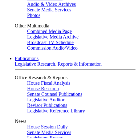
Audio & Video Archives
Senate Media Services
Photos
Other Multimedia
Combined Media Page
Legislative Media Archive
Broadcast TV Schedule
Commission Audio/Video
Publications
Legislative Research, Reports & Information
Office Research & Reports
House Fiscal Analysis
House Research
Senate Counsel Publications
Legislative Auditor
Revisor Publications
Legislative Reference Library
News
House Session Daily
Senate Media Services
Legislators Roster