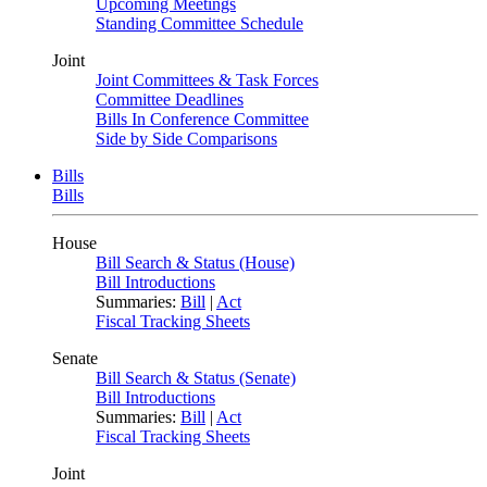
Upcoming Meetings
Standing Committee Schedule
Joint
Joint Committees & Task Forces
Committee Deadlines
Bills In Conference Committee
Side by Side Comparisons
Bills
Bills
House
Bill Search & Status (House)
Bill Introductions
Summaries:
Bill
|
Act
Fiscal Tracking Sheets
Senate
Bill Search & Status (Senate)
Bill Introductions
Summaries:
Bill
|
Act
Fiscal Tracking Sheets
Joint