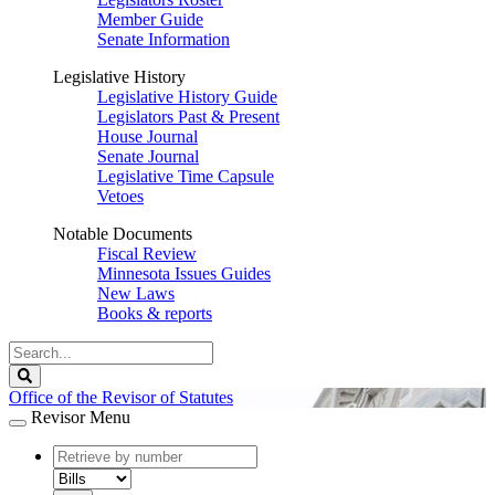
Member Guide
Senate Information
Legislative History
Legislative History Guide
Legislators Past & Present
House Journal
Senate Journal
Legislative Time Capsule
Vetoes
Notable Documents
Fiscal Review
Minnesota Issues Guides
New Laws
Books & reports
Search
Legislature
Search
Office of the Revisor of Statutes
Revisor Menu
document
number
document