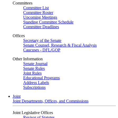
Committees
Committee List
Committee Roster
Upcoming Meetings
Standing Committee Schedule
Committee Deadlines
Offices
Secretary of the Senate
Senate Counsel, Research & Fiscal Analysis
Caucuses - DFL/GOP
Other Information
Senate Journal
Senate Rules
Joint Rules
Educational Programs
Address Labels
Subscriptions
Joint
Joint Departments, Offices, and Commissions
Joint Legislative Offices
Revisor of Statutes