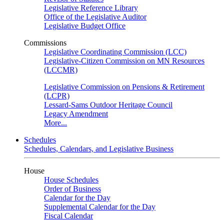
Legislative Reference Library
Office of the Legislative Auditor
Legislative Budget Office
Commissions
Legislative Coordinating Commission (LCC)
Legislative-Citizen Commission on MN Resources
(LCCMR)
Legislative Commission on Pensions & Retirement
(LCPR)
Lessard-Sams Outdoor Heritage Council
Legacy Amendment
More...
Schedules
Schedules, Calendars, and Legislative Business
House
House Schedules
Order of Business
Calendar for the Day
Supplemental Calendar for the Day
Fiscal Calendar