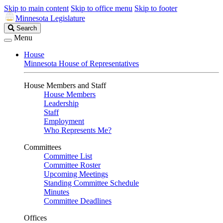
Skip to main content
Skip to office menu
Skip to footer
Minnesota Legislature
Search
Search
Legislature
Menu
House
Minnesota House of Representatives
House Members and Staff
House Members
Leadership
Staff
Employment
Who Represents Me?
Committees
Committee List
Committee Roster
Upcoming Meetings
Standing Committee Schedule
Minutes
Committee Deadlines
Offices