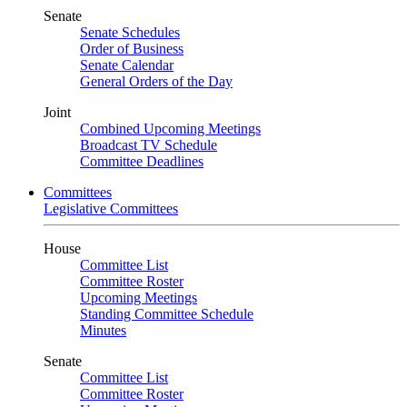
Senate
Senate Schedules
Order of Business
Senate Calendar
General Orders of the Day
Joint
Combined Upcoming Meetings
Broadcast TV Schedule
Committee Deadlines
Committees
Legislative Committees
House
Committee List
Committee Roster
Upcoming Meetings
Standing Committee Schedule
Minutes
Senate
Committee List
Committee Roster