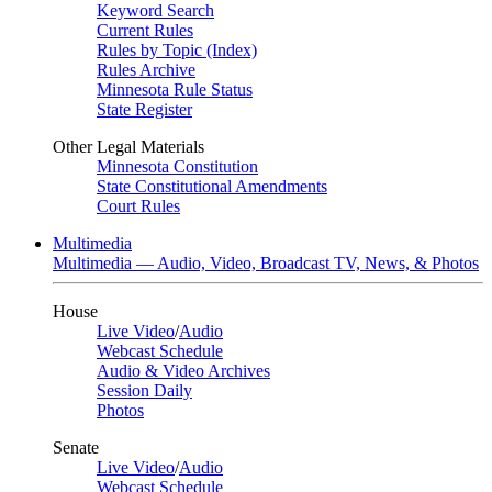
Keyword Search
Current Rules
Rules by Topic (Index)
Rules Archive
Minnesota Rule Status
State Register
Other Legal Materials
Minnesota Constitution
State Constitutional Amendments
Court Rules
Multimedia
Multimedia — Audio, Video, Broadcast TV, News, & Photos
House
Live Video
/
Audio
Webcast Schedule
Audio & Video Archives
Session Daily
Photos
Senate
Live Video
/
Audio
Webcast Schedule