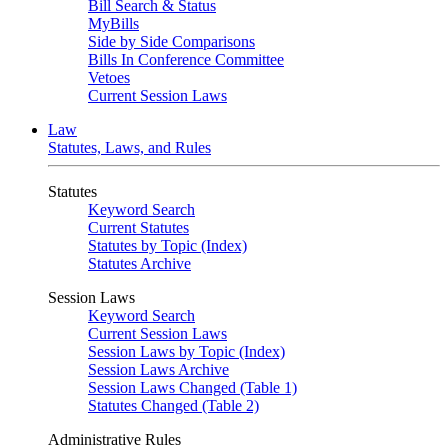
Bill Search & Status
MyBills
Side by Side Comparisons
Bills In Conference Committee
Vetoes
Current Session Laws
Law
Statutes, Laws, and Rules
Statutes
Keyword Search
Current Statutes
Statutes by Topic (Index)
Statutes Archive
Session Laws
Keyword Search
Current Session Laws
Session Laws by Topic (Index)
Session Laws Archive
Session Laws Changed (Table 1)
Statutes Changed (Table 2)
Administrative Rules