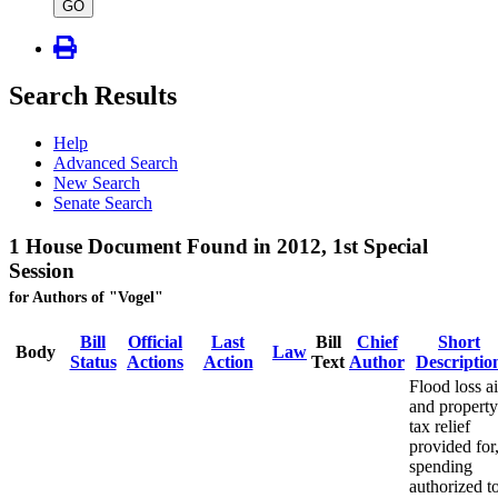
type
GO
Search Results
Help
Advanced Search
New Search
Senate Search
1 House Document Found in 2012, 1st Special
Session
for Authors of "Vogel"
Bill
Official
Last
Bill
Chief
Short
Body
Law
Status
Actions
Action
Text
Author
Descriptio
Flood loss a
and property
tax relief
provided for
spending
authorized t