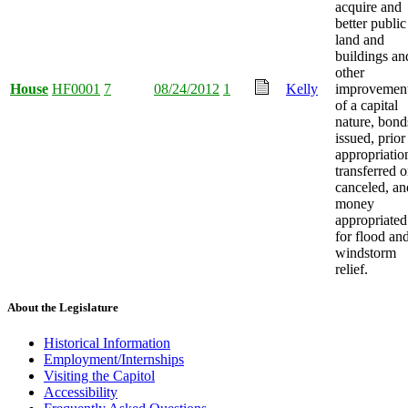
acquire and
better public
land and
buildings an
other
House
HF0001
7
08/24/2012
1
Kelly
improvemen
of a capital
nature, bond
issued, prior
appropriatio
transferred o
canceled, an
money
appropriated
for flood an
windstorm
relief.
About the Legislature
Historical Information
Employment/Internships
Visiting the Capitol
Accessibility