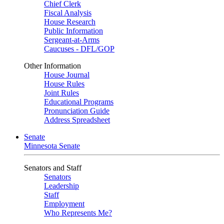
Chief Clerk
Fiscal Analysis
House Research
Public Information
Sergeant-at-Arms
Caucuses - DFL/GOP
Other Information
House Journal
House Rules
Joint Rules
Educational Programs
Pronunciation Guide
Address Spreadsheet
Senate
Minnesota Senate
Senators and Staff
Senators
Leadership
Staff
Employment
Who Represents Me?