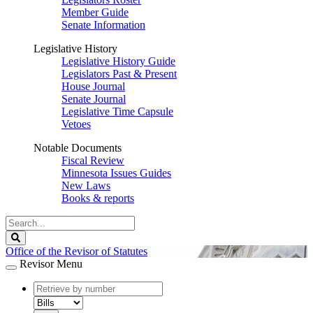
Member Guide
Senate Information
Legislative History
Legislative History Guide
Legislators Past & Present
House Journal
Senate Journal
Legislative Time Capsule
Vetoes
Notable Documents
Fiscal Review
Minnesota Issues Guides
New Laws
Books & reports
Search
Legislature
Search
Office of the Revisor of Statutes
Revisor Menu
document
number
document