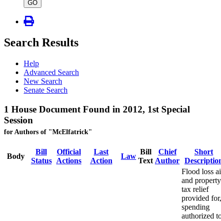
type
GO
Search Results
Help
Advanced Search
New Search
Senate Search
1 House Document Found in 2012, 1st Special
Session
for Authors of "McElfatrick"
Bill
Official
Last
Bill
Chief
Short
Body
Law
Status
Actions
Action
Text
Author
Descriptio
Flood loss a
and property
tax relief
provided for
spending
authorized t