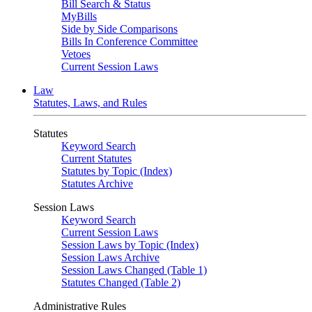
Bill Search & Status
MyBills
Side by Side Comparisons
Bills In Conference Committee
Vetoes
Current Session Laws
Law
Statutes, Laws, and Rules
Statutes
Keyword Search
Current Statutes
Statutes by Topic (Index)
Statutes Archive
Session Laws
Keyword Search
Current Session Laws
Session Laws by Topic (Index)
Session Laws Archive
Session Laws Changed (Table 1)
Statutes Changed (Table 2)
Administrative Rules