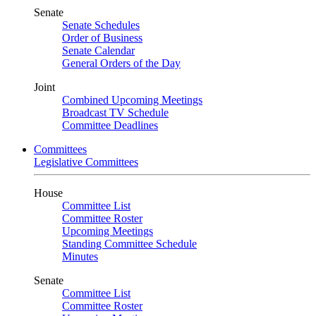
Senate
Senate Schedules
Order of Business
Senate Calendar
General Orders of the Day
Joint
Combined Upcoming Meetings
Broadcast TV Schedule
Committee Deadlines
Committees
Legislative Committees
House
Committee List
Committee Roster
Upcoming Meetings
Standing Committee Schedule
Minutes
Senate
Committee List
Committee Roster