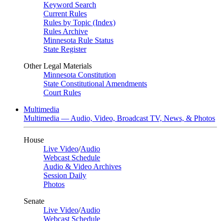
Keyword Search
Current Rules
Rules by Topic (Index)
Rules Archive
Minnesota Rule Status
State Register
Other Legal Materials
Minnesota Constitution
State Constitutional Amendments
Court Rules
Multimedia
Multimedia — Audio, Video, Broadcast TV, News, & Photos
House
Live Video
/
Audio
Webcast Schedule
Audio & Video Archives
Session Daily
Photos
Senate
Live Video
/
Audio
Webcast Schedule