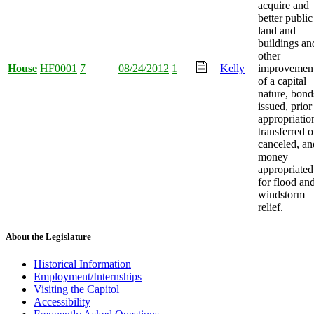
acquire and
better public
land and
buildings an
other
House
HF0001
7
08/24/2012
1
Kelly
improvemen
of a capital
nature, bond
issued, prior
appropriatio
transferred o
canceled, an
money
appropriated
for flood an
windstorm
relief.
About the Legislature
Historical Information
Employment/Internships
Visiting the Capitol
Accessibility