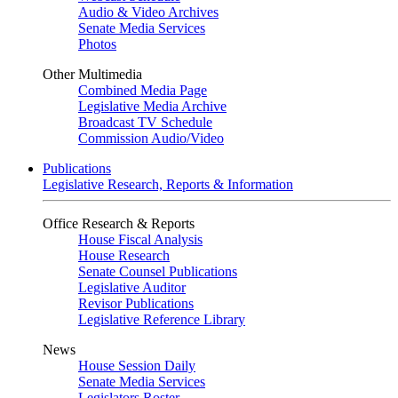
Audio & Video Archives
Senate Media Services
Photos
Other Multimedia
Combined Media Page
Legislative Media Archive
Broadcast TV Schedule
Commission Audio/Video
Publications
Legislative Research, Reports & Information
Office Research & Reports
House Fiscal Analysis
House Research
Senate Counsel Publications
Legislative Auditor
Revisor Publications
Legislative Reference Library
News
House Session Daily
Senate Media Services
Legislators Roster