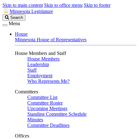
Skip to main content
Skip to office menu
Skip to footer
Minnesota Legislature
Search
Search
Legislature
Menu
House
Minnesota House of Representatives
House Members and Staff
House Members
Leadership
Staff
Employment
Who Represents Me?
Committees
Committee List
Committee Roster
Upcoming Meetings
Standing Committee Schedule
Minutes
Committee Deadlines
Offices