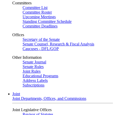
Committees
Committee List
Committee Roster
Upcoming Meetings
Standing Committee Schedule
Committee Deadlines
Offices
Secretary of the Senate
Senate Counsel, Research & Fiscal Analysis
Caucuses - DFL/GOP
Other Information
Senate Journal
Senate Rules
Joint Rules
Educational Programs
Address Labels
Subscriptions
Joint
Joint Departments, Offices, and Commissions
Joint Legislative Offices
Revisor of Statutes