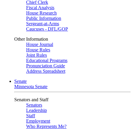
Chief Clerk
Fiscal Analysis
House Research
Public Information
Sergeant-at-Arms
Caucuses - DFL/GOP
Other Information
House Journal
House Rules
Joint Rules
Educational Programs
Pronunciation Guide
Address Spreadsheet
Senate
Minnesota Senate
Senators and Staff
Senators
Leadership
Staff
Employment
Who Represents Me?