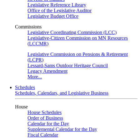
Legislative Reference Library
Office of the Legislative Auditor
Legislative Budget Office
Commissions
Legislative Coordinating Commission (LCC)
Legislative-Citizen Commission on MN Resources
(LCCMR)
Legislative Commission on Pensions & Retirement
(LCPR)
Lessard-Sams Outdoor Heritage Council
Legacy Amendment
More...
Schedules
Schedules, Calendars, and Legislative Business
House
House Schedules
Order of Business
Calendar for the Day
Supplemental Calendar for the Day
Fiscal Calendar