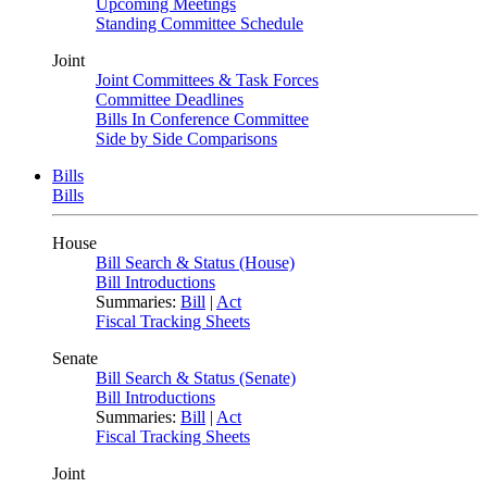
Upcoming Meetings
Standing Committee Schedule
Joint
Joint Committees & Task Forces
Committee Deadlines
Bills In Conference Committee
Side by Side Comparisons
Bills
Bills
House
Bill Search & Status (House)
Bill Introductions
Summaries:
Bill
|
Act
Fiscal Tracking Sheets
Senate
Bill Search & Status (Senate)
Bill Introductions
Summaries:
Bill
|
Act
Fiscal Tracking Sheets
Joint