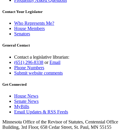
Frequently Asked Questions
Contact Your Legislator
Who Represents Me?
House Members
Senators
General Contact
Contact a legislative librarian:
(651) 296-8338
or
Email
Phone Numbers
Submit website comments
Get Connected
House News
Senate News
MyBills
Email Updates & RSS Feeds
Minnesota Office of the Revisor of Statutes, Centennial Office
Building, 3rd Floor, 658 Cedar Street, St. Paul, MN 55155