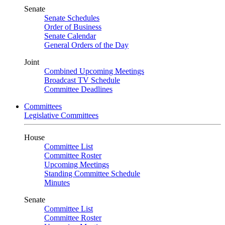
Senate
Senate Schedules
Order of Business
Senate Calendar
General Orders of the Day
Joint
Combined Upcoming Meetings
Broadcast TV Schedule
Committee Deadlines
Committees
Legislative Committees
House
Committee List
Committee Roster
Upcoming Meetings
Standing Committee Schedule
Minutes
Senate
Committee List
Committee Roster