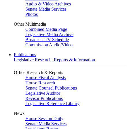
Audio & Video Archives
Senate Media Services
Photos
Other Multimedia
Combined Media Page
Legislative Media Archive
Broadcast TV Schedule
Commission Audio/Video
Publications
Legislative Research, Reports & Information
Office Research & Reports
House Fiscal Analysis
House Research
Senate Counsel Publications
Legislative Auditor
Revisor Publications
Legislative Reference Library
News
House Session Daily
Senate Media Services
Legislators Roster