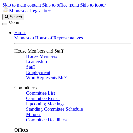
Skip to main content
Skip to office menu
Skip to footer
Minnesota Legislature
Search
Search
Legislature
Menu
House
Minnesota House of Representatives
House Members and Staff
House Members
Leadership
Staff
Employment
Who Represents Me?
Committees
Committee List
Committee Roster
Upcoming Meetings
Standing Committee Schedule
Minutes
Committee Deadlines
Offices