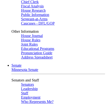
Chief Clerk
Fiscal Analysis
House Research
Public Information
Sergeant-at-Arms
Caucuses - DFL/GOP
Other Information
House Journal
House Rules
Joint Rules
Educational Programs
Pronunciation Guide
Address Spreadsheet
Senate
Minnesota Senate
Senators and Staff
Senators
Leadership
Staff
Employment
Who Represents Me?