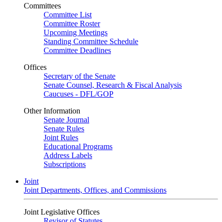
Committees
Committee List
Committee Roster
Upcoming Meetings
Standing Committee Schedule
Committee Deadlines
Offices
Secretary of the Senate
Senate Counsel, Research & Fiscal Analysis
Caucuses - DFL/GOP
Other Information
Senate Journal
Senate Rules
Joint Rules
Educational Programs
Address Labels
Subscriptions
Joint
Joint Departments, Offices, and Commissions
Joint Legislative Offices
Revisor of Statutes