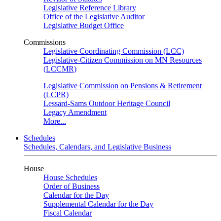
Legislative Reference Library
Office of the Legislative Auditor
Legislative Budget Office
Commissions
Legislative Coordinating Commission (LCC)
Legislative-Citizen Commission on MN Resources
(LCCMR)
Legislative Commission on Pensions & Retirement
(LCPR)
Lessard-Sams Outdoor Heritage Council
Legacy Amendment
More...
Schedules
Schedules, Calendars, and Legislative Business
House
House Schedules
Order of Business
Calendar for the Day
Supplemental Calendar for the Day
Fiscal Calendar