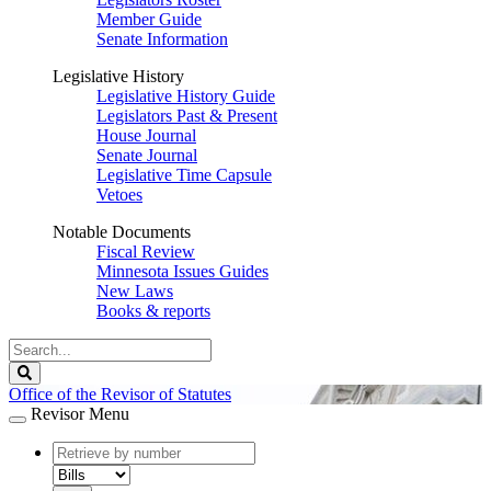
Member Guide
Senate Information
Legislative History
Legislative History Guide
Legislators Past & Present
House Journal
Senate Journal
Legislative Time Capsule
Vetoes
Notable Documents
Fiscal Review
Minnesota Issues Guides
New Laws
Books & reports
Search
Legislature
Search
Office of the Revisor of Statutes
Revisor Menu
document
number
document