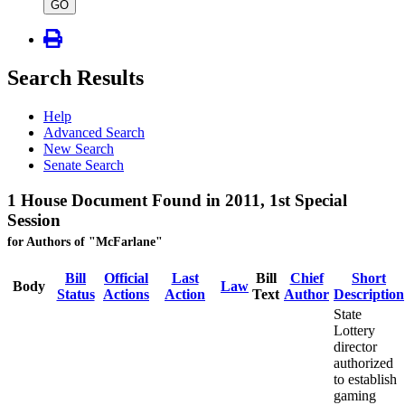
type
GO
Search Results
Help
Advanced Search
New Search
Senate Search
1 House Document Found in 2011, 1st Special
Session
for Authors of "McFarlane"
Bill
Official
Last
Bill
Chief
Short
Body
Law
Status
Actions
Action
Text
Author
Description
State
Lottery
director
authorized
to establish
gaming