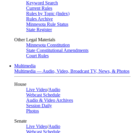
Keyword Search
Current Rules
Rules by Topic (Index)
Rules Archive
Minnesota Rule Status
State Register
Other Legal Materials
Minnesota Constitution
State Constitutional Amendments
Court Rules
Multimedia
Multimedia — Audio, Video, Broadcast TV, News, & Photos
House
Live Video
/
Audio
Webcast Schedule
Audio & Video Archives
Session Daily
Photos
Senate
Live Video
/
Audio
Webcast Schedule