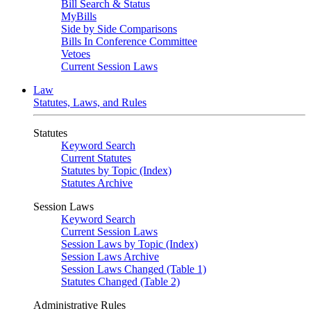
Bill Search & Status
MyBills
Side by Side Comparisons
Bills In Conference Committee
Vetoes
Current Session Laws
Law
Statutes, Laws, and Rules
Statutes
Keyword Search
Current Statutes
Statutes by Topic (Index)
Statutes Archive
Session Laws
Keyword Search
Current Session Laws
Session Laws by Topic (Index)
Session Laws Archive
Session Laws Changed (Table 1)
Statutes Changed (Table 2)
Administrative Rules