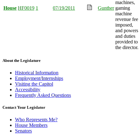
machines,
House
HF0019
1
07/19/2011
Gunther
gaming
machine
revenue fee
imposed,
and powers
and duties
provided to
the director.
About the Legislature
Historical Information
Employment/Internships
Visiting the Capitol
Accessibility
Frequently Asked Questions
Contact Your Legislator
Who Represents Me?
House Members
Senators