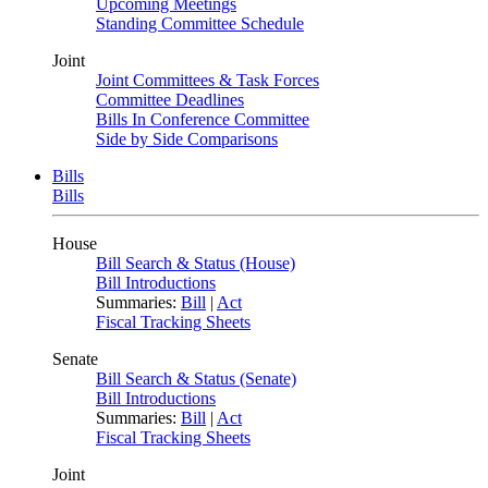
Upcoming Meetings
Standing Committee Schedule
Joint
Joint Committees & Task Forces
Committee Deadlines
Bills In Conference Committee
Side by Side Comparisons
Bills
Bills
House
Bill Search & Status (House)
Bill Introductions
Summaries:
Bill
|
Act
Fiscal Tracking Sheets
Senate
Bill Search & Status (Senate)
Bill Introductions
Summaries:
Bill
|
Act
Fiscal Tracking Sheets
Joint