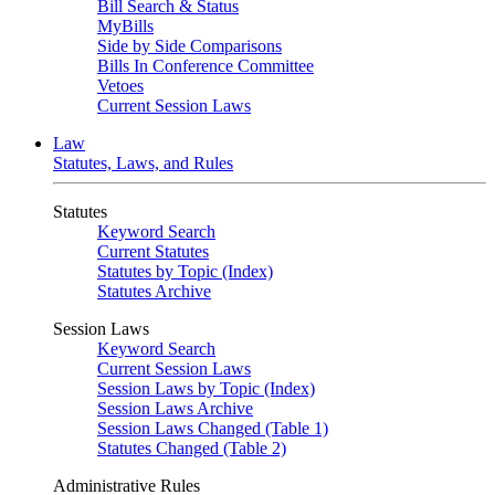
Bill Search & Status
MyBills
Side by Side Comparisons
Bills In Conference Committee
Vetoes
Current Session Laws
Law
Statutes, Laws, and Rules
Statutes
Keyword Search
Current Statutes
Statutes by Topic (Index)
Statutes Archive
Session Laws
Keyword Search
Current Session Laws
Session Laws by Topic (Index)
Session Laws Archive
Session Laws Changed (Table 1)
Statutes Changed (Table 2)
Administrative Rules