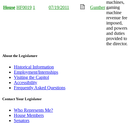
machines,
House
HF0019
1
07/19/2011
Gunther
gaming
machine
revenue fee
imposed,
and powers
and duties
provided to
the director.
About the Legislature
Historical Information
Employment/Internships
Visiting the Capitol
Accessibility
Frequently Asked Questions
Contact Your Legislator
Who Represents Me?
House Members
Senators