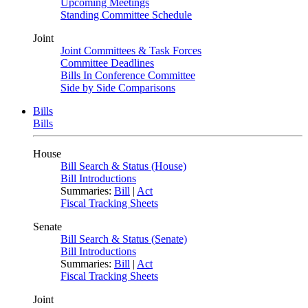
Upcoming Meetings
Standing Committee Schedule
Joint
Joint Committees & Task Forces
Committee Deadlines
Bills In Conference Committee
Side by Side Comparisons
Bills
Bills
House
Bill Search & Status (House)
Bill Introductions
Summaries:
Bill
|
Act
Fiscal Tracking Sheets
Senate
Bill Search & Status (Senate)
Bill Introductions
Summaries:
Bill
|
Act
Fiscal Tracking Sheets
Joint