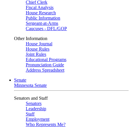
Chief Clerk
Fiscal Analysis
House Research
Public Information
Sergeant-at-Arms
Caucuses - DFL/GOP
Other Information
House Journal
House Rules
Joint Rules
Educational Programs
Pronunciation Guide
Address Spreadsheet
Senate
Minnesota Senate
Senators and Staff
Senators
Leadership
Staff
Employment
Who Represents Me?