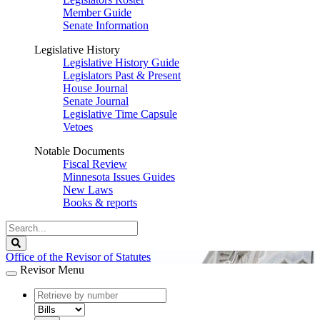
Member Guide
Senate Information
Legislative History
Legislative History Guide
Legislators Past & Present
House Journal
Senate Journal
Legislative Time Capsule
Vetoes
Notable Documents
Fiscal Review
Minnesota Issues Guides
New Laws
Books & reports
Search
Legislature
Search
Office of the Revisor of Statutes
Revisor Menu
document
number
document