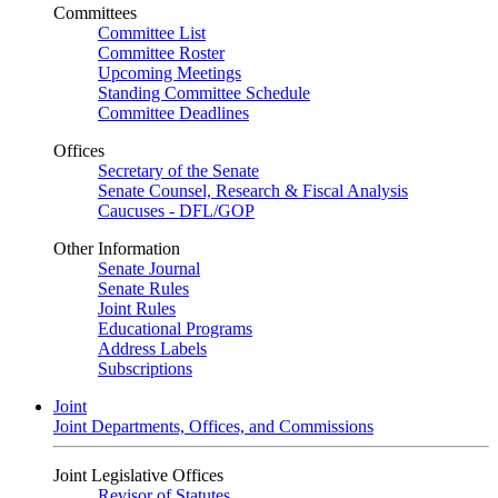
Committees
Committee List
Committee Roster
Upcoming Meetings
Standing Committee Schedule
Committee Deadlines
Offices
Secretary of the Senate
Senate Counsel, Research & Fiscal Analysis
Caucuses - DFL/GOP
Other Information
Senate Journal
Senate Rules
Joint Rules
Educational Programs
Address Labels
Subscriptions
Joint
Joint Departments, Offices, and Commissions
Joint Legislative Offices
Revisor of Statutes