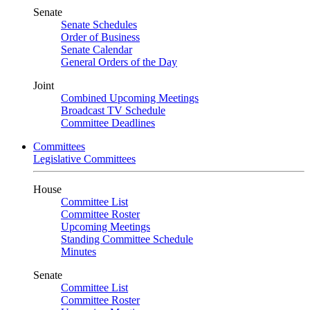
Senate
Senate Schedules
Order of Business
Senate Calendar
General Orders of the Day
Joint
Combined Upcoming Meetings
Broadcast TV Schedule
Committee Deadlines
Committees
Legislative Committees
House
Committee List
Committee Roster
Upcoming Meetings
Standing Committee Schedule
Minutes
Senate
Committee List
Committee Roster