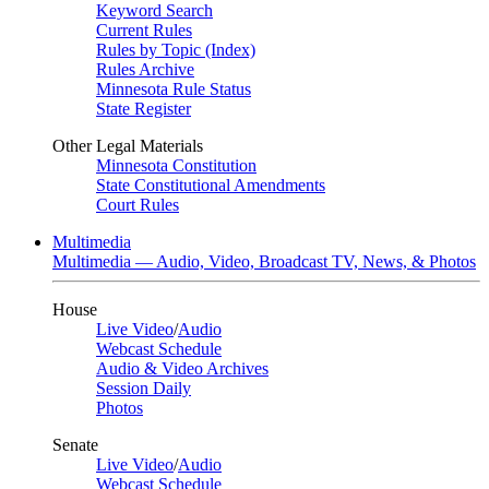
Keyword Search
Current Rules
Rules by Topic (Index)
Rules Archive
Minnesota Rule Status
State Register
Other Legal Materials
Minnesota Constitution
State Constitutional Amendments
Court Rules
Multimedia
Multimedia — Audio, Video, Broadcast TV, News, & Photos
House
Live Video
/
Audio
Webcast Schedule
Audio & Video Archives
Session Daily
Photos
Senate
Live Video
/
Audio
Webcast Schedule