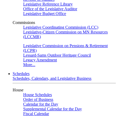
Legislative Reference Library
Office of the Legislative Auditor
Legislative Budget Office
Commissions
Legislative Coordinating Commission (LCC)
Legislative-Citizen Commission on MN Resources
(LCCMR)
Legislative Commission on Pensions & Retirement
(LCPR)
Lessard-Sams Outdoor Heritage Council
Legacy Amendment
More...
Schedules
Schedules, Calendars, and Legislative Business
House
House Schedules
Order of Business
Calendar for the Day
Supplemental Calendar for the Day
Fiscal Calendar