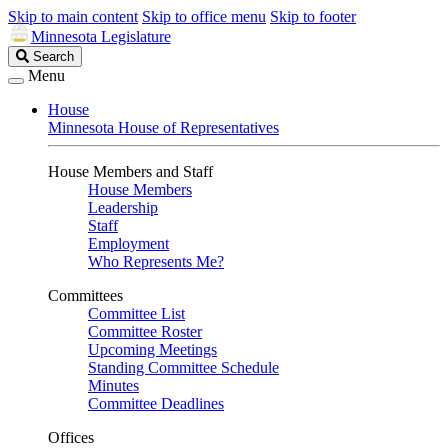
Skip to main content
Skip to office menu
Skip to footer
Minnesota Legislature
Search
Search
Legislature
Menu
House
Minnesota House of Representatives
House Members and Staff
House Members
Leadership
Staff
Employment
Who Represents Me?
Committees
Committee List
Committee Roster
Upcoming Meetings
Standing Committee Schedule
Minutes
Committee Deadlines
Offices