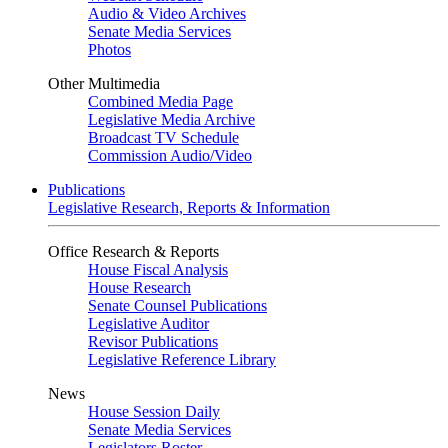
Audio & Video Archives
Senate Media Services
Photos
Other Multimedia
Combined Media Page
Legislative Media Archive
Broadcast TV Schedule
Commission Audio/Video
Publications
Legislative Research, Reports & Information
Office Research & Reports
House Fiscal Analysis
House Research
Senate Counsel Publications
Legislative Auditor
Revisor Publications
Legislative Reference Library
News
House Session Daily
Senate Media Services
Legislators Roster