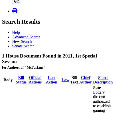
type
GO
Search Results
Help
Advanced Search
New Search
Senate Search
1 House Document Found in 2011, 1st Special
Session
for Authors of "McFarlane"
Bill
Official
Last
Bill
Chief
Short
Body
Law
Status
Actions
Action
Text
Author
Description
State
Lottery
director
authorized
to establish
gaming