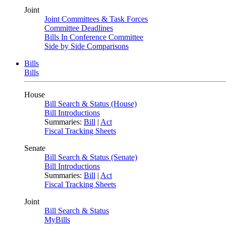
Joint
Joint Committees & Task Forces
Committee Deadlines
Bills In Conference Committee
Side by Side Comparisons
Bills
Bills
House
Bill Search & Status (House)
Bill Introductions
Summaries:
Bill
|
Act
Fiscal Tracking Sheets
Senate
Bill Search & Status (Senate)
Bill Introductions
Summaries:
Bill
|
Act
Fiscal Tracking Sheets
Joint
Bill Search & Status
MyBills