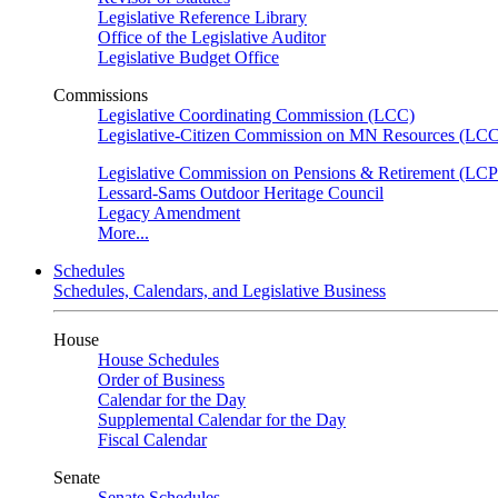
Legislative Reference Library
Office of the Legislative Auditor
Legislative Budget Office
Commissions
Legislative Coordinating Commission (LCC)
Legislative-Citizen Commission on MN Resources (L
Legislative Commission on Pensions & Retirement (LC
Lessard-Sams Outdoor Heritage Council
Legacy Amendment
More...
Schedules
Schedules, Calendars, and Legislative Business
House
House Schedules
Order of Business
Calendar for the Day
Supplemental Calendar for the Day
Fiscal Calendar
Senate
Senate Schedules