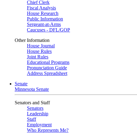
Chief Clerk
Fiscal Analysis
House Research
Public Information
Sergeant-at-Arms
Caucuses - DFL/GOP
Other Information
House Journal
House Rules
Joint Rules
Educational Programs
Pronunciation Guide
Address Spreadsheet
Senate
Minnesota Senate
Senators and Staff
Senators
Leadership
Staff
Employment
Who Represents Me?