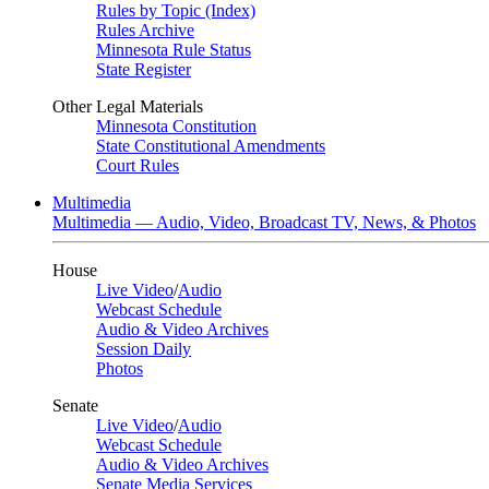
Rules by Topic (Index)
Rules Archive
Minnesota Rule Status
State Register
Other Legal Materials
Minnesota Constitution
State Constitutional Amendments
Court Rules
Multimedia
Multimedia — Audio, Video, Broadcast TV, News, & Photos
House
Live Video
/
Audio
Webcast Schedule
Audio & Video Archives
Session Daily
Photos
Senate
Live Video
/
Audio
Webcast Schedule
Audio & Video Archives
Senate Media Services