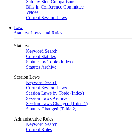
Side by Side Comparisons
Bills In Conference Committee
Vetoes
Current Session Laws
Law
Statutes, Laws, and Rules
Statutes
Keyword Search
Current Statutes
Statutes by Topic (Index)
Statutes Archive
Session Laws
Keyword Search
Current Session Laws
Session Laws by Topic (Index)
Session Laws Archive
Session Laws Changed (Table 1)
Statutes Changed (Table 2)
Administrative Rules
Keyword Search
Current Rules