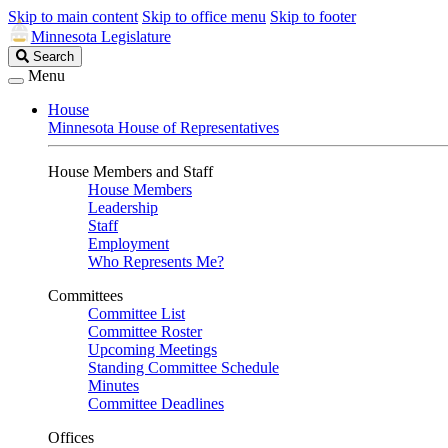
Skip to main content
Skip to office menu
Skip to footer
Minnesota Legislature
Search
Search
Legislature
Menu
House
Minnesota House of Representatives
House Members and Staff
House Members
Leadership
Staff
Employment
Who Represents Me?
Committees
Committee List
Committee Roster
Upcoming Meetings
Standing Committee Schedule
Minutes
Committee Deadlines
Offices