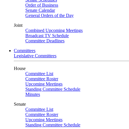
Order of Business
Senate Calendar
General Orders of the Day
Joint
Combined Upcoming Meetings
Broadcast TV Schedule
Committee Deadlines
Committees
Legislative Committees
House
Committee List
Committee Roster
Upcoming Meetings
Standing Committee Schedule
Minutes
Senate
Committee List
Committee Roster
Upcoming Meetings
Standing Committee Schedule