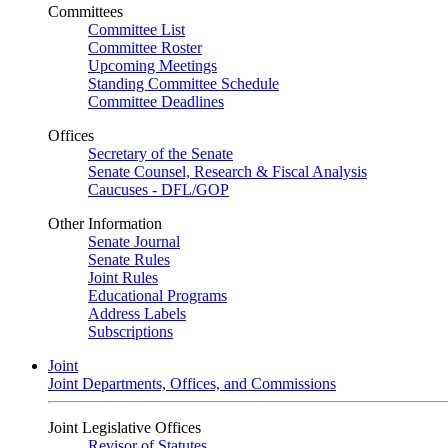
Committees
Committee List
Committee Roster
Upcoming Meetings
Standing Committee Schedule
Committee Deadlines
Offices
Secretary of the Senate
Senate Counsel, Research & Fiscal Analysis
Caucuses - DFL/GOP
Other Information
Senate Journal
Senate Rules
Joint Rules
Educational Programs
Address Labels
Subscriptions
Joint
Joint Departments, Offices, and Commissions
Joint Legislative Offices
Revisor of Statutes