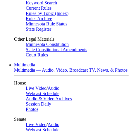
Keyword Search
Current Rules
Rules by Topic (Index)
Rules Archive
Minnesota Rule Status
State Register
Other Legal Materials
Minnesota Constitution
State Constitutional Amendments
Court Rules
Multimedia
Multimedia — Audio, Video, Broadcast TV, News, & Photos
House
Live Video
/
Audio
Webcast Schedule
Audio & Video Archives
Session Daily
Photos
Senate
Live Video
/
Audio
Webcast Schedule