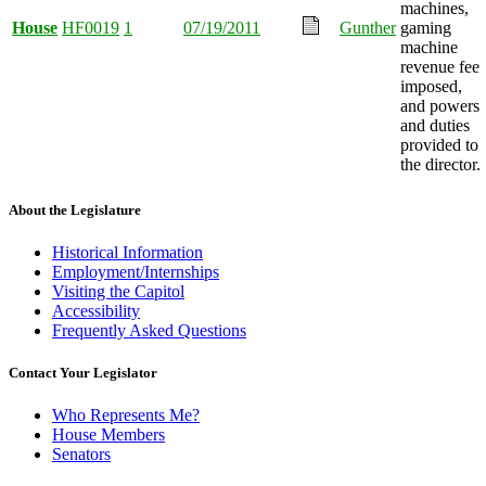
machines,
House
HF0019
1
07/19/2011
Gunther
gaming
machine
revenue fee
imposed,
and powers
and duties
provided to
the director.
About the Legislature
Historical Information
Employment/Internships
Visiting the Capitol
Accessibility
Frequently Asked Questions
Contact Your Legislator
Who Represents Me?
House Members
Senators