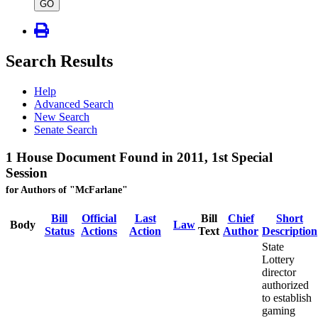
type
GO
Search Results
Help
Advanced Search
New Search
Senate Search
1 House Document Found in 2011, 1st Special
Session
for Authors of "McFarlane"
Bill
Official
Last
Bill
Chief
Short
Body
Law
Status
Actions
Action
Text
Author
Description
State
Lottery
director
authorized
to establish
gaming