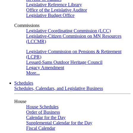
Legislative Reference Library
Office of the Legislative Auditor
Legislative Budget Office
Commissions
Legislative Coordinating Commission (LCC)
Legislative-Citizen Commission on MN Resources
(LCCMR)
Legislative Commission on Pensions & Retirement
(LCPR)
Lessard-Sams Outdoor Heritage Council
Legacy Amendment
More...
Schedules
Schedules, Calendars, and Legislative Business
House
House Schedules
Order of Business
Calendar for the Day
Supplemental Calendar for the Day
Fiscal Calendar