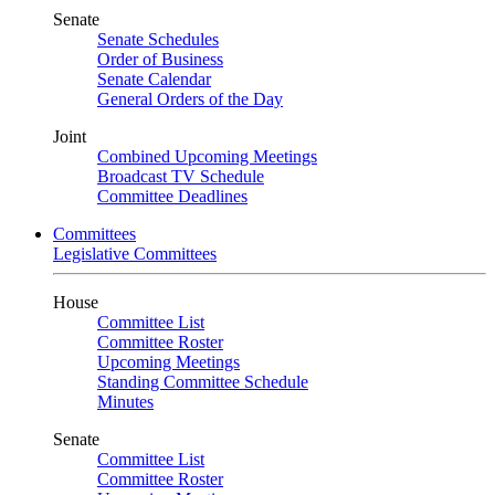
Senate
Senate Schedules
Order of Business
Senate Calendar
General Orders of the Day
Joint
Combined Upcoming Meetings
Broadcast TV Schedule
Committee Deadlines
Committees
Legislative Committees
House
Committee List
Committee Roster
Upcoming Meetings
Standing Committee Schedule
Minutes
Senate
Committee List
Committee Roster