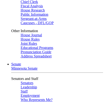
Chief Clerk
Fiscal Analysis
House Research
Public Information
Sergeant-at-Arms
Caucuses - DFL/GOP
Other Information
House Journal
House Rules
Joint Rules
Educational Programs
Pronunciation Guide
Address Spreadsheet
Senate
Minnesota Senate
Senators and Staff
Senators
Leadership
Staff
Employment
Who Represents Me?