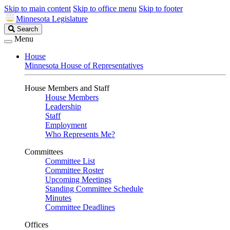
Skip to main content
Skip to office menu
Skip to footer
Minnesota Legislature
Search
Search
Legislature
Menu
House
Minnesota House of Representatives
House Members and Staff
House Members
Leadership
Staff
Employment
Who Represents Me?
Committees
Committee List
Committee Roster
Upcoming Meetings
Standing Committee Schedule
Minutes
Committee Deadlines
Offices