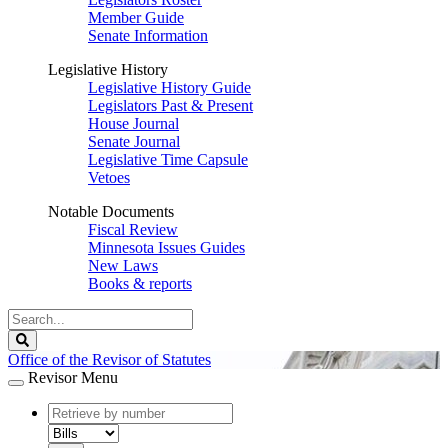
Member Guide
Senate Information
Legislative History
Legislative History Guide
Legislators Past & Present
House Journal
Senate Journal
Legislative Time Capsule
Vetoes
Notable Documents
Fiscal Review
Minnesota Issues Guides
New Laws
Books & reports
Search
Legislature
Search
Office of the Revisor of Statutes
Revisor Menu
document
number
document