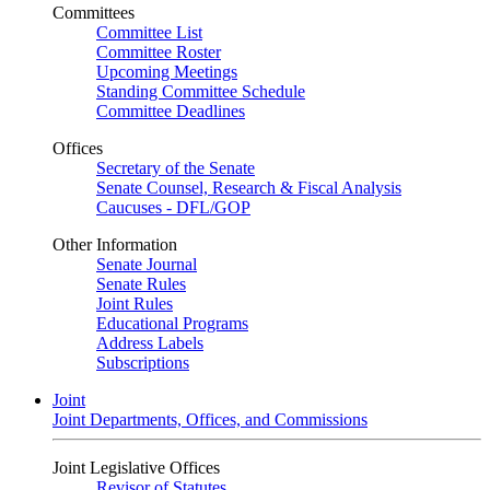
Committees
Committee List
Committee Roster
Upcoming Meetings
Standing Committee Schedule
Committee Deadlines
Offices
Secretary of the Senate
Senate Counsel, Research & Fiscal Analysis
Caucuses - DFL/GOP
Other Information
Senate Journal
Senate Rules
Joint Rules
Educational Programs
Address Labels
Subscriptions
Joint
Joint Departments, Offices, and Commissions
Joint Legislative Offices
Revisor of Statutes