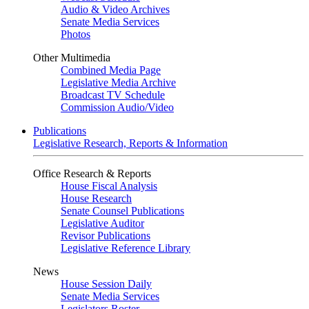
Audio & Video Archives
Senate Media Services
Photos
Other Multimedia
Combined Media Page
Legislative Media Archive
Broadcast TV Schedule
Commission Audio/Video
Publications
Legislative Research, Reports & Information
Office Research & Reports
House Fiscal Analysis
House Research
Senate Counsel Publications
Legislative Auditor
Revisor Publications
Legislative Reference Library
News
House Session Daily
Senate Media Services
Legislators Roster