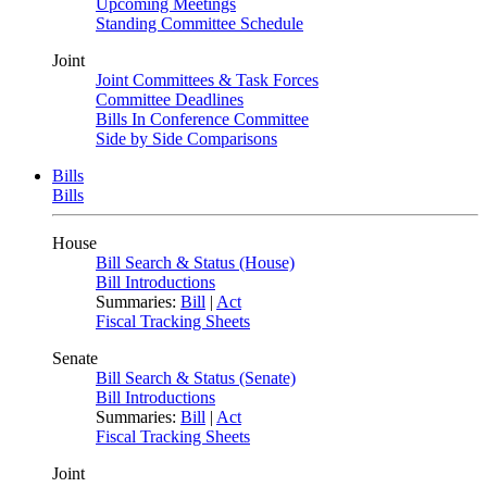
Upcoming Meetings
Standing Committee Schedule
Joint
Joint Committees & Task Forces
Committee Deadlines
Bills In Conference Committee
Side by Side Comparisons
Bills
Bills
House
Bill Search & Status (House)
Bill Introductions
Summaries:
Bill
|
Act
Fiscal Tracking Sheets
Senate
Bill Search & Status (Senate)
Bill Introductions
Summaries:
Bill
|
Act
Fiscal Tracking Sheets
Joint