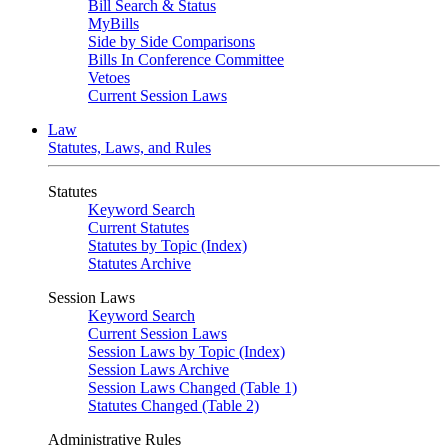
Bill Search & Status
MyBills
Side by Side Comparisons
Bills In Conference Committee
Vetoes
Current Session Laws
Law
Statutes, Laws, and Rules
Statutes
Keyword Search
Current Statutes
Statutes by Topic (Index)
Statutes Archive
Session Laws
Keyword Search
Current Session Laws
Session Laws by Topic (Index)
Session Laws Archive
Session Laws Changed (Table 1)
Statutes Changed (Table 2)
Administrative Rules