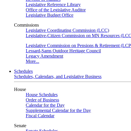
Legislative Reference Library
Office of the Legislative Auditor
Legislative Budget Office
Commissions
Legislative Coordinating Commission (LCC)
Legislative-Citizen Commission on MN Resources (L
Legislative Commission on Pensions & Retirement (LC
Lessard-Sams Outdoor Heritage Council
Legacy Amendment
More...
Schedules
Schedules, Calendars, and Legislative Business
House
House Schedules
Order of Business
Calendar for the Day
Supplemental Calendar for the Day
Fiscal Calendar
Senate
Senate Schedules