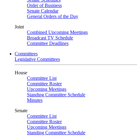
Order of Business
Senate Calendar
General Orders of the Day
Joint
Combined Upcoming Meetings
Broadcast TV Schedule
Committee Deadlines
Committees
Legislative Committees
House
Committee List
Committee Roster
Upcoming Meetings
Standing Committee Schedule
Minutes
Senate
Committee List
Committee Roster
Upcoming Meetings
Standing Committee Schedule