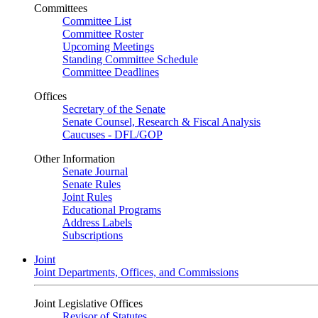
Committees
Committee List
Committee Roster
Upcoming Meetings
Standing Committee Schedule
Committee Deadlines
Offices
Secretary of the Senate
Senate Counsel, Research & Fiscal Analysis
Caucuses - DFL/GOP
Other Information
Senate Journal
Senate Rules
Joint Rules
Educational Programs
Address Labels
Subscriptions
Joint
Joint Departments, Offices, and Commissions
Joint Legislative Offices
Revisor of Statutes