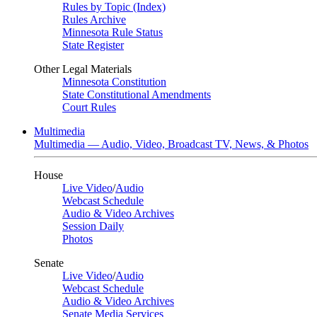
Rules by Topic (Index)
Rules Archive
Minnesota Rule Status
State Register
Other Legal Materials
Minnesota Constitution
State Constitutional Amendments
Court Rules
Multimedia
Multimedia — Audio, Video, Broadcast TV, News, & Photos
House
Live Video
/
Audio
Webcast Schedule
Audio & Video Archives
Session Daily
Photos
Senate
Live Video
/
Audio
Webcast Schedule
Audio & Video Archives
Senate Media Services