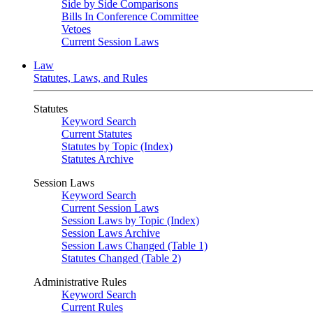
Side by Side Comparisons
Bills In Conference Committee
Vetoes
Current Session Laws
Law
Statutes, Laws, and Rules
Statutes
Keyword Search
Current Statutes
Statutes by Topic (Index)
Statutes Archive
Session Laws
Keyword Search
Current Session Laws
Session Laws by Topic (Index)
Session Laws Archive
Session Laws Changed (Table 1)
Statutes Changed (Table 2)
Administrative Rules
Keyword Search
Current Rules