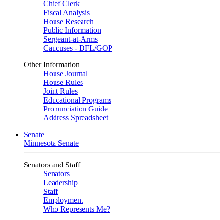
Chief Clerk
Fiscal Analysis
House Research
Public Information
Sergeant-at-Arms
Caucuses - DFL/GOP
Other Information
House Journal
House Rules
Joint Rules
Educational Programs
Pronunciation Guide
Address Spreadsheet
Senate
Minnesota Senate
Senators and Staff
Senators
Leadership
Staff
Employment
Who Represents Me?