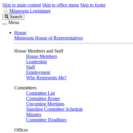
Skip to main content
Skip to office menu
Skip to footer
Minnesota Legislature
Search
Search
Legislature
Menu
House
Minnesota House of Representatives
House Members and Staff
House Members
Leadership
Staff
Employment
Who Represents Me?
Committees
Committee List
Committee Roster
Upcoming Meetings
Standing Committee Schedule
Minutes
Committee Deadlines
Offices