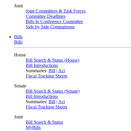
Joint
Joint Committees & Task Forces
Committee Deadlines
Bills In Conference Committee
Side by Side Comparisons
Bills
Bills
House
Bill Search & Status (House)
Bill Introductions
Summaries:
Bill
|
Act
Fiscal Tracking Sheets
Senate
Bill Search & Status (Senate)
Bill Introductions
Summaries:
Bill
|
Act
Fiscal Tracking Sheets
Joint
Bill Search & Status
MyBills