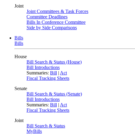
Joint
Joint Committees & Task Forces
Committee Deadlines
Bills In Conference Committee
Side by Side Comparisons
Bills
Bills
House
Bill Search & Status (House)
Bill Introductions
Summaries:
Bill
|
Act
Fiscal Tracking Sheets
Senate
Bill Search & Status (Senate)
Bill Introductions
Summaries:
Bill
|
Act
Fiscal Tracking Sheets
Joint
Bill Search & Status
MyBills