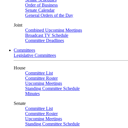
Order of Business
Senate Calendar
General Orders of the Day
Joint
Combined Upcoming Meetings
Broadcast TV Schedule
Committee Deadlines
Committees
Legislative Committees
House
Committee List
Committee Roster
Upcoming Meetings
Standing Committee Schedule
Minutes
Senate
Committee List
Committee Roster
Upcoming Meetings
Standing Committee Schedule