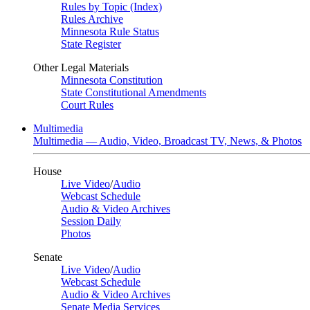
Rules by Topic (Index)
Rules Archive
Minnesota Rule Status
State Register
Other Legal Materials
Minnesota Constitution
State Constitutional Amendments
Court Rules
Multimedia
Multimedia — Audio, Video, Broadcast TV, News, & Photos
House
Live Video
/
Audio
Webcast Schedule
Audio & Video Archives
Session Daily
Photos
Senate
Live Video
/
Audio
Webcast Schedule
Audio & Video Archives
Senate Media Services