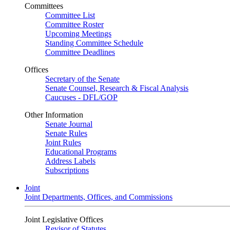
Committees
Committee List
Committee Roster
Upcoming Meetings
Standing Committee Schedule
Committee Deadlines
Offices
Secretary of the Senate
Senate Counsel, Research & Fiscal Analysis
Caucuses - DFL/GOP
Other Information
Senate Journal
Senate Rules
Joint Rules
Educational Programs
Address Labels
Subscriptions
Joint
Joint Departments, Offices, and Commissions
Joint Legislative Offices
Revisor of Statutes