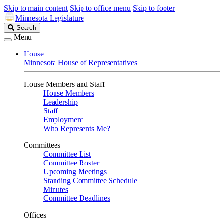
Skip to main content
Skip to office menu
Skip to footer
Minnesota Legislature
Search
Search
Legislature
Menu
House
Minnesota House of Representatives
House Members and Staff
House Members
Leadership
Staff
Employment
Who Represents Me?
Committees
Committee List
Committee Roster
Upcoming Meetings
Standing Committee Schedule
Minutes
Committee Deadlines
Offices