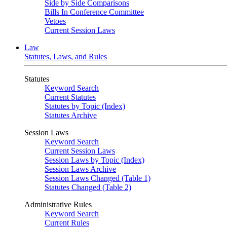
Side by Side Comparisons
Bills In Conference Committee
Vetoes
Current Session Laws
Law
Statutes, Laws, and Rules
Statutes
Keyword Search
Current Statutes
Statutes by Topic (Index)
Statutes Archive
Session Laws
Keyword Search
Current Session Laws
Session Laws by Topic (Index)
Session Laws Archive
Session Laws Changed (Table 1)
Statutes Changed (Table 2)
Administrative Rules
Keyword Search
Current Rules