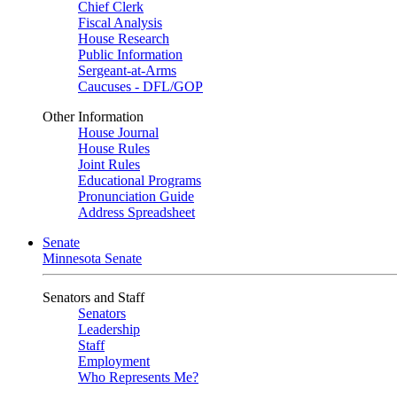
Chief Clerk
Fiscal Analysis
House Research
Public Information
Sergeant-at-Arms
Caucuses - DFL/GOP
Other Information
House Journal
House Rules
Joint Rules
Educational Programs
Pronunciation Guide
Address Spreadsheet
Senate
Minnesota Senate
Senators and Staff
Senators
Leadership
Staff
Employment
Who Represents Me?