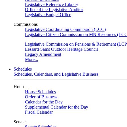
Legislative Reference Library
Office of the Legislative Auditor
Legislative Budget Office
Commissions
Legislative Coordinating Commission (LCC)
Legislative-Citizen Commission on MN Resources (L
Legislative Commission on Pensions & Retirement (LC
Lessard-Sams Outdoor Heritage Council
Legacy Amendment
More...
Schedules
Schedules, Calendars, and Legislative Business
House
House Schedules
Order of Business
Calendar for the Day
Supplemental Calendar for the Day
Fiscal Calendar
Senate
Senate Schedules