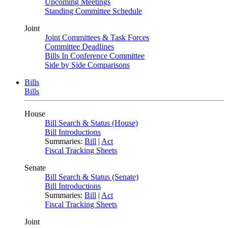
Upcoming Meetings
Standing Committee Schedule
Joint
Joint Committees & Task Forces
Committee Deadlines
Bills In Conference Committee
Side by Side Comparisons
Bills
Bills
House
Bill Search & Status (House)
Bill Introductions
Summaries:
Bill
|
Act
Fiscal Tracking Sheets
Senate
Bill Search & Status (Senate)
Bill Introductions
Summaries:
Bill
|
Act
Fiscal Tracking Sheets
Joint