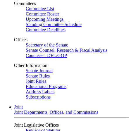
Committees
Committee List
Committee Roster
Upcoming Meetings
Standing Committee Schedule
Committee Deadlines
Offices
Secretary of the Senate
Senate Counsel, Research & Fiscal Analysis
Caucuses - DFL/GOP
Other Information
Senate Journal
Senate Rules
Joint Rules
Educational Programs
Address Labels
Subscriptions
Joint
Joint Departments, Offices, and Commissions
Joint Legislative Offices
Revisor of Statutes