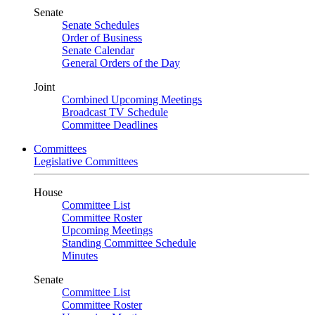
Senate
Senate Schedules
Order of Business
Senate Calendar
General Orders of the Day
Joint
Combined Upcoming Meetings
Broadcast TV Schedule
Committee Deadlines
Committees
Legislative Committees
House
Committee List
Committee Roster
Upcoming Meetings
Standing Committee Schedule
Minutes
Senate
Committee List
Committee Roster