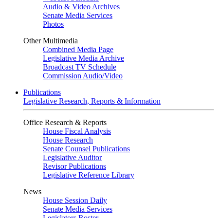
Audio & Video Archives
Senate Media Services
Photos
Other Multimedia
Combined Media Page
Legislative Media Archive
Broadcast TV Schedule
Commission Audio/Video
Publications
Legislative Research, Reports & Information
Office Research & Reports
House Fiscal Analysis
House Research
Senate Counsel Publications
Legislative Auditor
Revisor Publications
Legislative Reference Library
News
House Session Daily
Senate Media Services
Legislators Roster