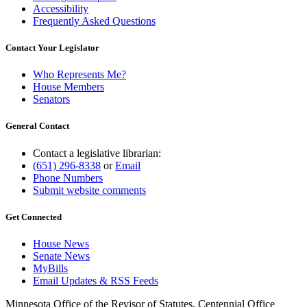
Accessibility
Frequently Asked Questions
Contact Your Legislator
Who Represents Me?
House Members
Senators
General Contact
Contact a legislative librarian:
(651) 296-8338
or
Email
Phone Numbers
Submit website comments
Get Connected
House News
Senate News
MyBills
Email Updates & RSS Feeds
Minnesota Office of the Revisor of Statutes, Centennial Office