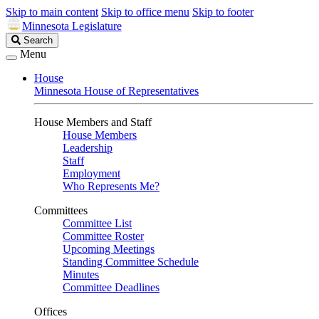
Skip to main content
Skip to office menu
Skip to footer
Minnesota Legislature
Search
Search
Legislature
Menu
House
Minnesota House of Representatives
House Members and Staff
House Members
Leadership
Staff
Employment
Who Represents Me?
Committees
Committee List
Committee Roster
Upcoming Meetings
Standing Committee Schedule
Minutes
Committee Deadlines
Offices