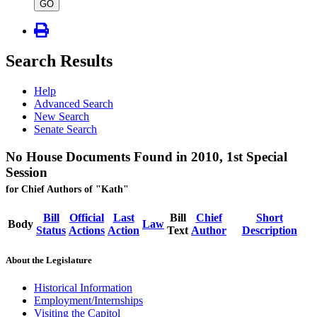
type
GO
Search Results
Help
Advanced Search
New Search
Senate Search
No House Documents Found in 2010, 1st Special
Session
for Chief Authors of "Kath"
Bill
Official
Last
Bill
Chief
Short
Body
Law
Status
Actions
Action
Text
Author
Description
About the Legislature
Historical Information
Employment/Internships
Visiting the Capitol