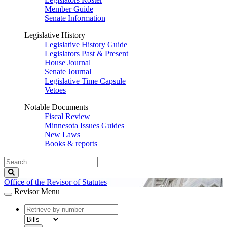
Member Guide
Senate Information
Legislative History
Legislative History Guide
Legislators Past & Present
House Journal
Senate Journal
Legislative Time Capsule
Vetoes
Notable Documents
Fiscal Review
Minnesota Issues Guides
New Laws
Books & reports
Search
Legislature
Search
Office of the Revisor of Statutes
Revisor Menu
document
number
document