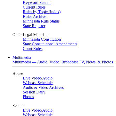
Keyword Search
Current Rules
Rules by Topic (Index)
Rules Archive
Minnesota Rule Status
State Register
Other Legal Materials
Minnesota Constitution
State Constitutional Amendments
Court Rules
Multimedia
Multimedia — Audio, Video, Broadcast TV, News, & Photos
House
Live Video
/
Audio
Webcast Schedule
Audio & Video Archives
Session Daily
Photos
Senate
Live Video
/
Audio
Webcast Schedule