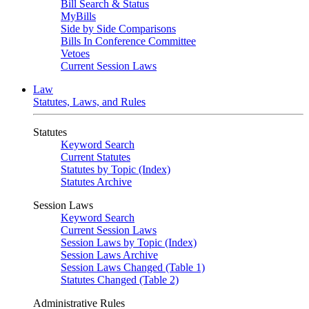
Bill Search & Status
MyBills
Side by Side Comparisons
Bills In Conference Committee
Vetoes
Current Session Laws
Law
Statutes, Laws, and Rules
Statutes
Keyword Search
Current Statutes
Statutes by Topic (Index)
Statutes Archive
Session Laws
Keyword Search
Current Session Laws
Session Laws by Topic (Index)
Session Laws Archive
Session Laws Changed (Table 1)
Statutes Changed (Table 2)
Administrative Rules