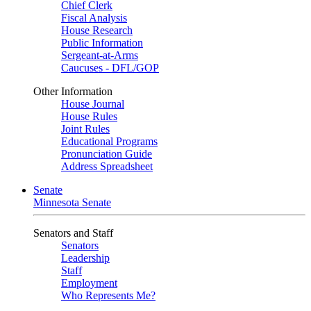
Chief Clerk
Fiscal Analysis
House Research
Public Information
Sergeant-at-Arms
Caucuses - DFL/GOP
Other Information
House Journal
House Rules
Joint Rules
Educational Programs
Pronunciation Guide
Address Spreadsheet
Senate
Minnesota Senate
Senators and Staff
Senators
Leadership
Staff
Employment
Who Represents Me?