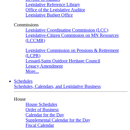
Legislative Reference Library
Office of the Legislative Auditor
Legislative Budget Office
Commissions
Legislative Coordinating Commission (LCC)
Legislative-Citizen Commission on MN Resources
(LCCMR)
Legislative Commission on Pensions & Retirement
(LCPR)
Lessard-Sams Outdoor Heritage Council
Legacy Amendment
More...
Schedules
Schedules, Calendars, and Legislative Business
House
House Schedules
Order of Business
Calendar for the Day
Supplemental Calendar for the Day
Fiscal Calendar