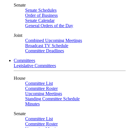
Senate
Senate Schedules
Order of Business
Senate Calendar
General Orders of the Day
Joint
Combined Upcoming Meetings
Broadcast TV Schedule
Committee Deadlines
Committees
Legislative Committees
House
Committee List
Committee Roster
Upcoming Meetings
Standing Committee Schedule
Minutes
Senate
Committee List
Committee Roster