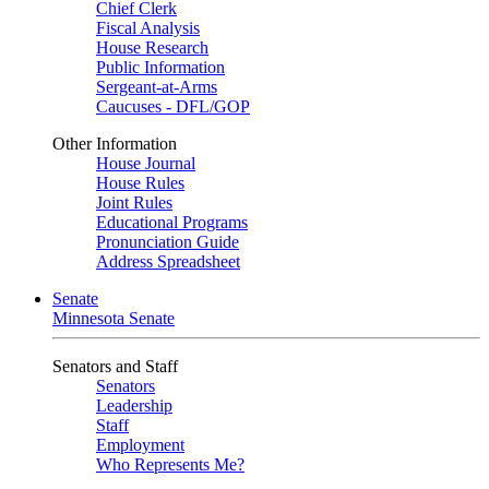
Chief Clerk
Fiscal Analysis
House Research
Public Information
Sergeant-at-Arms
Caucuses - DFL/GOP
Other Information
House Journal
House Rules
Joint Rules
Educational Programs
Pronunciation Guide
Address Spreadsheet
Senate
Minnesota Senate
Senators and Staff
Senators
Leadership
Staff
Employment
Who Represents Me?