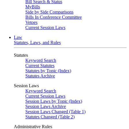
Bill Search & Status
MyBills
Side by Side Comparisons
Bills In Conference Committee
Vetoes
Current Session Laws
Law
Statutes, Laws, and Rules
Statutes
Keyword Search
Current Statutes
Statutes by Topic (Index)
Statutes Archive
Session Laws
Keyword Search
Current Session Laws
Session Laws by Topic (Index)
Session Laws Archive
Session Laws Changed (Table 1)
Statutes Changed (Table 2)
Administrative Rules