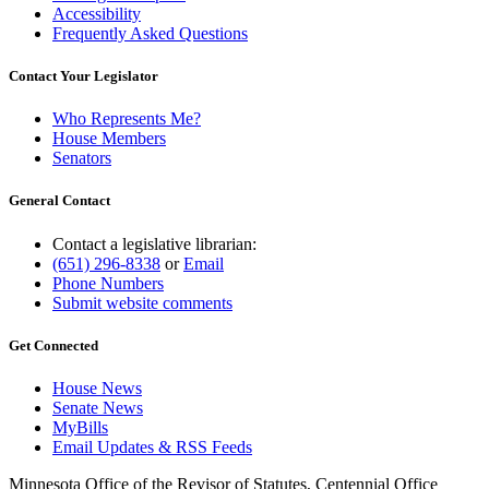
Accessibility
Frequently Asked Questions
Contact Your Legislator
Who Represents Me?
House Members
Senators
General Contact
Contact a legislative librarian:
(651) 296-8338
or
Email
Phone Numbers
Submit website comments
Get Connected
House News
Senate News
MyBills
Email Updates & RSS Feeds
Minnesota Office of the Revisor of Statutes, Centennial Office