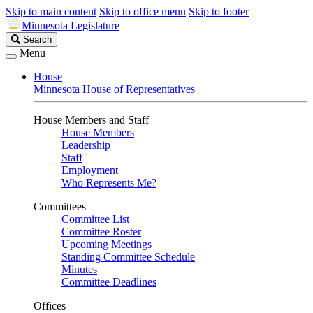
Skip to main content
Skip to office menu
Skip to footer
Minnesota Legislature
Search
Search
Legislature
Menu
House
Minnesota House of Representatives
House Members and Staff
House Members
Leadership
Staff
Employment
Who Represents Me?
Committees
Committee List
Committee Roster
Upcoming Meetings
Standing Committee Schedule
Minutes
Committee Deadlines
Offices