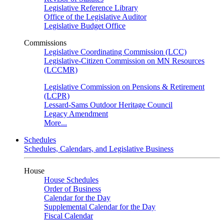
Legislative Reference Library
Office of the Legislative Auditor
Legislative Budget Office
Commissions
Legislative Coordinating Commission (LCC)
Legislative-Citizen Commission on MN Resources
(LCCMR)
Legislative Commission on Pensions & Retirement
(LCPR)
Lessard-Sams Outdoor Heritage Council
Legacy Amendment
More...
Schedules
Schedules, Calendars, and Legislative Business
House
House Schedules
Order of Business
Calendar for the Day
Supplemental Calendar for the Day
Fiscal Calendar