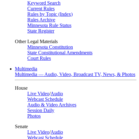
Keyword Search
Current Rules
Rules by Topic (Index)
Rules Archive
Minnesota Rule Status
State Register
Other Legal Materials
Minnesota Constitution
State Constitutional Amendments
Court Rules
Multimedia
Multimedia — Audio, Video, Broadcast TV, News, & Photos
House
Live Video
/
Audio
Webcast Schedule
Audio & Video Archives
Session Daily
Photos
Senate
Live Video
/
Audio
Webcast Schedule