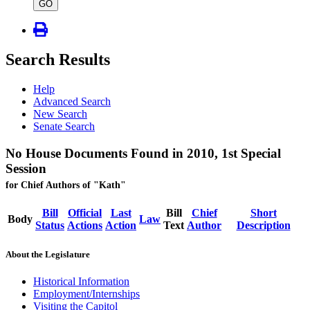
type
GO
Search Results
Help
Advanced Search
New Search
Senate Search
No House Documents Found in 2010, 1st Special
Session
for Chief Authors of "Kath"
Bill
Official
Last
Bill
Chief
Short
Body
Law
Status
Actions
Action
Text
Author
Description
About the Legislature
Historical Information
Employment/Internships
Visiting the Capitol