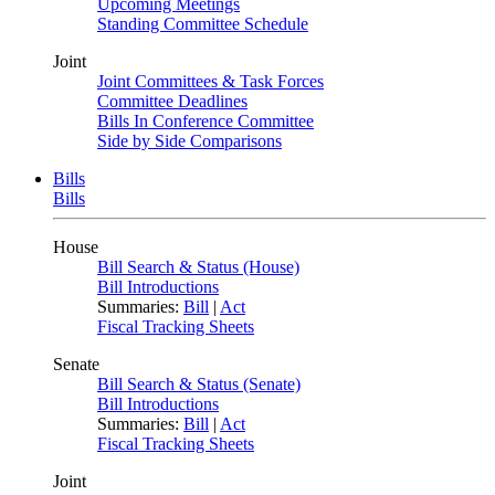
Upcoming Meetings
Standing Committee Schedule
Joint
Joint Committees & Task Forces
Committee Deadlines
Bills In Conference Committee
Side by Side Comparisons
Bills
Bills
House
Bill Search & Status (House)
Bill Introductions
Summaries:
Bill
|
Act
Fiscal Tracking Sheets
Senate
Bill Search & Status (Senate)
Bill Introductions
Summaries:
Bill
|
Act
Fiscal Tracking Sheets
Joint