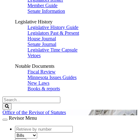
Member Guide
Senate Information
Legislative History
Legislative History Guide
Legislators Past & Present
House Journal
Senate Journal
Legislative Time Capsule
Vetoes
Notable Documents
Fiscal Review
Minnesota Issues Guides
New Laws
Books & reports
Search
Legislature
Search
Office of the Revisor of Statutes
Revisor Menu
document
number
document