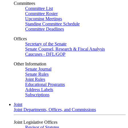
Committees
Committee List
Committee Roster
Upcoming Meetings
Standing Committee Schedule
Committee Deadlines
Offices
Secretary of the Senate
Senate Counsel, Research & Fiscal Analysis
Caucuses - DFL/GOP
Other Information
Senate Journal
Senate Rules
Joint Rules
Educational Programs
Address Labels
Subscriptions
Joint
Joint Departments, Offices, and Commissions
Joint Legislative Offices
Revisor of Statutes