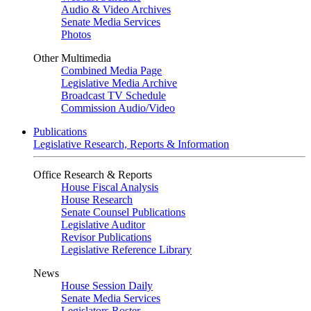
Audio & Video Archives
Senate Media Services
Photos
Other Multimedia
Combined Media Page
Legislative Media Archive
Broadcast TV Schedule
Commission Audio/Video
Publications
Legislative Research, Reports & Information
Office Research & Reports
House Fiscal Analysis
House Research
Senate Counsel Publications
Legislative Auditor
Revisor Publications
Legislative Reference Library
News
House Session Daily
Senate Media Services
Legislators Roster