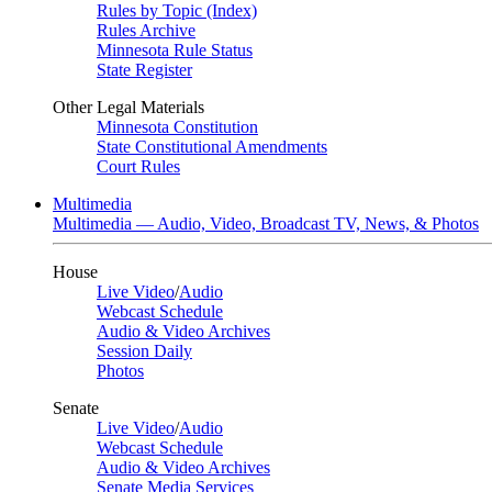
Rules by Topic (Index)
Rules Archive
Minnesota Rule Status
State Register
Other Legal Materials
Minnesota Constitution
State Constitutional Amendments
Court Rules
Multimedia
Multimedia — Audio, Video, Broadcast TV, News, & Photos
House
Live Video
/
Audio
Webcast Schedule
Audio & Video Archives
Session Daily
Photos
Senate
Live Video
/
Audio
Webcast Schedule
Audio & Video Archives
Senate Media Services