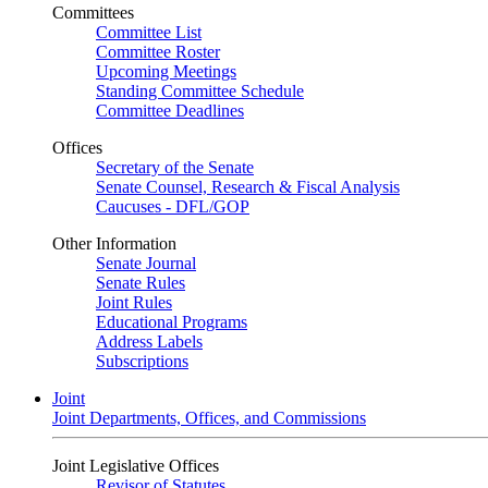
Committees
Committee List
Committee Roster
Upcoming Meetings
Standing Committee Schedule
Committee Deadlines
Offices
Secretary of the Senate
Senate Counsel, Research & Fiscal Analysis
Caucuses - DFL/GOP
Other Information
Senate Journal
Senate Rules
Joint Rules
Educational Programs
Address Labels
Subscriptions
Joint
Joint Departments, Offices, and Commissions
Joint Legislative Offices
Revisor of Statutes