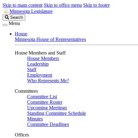
Skip to main content
Skip to office menu
Skip to footer
Minnesota Legislature
Search
Search
Legislature
Menu
House
Minnesota House of Representatives
House Members and Staff
House Members
Leadership
Staff
Employment
Who Represents Me?
Committees
Committee List
Committee Roster
Upcoming Meetings
Standing Committee Schedule
Minutes
Committee Deadlines
Offices