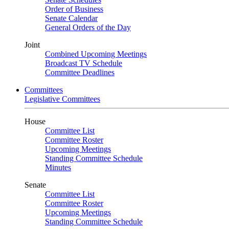
Order of Business
Senate Calendar
General Orders of the Day
Joint
Combined Upcoming Meetings
Broadcast TV Schedule
Committee Deadlines
Committees
Legislative Committees
House
Committee List
Committee Roster
Upcoming Meetings
Standing Committee Schedule
Minutes
Senate
Committee List
Committee Roster
Upcoming Meetings
Standing Committee Schedule