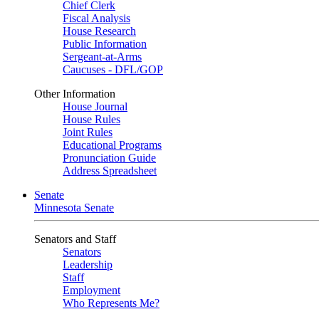
Chief Clerk
Fiscal Analysis
House Research
Public Information
Sergeant-at-Arms
Caucuses - DFL/GOP
Other Information
House Journal
House Rules
Joint Rules
Educational Programs
Pronunciation Guide
Address Spreadsheet
Senate
Minnesota Senate
Senators and Staff
Senators
Leadership
Staff
Employment
Who Represents Me?