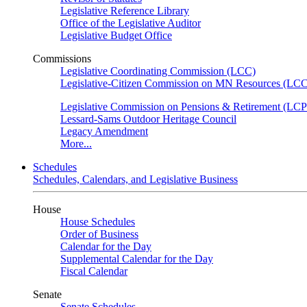
Legislative Reference Library
Office of the Legislative Auditor
Legislative Budget Office
Commissions
Legislative Coordinating Commission (LCC)
Legislative-Citizen Commission on MN Resources (L
Legislative Commission on Pensions & Retirement (LC
Lessard-Sams Outdoor Heritage Council
Legacy Amendment
More...
Schedules
Schedules, Calendars, and Legislative Business
House
House Schedules
Order of Business
Calendar for the Day
Supplemental Calendar for the Day
Fiscal Calendar
Senate
Senate Schedules