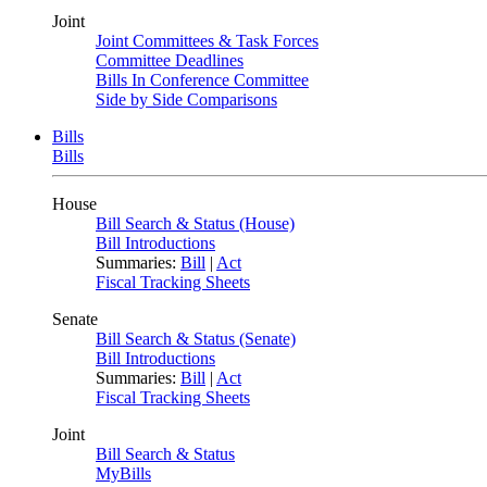
Joint
Joint Committees & Task Forces
Committee Deadlines
Bills In Conference Committee
Side by Side Comparisons
Bills
Bills
House
Bill Search & Status (House)
Bill Introductions
Summaries:
Bill
|
Act
Fiscal Tracking Sheets
Senate
Bill Search & Status (Senate)
Bill Introductions
Summaries:
Bill
|
Act
Fiscal Tracking Sheets
Joint
Bill Search & Status
MyBills