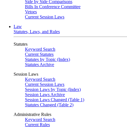
Side by Side Comparisons
Bills In Conference Committee
Vetoes
Current Session Laws
Law
Statutes, Laws, and Rules
Statutes
Keyword Search
Current Statutes
Statutes by Topic (Index)
Statutes Archive
Session Laws
Keyword Search
Current Session Laws
Session Laws by Topic (Index)
Session Laws Archive
Session Laws Changed (Table 1)
Statutes Changed (Table 2)
Administrative Rules
Keyword Search
Current Rules