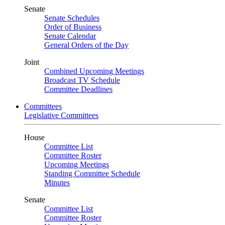
Senate
Senate Schedules
Order of Business
Senate Calendar
General Orders of the Day
Joint
Combined Upcoming Meetings
Broadcast TV Schedule
Committee Deadlines
Committees
Legislative Committees
House
Committee List
Committee Roster
Upcoming Meetings
Standing Committee Schedule
Minutes
Senate
Committee List
Committee Roster