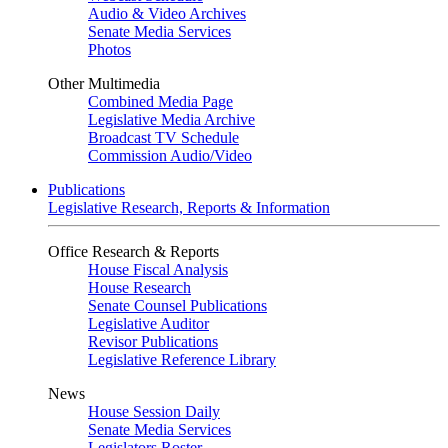
Audio & Video Archives
Senate Media Services
Photos
Other Multimedia
Combined Media Page
Legislative Media Archive
Broadcast TV Schedule
Commission Audio/Video
Publications
Legislative Research, Reports & Information
Office Research & Reports
House Fiscal Analysis
House Research
Senate Counsel Publications
Legislative Auditor
Revisor Publications
Legislative Reference Library
News
House Session Daily
Senate Media Services
Legislators Roster