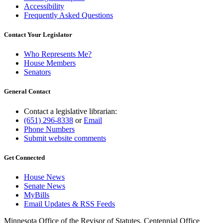
Accessibility
Frequently Asked Questions
Contact Your Legislator
Who Represents Me?
House Members
Senators
General Contact
Contact a legislative librarian:
(651) 296-8338
or
Email
Phone Numbers
Submit website comments
Get Connected
House News
Senate News
MyBills
Email Updates & RSS Feeds
Minnesota Office of the Revisor of Statutes, Centennial Office