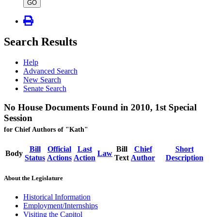
type
GO
Search Results
Help
Advanced Search
New Search
Senate Search
No House Documents Found in 2010, 1st Special
Session
for Chief Authors of "Kath"
Bill
Official
Last
Bill
Chief
Short
Body
Law
Status
Actions
Action
Text
Author
Description
About the Legislature
Historical Information
Employment/Internships
Visiting the Capitol