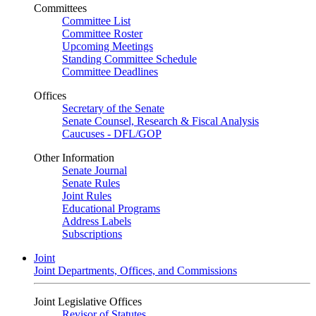
Committees
Committee List
Committee Roster
Upcoming Meetings
Standing Committee Schedule
Committee Deadlines
Offices
Secretary of the Senate
Senate Counsel, Research & Fiscal Analysis
Caucuses - DFL/GOP
Other Information
Senate Journal
Senate Rules
Joint Rules
Educational Programs
Address Labels
Subscriptions
Joint
Joint Departments, Offices, and Commissions
Joint Legislative Offices
Revisor of Statutes