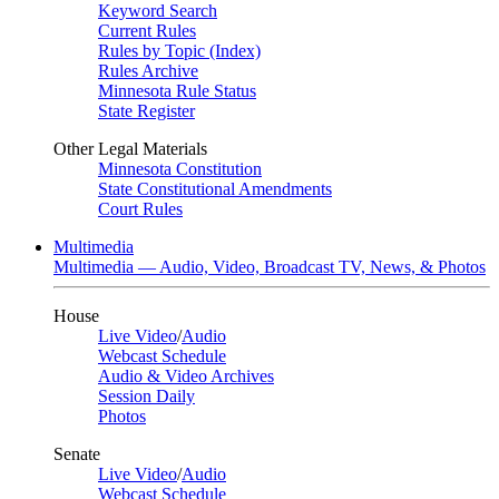
Keyword Search
Current Rules
Rules by Topic (Index)
Rules Archive
Minnesota Rule Status
State Register
Other Legal Materials
Minnesota Constitution
State Constitutional Amendments
Court Rules
Multimedia
Multimedia — Audio, Video, Broadcast TV, News, & Photos
House
Live Video
/
Audio
Webcast Schedule
Audio & Video Archives
Session Daily
Photos
Senate
Live Video
/
Audio
Webcast Schedule