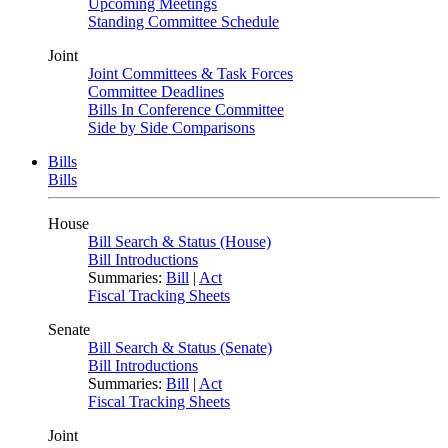
Upcoming Meetings
Standing Committee Schedule
Joint
Joint Committees & Task Forces
Committee Deadlines
Bills In Conference Committee
Side by Side Comparisons
Bills
Bills
House
Bill Search & Status (House)
Bill Introductions
Summaries:
Bill
|
Act
Fiscal Tracking Sheets
Senate
Bill Search & Status (Senate)
Bill Introductions
Summaries:
Bill
|
Act
Fiscal Tracking Sheets
Joint