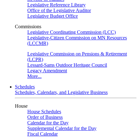
Legislative Reference Library
Office of the Legislative Auditor
Legislative Budget Office
Commissions
Legislative Coordinating Commission (LCC)
Legislative-Citizen Commission on MN Resources
(LCCMR)
Legislative Commission on Pensions & Retirement
(LCPR)
Lessard-Sams Outdoor Heritage Council
Legacy Amendment
More...
Schedules
Schedules, Calendars, and Legislative Business
House
House Schedules
Order of Business
Calendar for the Day
Supplemental Calendar for the Day
Fiscal Calendar