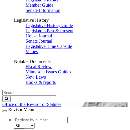
Member Guide
Senate Information
Legislative History
Legislative History Guide
Legislators Past & Present
House Journal
Senate Journal
Legislative Time Capsule
Vetoes
Notable Documents
Fiscal Review
Minnesota Issues Guides
New Laws
Books & reports
Search
Legislature
Search
Office of the Revisor of Statutes
Revisor Menu
document
number
document