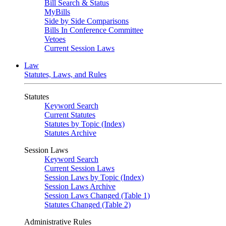
Bill Search & Status
MyBills
Side by Side Comparisons
Bills In Conference Committee
Vetoes
Current Session Laws
Law
Statutes, Laws, and Rules
Statutes
Keyword Search
Current Statutes
Statutes by Topic (Index)
Statutes Archive
Session Laws
Keyword Search
Current Session Laws
Session Laws by Topic (Index)
Session Laws Archive
Session Laws Changed (Table 1)
Statutes Changed (Table 2)
Administrative Rules