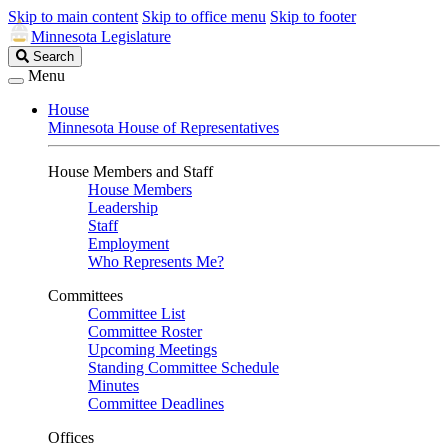
Skip to main content
Skip to office menu
Skip to footer
Minnesota Legislature
Search
Search
Legislature
Menu
House
Minnesota House of Representatives
House Members and Staff
House Members
Leadership
Staff
Employment
Who Represents Me?
Committees
Committee List
Committee Roster
Upcoming Meetings
Standing Committee Schedule
Minutes
Committee Deadlines
Offices