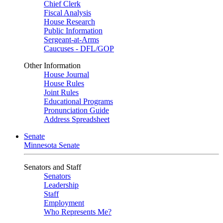
Chief Clerk
Fiscal Analysis
House Research
Public Information
Sergeant-at-Arms
Caucuses - DFL/GOP
Other Information
House Journal
House Rules
Joint Rules
Educational Programs
Pronunciation Guide
Address Spreadsheet
Senate
Minnesota Senate
Senators and Staff
Senators
Leadership
Staff
Employment
Who Represents Me?