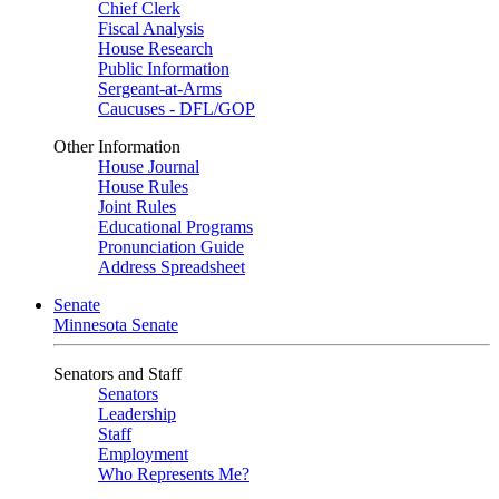
Chief Clerk
Fiscal Analysis
House Research
Public Information
Sergeant-at-Arms
Caucuses - DFL/GOP
Other Information
House Journal
House Rules
Joint Rules
Educational Programs
Pronunciation Guide
Address Spreadsheet
Senate
Minnesota Senate
Senators and Staff
Senators
Leadership
Staff
Employment
Who Represents Me?