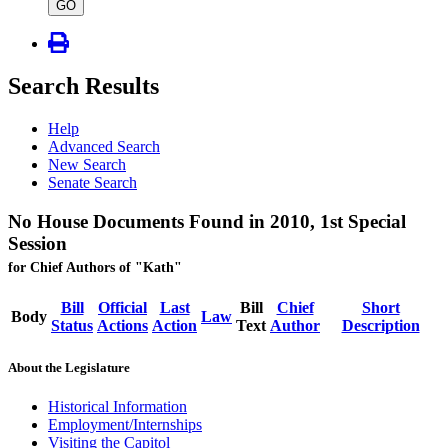
type
GO
Search Results
Help
Advanced Search
New Search
Senate Search
No House Documents Found in 2010, 1st Special
Session
for Chief Authors of "Kath"
Bill
Official
Last
Bill
Chief
Short
Body
Law
Status
Actions
Action
Text
Author
Description
About the Legislature
Historical Information
Employment/Internships
Visiting the Capitol