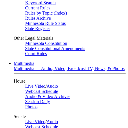
Keyword Search
Current Rules
Rules by Topic (Index)
Rules Archive
Minnesota Rule Status
State Register
Other Legal Materials
Minnesota Constitution
State Constitutional Amendments
Court Rules
Multimedia
Multimedia — Audio, Video, Broadcast TV, News, & Photos
House
Live Video
/
Audio
Webcast Schedule
Audio & Video Archives
Session Daily
Photos
Senate
Live Video
/
Audio
Webcast Schedule