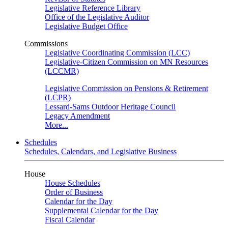
Legislative Reference Library
Office of the Legislative Auditor
Legislative Budget Office
Commissions
Legislative Coordinating Commission (LCC)
Legislative-Citizen Commission on MN Resources
(LCCMR)
Legislative Commission on Pensions & Retirement
(LCPR)
Lessard-Sams Outdoor Heritage Council
Legacy Amendment
More...
Schedules
Schedules, Calendars, and Legislative Business
House
House Schedules
Order of Business
Calendar for the Day
Supplemental Calendar for the Day
Fiscal Calendar