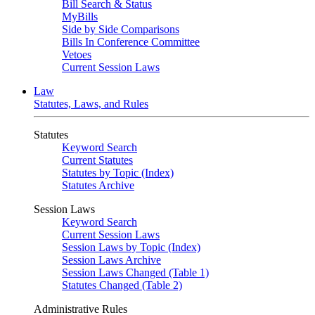
Bill Search & Status
MyBills
Side by Side Comparisons
Bills In Conference Committee
Vetoes
Current Session Laws
Law
Statutes, Laws, and Rules
Statutes
Keyword Search
Current Statutes
Statutes by Topic (Index)
Statutes Archive
Session Laws
Keyword Search
Current Session Laws
Session Laws by Topic (Index)
Session Laws Archive
Session Laws Changed (Table 1)
Statutes Changed (Table 2)
Administrative Rules