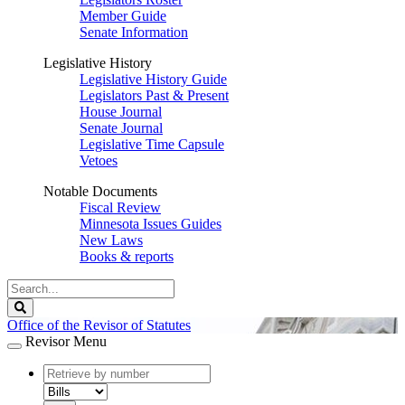
Member Guide
Senate Information
Legislative History
Legislative History Guide
Legislators Past & Present
House Journal
Senate Journal
Legislative Time Capsule
Vetoes
Notable Documents
Fiscal Review
Minnesota Issues Guides
New Laws
Books & reports
Search
Legislature
Search
Office of the Revisor of Statutes
Revisor Menu
document
number
document