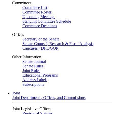
Committees
Committee List
Committee Roster
Upcoming Meetings
Standing Committee Schedule
Committee Deadlines
Offices
Secretary of the Senate
Senate Counsel, Research & Fiscal Analysis
Caucuses - DFL/GOP
Other Information
Senate Journal
Senate Rules
Joint Rules
Educational Programs
Address Labels
Subscriptions
Joint
Joint Departments, Offices, and Commissions
Joint Legislative Offices
Revisor of Statutes