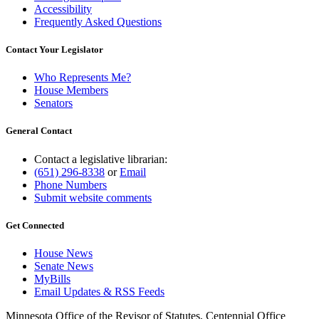
Accessibility
Frequently Asked Questions
Contact Your Legislator
Who Represents Me?
House Members
Senators
General Contact
Contact a legislative librarian:
(651) 296-8338
or
Email
Phone Numbers
Submit website comments
Get Connected
House News
Senate News
MyBills
Email Updates & RSS Feeds
Minnesota Office of the Revisor of Statutes, Centennial Office