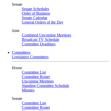
Senate
Senate Schedules
Order of Business
Senate Calendar
General Orders of the Day
Joint
Combined Upcoming Meetings
Broadcast TV Schedule
Committee Deadlines
Committees
Legislative Committees
House
Committee List
Committee Roster
Upcoming Meetings
Standing Committee Schedule
Minutes
Senate
Committee List
Committee Roster