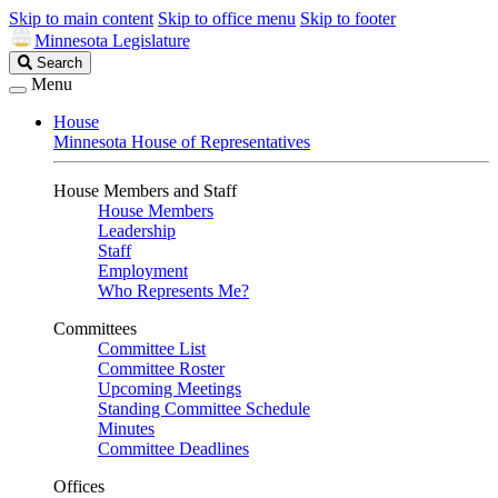
Skip to main content
Skip to office menu
Skip to footer
Minnesota Legislature
Search
Search
Legislature
Menu
House
Minnesota House of Representatives
House Members and Staff
House Members
Leadership
Staff
Employment
Who Represents Me?
Committees
Committee List
Committee Roster
Upcoming Meetings
Standing Committee Schedule
Minutes
Committee Deadlines
Offices