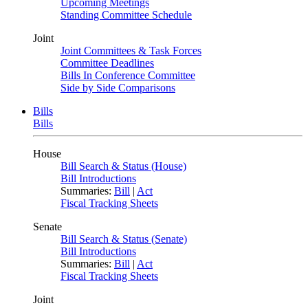
Upcoming Meetings
Standing Committee Schedule
Joint
Joint Committees & Task Forces
Committee Deadlines
Bills In Conference Committee
Side by Side Comparisons
Bills
Bills
House
Bill Search & Status (House)
Bill Introductions
Summaries:
Bill
|
Act
Fiscal Tracking Sheets
Senate
Bill Search & Status (Senate)
Bill Introductions
Summaries:
Bill
|
Act
Fiscal Tracking Sheets
Joint