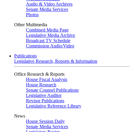
Audio & Video Archives
Senate Media Services
Photos
Other Multimedia
Combined Media Page
Legislative Media Archive
Broadcast TV Schedule
Commission Audio/Video
Publications
Legislative Research, Reports & Information
Office Research & Reports
House Fiscal Analysis
House Research
Senate Counsel Publications
Legislative Auditor
Revisor Publications
Legislative Reference Library
News
House Session Daily
Senate Media Services
Legislators Roster