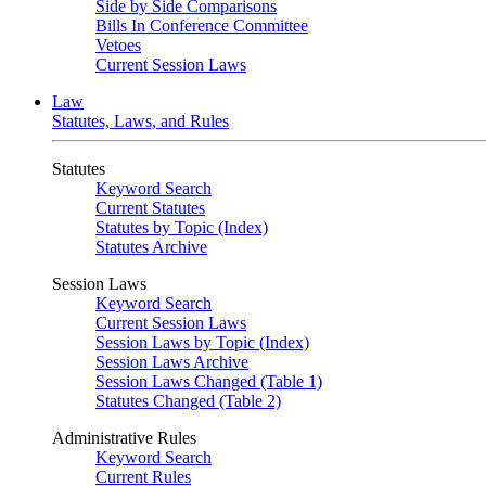
Side by Side Comparisons
Bills In Conference Committee
Vetoes
Current Session Laws
Law
Statutes, Laws, and Rules
Statutes
Keyword Search
Current Statutes
Statutes by Topic (Index)
Statutes Archive
Session Laws
Keyword Search
Current Session Laws
Session Laws by Topic (Index)
Session Laws Archive
Session Laws Changed (Table 1)
Statutes Changed (Table 2)
Administrative Rules
Keyword Search
Current Rules