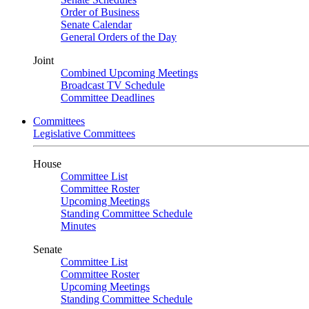
Order of Business
Senate Calendar
General Orders of the Day
Joint
Combined Upcoming Meetings
Broadcast TV Schedule
Committee Deadlines
Committees
Legislative Committees
House
Committee List
Committee Roster
Upcoming Meetings
Standing Committee Schedule
Minutes
Senate
Committee List
Committee Roster
Upcoming Meetings
Standing Committee Schedule