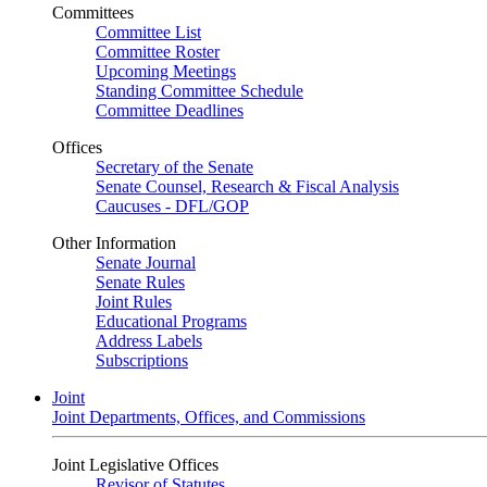
Committees
Committee List
Committee Roster
Upcoming Meetings
Standing Committee Schedule
Committee Deadlines
Offices
Secretary of the Senate
Senate Counsel, Research & Fiscal Analysis
Caucuses - DFL/GOP
Other Information
Senate Journal
Senate Rules
Joint Rules
Educational Programs
Address Labels
Subscriptions
Joint
Joint Departments, Offices, and Commissions
Joint Legislative Offices
Revisor of Statutes