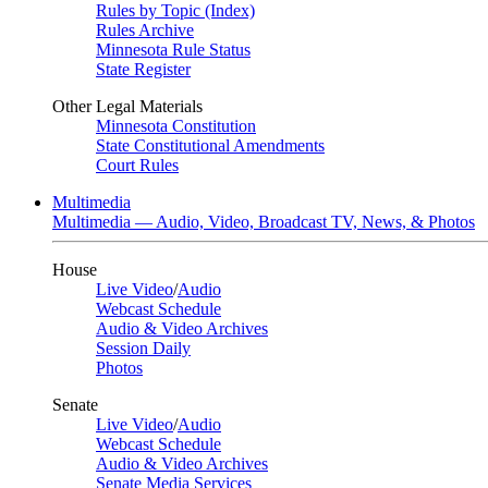
Rules by Topic (Index)
Rules Archive
Minnesota Rule Status
State Register
Other Legal Materials
Minnesota Constitution
State Constitutional Amendments
Court Rules
Multimedia
Multimedia — Audio, Video, Broadcast TV, News, & Photos
House
Live Video
/
Audio
Webcast Schedule
Audio & Video Archives
Session Daily
Photos
Senate
Live Video
/
Audio
Webcast Schedule
Audio & Video Archives
Senate Media Services