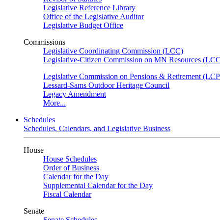
Legislative Reference Library
Office of the Legislative Auditor
Legislative Budget Office
Commissions
Legislative Coordinating Commission (LCC)
Legislative-Citizen Commission on MN Resources (L
Legislative Commission on Pensions & Retirement (LC
Lessard-Sams Outdoor Heritage Council
Legacy Amendment
More...
Schedules
Schedules, Calendars, and Legislative Business
House
House Schedules
Order of Business
Calendar for the Day
Supplemental Calendar for the Day
Fiscal Calendar
Senate
Senate Schedules