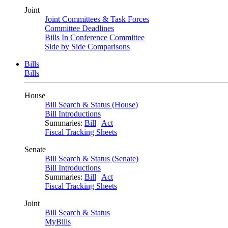
Joint
Joint Committees & Task Forces
Committee Deadlines
Bills In Conference Committee
Side by Side Comparisons
Bills
Bills
House
Bill Search & Status (House)
Bill Introductions
Summaries:
Bill
|
Act
Fiscal Tracking Sheets
Senate
Bill Search & Status (Senate)
Bill Introductions
Summaries:
Bill
|
Act
Fiscal Tracking Sheets
Joint
Bill Search & Status
MyBills