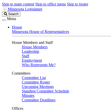
Skip to main content
Skip to office menu
Skip to footer
Minnesota Legislature
Search
Search
Legislature
Menu
House
Minnesota House of Representatives
House Members and Staff
House Members
Leadership
Staff
Employment
Who Represents Me?
Committees
Committee List
Committee Roster
Upcoming Meetings
Standing Committee Schedule
Minutes
Committee Deadlines
Offices