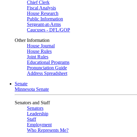
Chief Clerk
Fiscal Analysis
House Research
Public Information
Sergeant-at-Arms
Caucuses - DFL/GOP
Other Information
House Journal
House Rules
Joint Rules
Educational Programs
Pronunciation Guide
Address Spreadsheet
Senate
Minnesota Senate
Senators and Staff
Senators
Leadership
Staff
Employment
Who Represents Me?