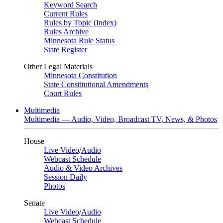
Keyword Search
Current Rules
Rules by Topic (Index)
Rules Archive
Minnesota Rule Status
State Register
Other Legal Materials
Minnesota Constitution
State Constitutional Amendments
Court Rules
Multimedia
Multimedia — Audio, Video, Broadcast TV, News, & Photos
House
Live Video
/
Audio
Webcast Schedule
Audio & Video Archives
Session Daily
Photos
Senate
Live Video
/
Audio
Webcast Schedule