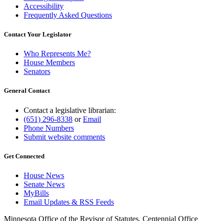
Accessibility
Frequently Asked Questions
Contact Your Legislator
Who Represents Me?
House Members
Senators
General Contact
Contact a legislative librarian:
(651) 296-8338
or
Email
Phone Numbers
Submit website comments
Get Connected
House News
Senate News
MyBills
Email Updates & RSS Feeds
Minnesota Office of the Revisor of Statutes, Centennial Office