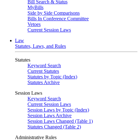
Bill Search & Status
MyBills
Side by Side Comparisons
Bills In Conference Committee
Vetoes
Current Session Laws
Law
Statutes, Laws, and Rules
Statutes
Keyword Search
Current Statutes
Statutes by Topic (Index)
Statutes Archive
Session Laws
Keyword Search
Current Session Laws
Session Laws by Topic (Index)
Session Laws Archive
Session Laws Changed (Table 1)
Statutes Changed (Table 2)
Administrative Rules