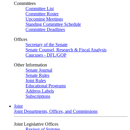
Committees
Committee List
Committee Roster
Upcoming Meetings
Standing Committee Schedule
Committee Deadlines
Offices
Secretary of the Senate
Senate Counsel, Research & Fiscal Analysis
Caucuses - DFL/GOP
Other Information
Senate Journal
Senate Rules
Joint Rules
Educational Programs
Address Labels
Subscriptions
Joint
Joint Departments, Offices, and Commissions
Joint Legislative Offices
Revisor of Statutes