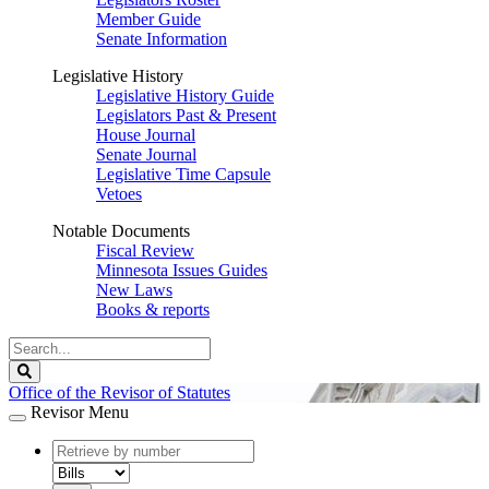
Member Guide
Senate Information
Legislative History
Legislative History Guide
Legislators Past & Present
House Journal
Senate Journal
Legislative Time Capsule
Vetoes
Notable Documents
Fiscal Review
Minnesota Issues Guides
New Laws
Books & reports
Search
Legislature
Search
Office of the Revisor of Statutes
Revisor Menu
document
number
document