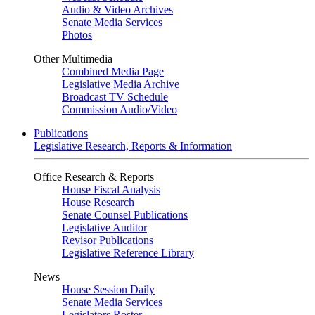
Audio & Video Archives
Senate Media Services
Photos
Other Multimedia
Combined Media Page
Legislative Media Archive
Broadcast TV Schedule
Commission Audio/Video
Publications
Legislative Research, Reports & Information
Office Research & Reports
House Fiscal Analysis
House Research
Senate Counsel Publications
Legislative Auditor
Revisor Publications
Legislative Reference Library
News
House Session Daily
Senate Media Services
Legislators Roster