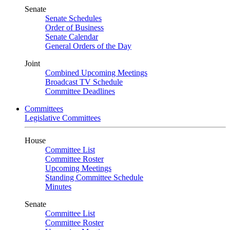
Senate
Senate Schedules
Order of Business
Senate Calendar
General Orders of the Day
Joint
Combined Upcoming Meetings
Broadcast TV Schedule
Committee Deadlines
Committees
Legislative Committees
House
Committee List
Committee Roster
Upcoming Meetings
Standing Committee Schedule
Minutes
Senate
Committee List
Committee Roster