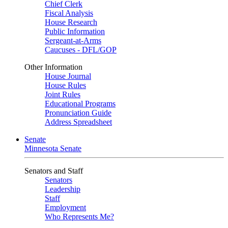
Chief Clerk
Fiscal Analysis
House Research
Public Information
Sergeant-at-Arms
Caucuses - DFL/GOP
Other Information
House Journal
House Rules
Joint Rules
Educational Programs
Pronunciation Guide
Address Spreadsheet
Senate
Minnesota Senate
Senators and Staff
Senators
Leadership
Staff
Employment
Who Represents Me?