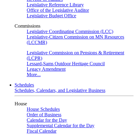
Legislative Reference Library
Office of the Legislative Auditor
Legislative Budget Office
Commissions
Legislative Coordinating Commission (LCC)
Legislative-Citizen Commission on MN Resources
(LCCMR)
Legislative Commission on Pensions & Retirement
(LCPR)
Lessard-Sams Outdoor Heritage Council
Legacy Amendment
More...
Schedules
Schedules, Calendars, and Legislative Business
House
House Schedules
Order of Business
Calendar for the Day
Supplemental Calendar for the Day
Fiscal Calendar