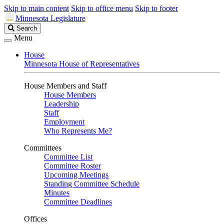
Skip to main content
Skip to office menu
Skip to footer
Minnesota Legislature
Search
Search
Legislature
Menu
House
Minnesota House of Representatives
House Members and Staff
House Members
Leadership
Staff
Employment
Who Represents Me?
Committees
Committee List
Committee Roster
Upcoming Meetings
Standing Committee Schedule
Minutes
Committee Deadlines
Offices