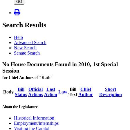
type
GO
Search Results
Help
Advanced Search
New Search
Senate Search
No House Documents Found in 2010, 1st Special
Session
for Chief Authors of "Kath"
Bill
Official
Last
Bill
Chief
Short
Body
Law
Status
Actions
Action
Text
Author
Description
About the Legislature
Historical Information
Employment/Internships
Visiting the Capitol