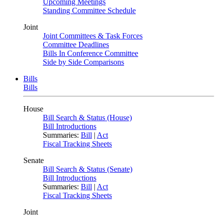
Upcoming Meetings
Standing Committee Schedule
Joint
Joint Committees & Task Forces
Committee Deadlines
Bills In Conference Committee
Side by Side Comparisons
Bills
Bills
House
Bill Search & Status (House)
Bill Introductions
Summaries:
Bill
|
Act
Fiscal Tracking Sheets
Senate
Bill Search & Status (Senate)
Bill Introductions
Summaries:
Bill
|
Act
Fiscal Tracking Sheets
Joint