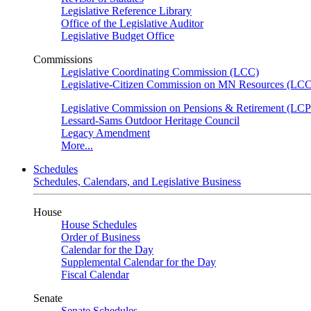
Legislative Reference Library
Office of the Legislative Auditor
Legislative Budget Office
Commissions
Legislative Coordinating Commission (LCC)
Legislative-Citizen Commission on MN Resources (L
Legislative Commission on Pensions & Retirement (LC
Lessard-Sams Outdoor Heritage Council
Legacy Amendment
More...
Schedules
Schedules, Calendars, and Legislative Business
House
House Schedules
Order of Business
Calendar for the Day
Supplemental Calendar for the Day
Fiscal Calendar
Senate
Senate Schedules