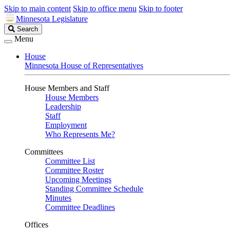
Skip to main content
Skip to office menu
Skip to footer
Minnesota Legislature
Search
Search
Legislature
Menu
House
Minnesota House of Representatives
House Members and Staff
House Members
Leadership
Staff
Employment
Who Represents Me?
Committees
Committee List
Committee Roster
Upcoming Meetings
Standing Committee Schedule
Minutes
Committee Deadlines
Offices