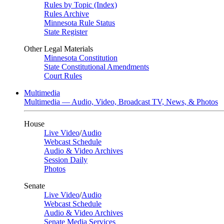
Rules by Topic (Index)
Rules Archive
Minnesota Rule Status
State Register
Other Legal Materials
Minnesota Constitution
State Constitutional Amendments
Court Rules
Multimedia
Multimedia — Audio, Video, Broadcast TV, News, & Photos
House
Live Video
/
Audio
Webcast Schedule
Audio & Video Archives
Session Daily
Photos
Senate
Live Video
/
Audio
Webcast Schedule
Audio & Video Archives
Senate Media Services