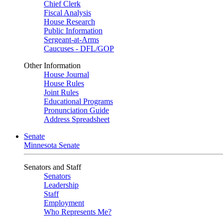
Chief Clerk
Fiscal Analysis
House Research
Public Information
Sergeant-at-Arms
Caucuses - DFL/GOP
Other Information
House Journal
House Rules
Joint Rules
Educational Programs
Pronunciation Guide
Address Spreadsheet
Senate
Minnesota Senate
Senators and Staff
Senators
Leadership
Staff
Employment
Who Represents Me?