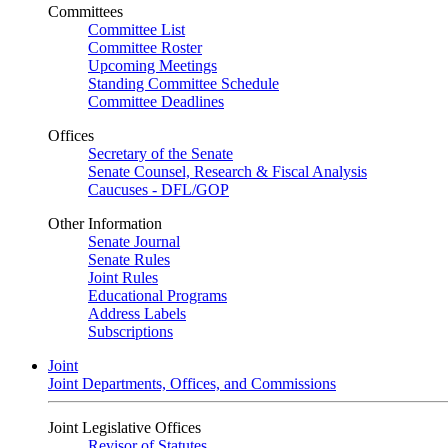
Committees
Committee List
Committee Roster
Upcoming Meetings
Standing Committee Schedule
Committee Deadlines
Offices
Secretary of the Senate
Senate Counsel, Research & Fiscal Analysis
Caucuses - DFL/GOP
Other Information
Senate Journal
Senate Rules
Joint Rules
Educational Programs
Address Labels
Subscriptions
Joint
Joint Departments, Offices, and Commissions
Joint Legislative Offices
Revisor of Statutes