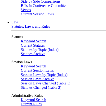
Side by Side Comparisons
Bills In Conference Committee
Vetoes
Current Session Laws
Law
Statutes, Laws, and Rules
Statutes
Keyword Search
Current Statutes
Statutes by Topic (Index)
Statutes Archive
Session Laws
Keyword Search
Current Session Laws
Session Laws by Topic (Index)
Session Laws Archive
Session Laws Changed (Table 1)
Statutes Changed (Table 2)
Administrative Rules
Keyword Search
Current Rules