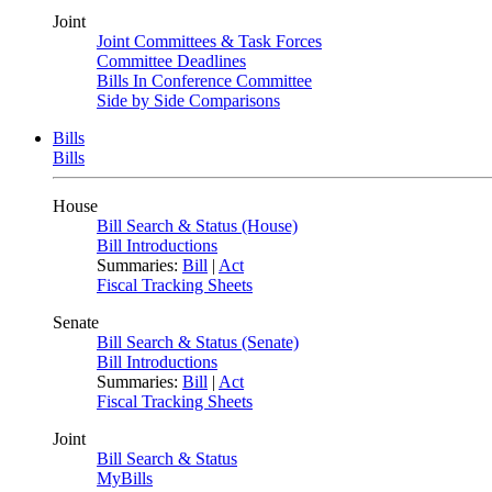
Joint
Joint Committees & Task Forces
Committee Deadlines
Bills In Conference Committee
Side by Side Comparisons
Bills
Bills
House
Bill Search & Status (House)
Bill Introductions
Summaries:
Bill
|
Act
Fiscal Tracking Sheets
Senate
Bill Search & Status (Senate)
Bill Introductions
Summaries:
Bill
|
Act
Fiscal Tracking Sheets
Joint
Bill Search & Status
MyBills