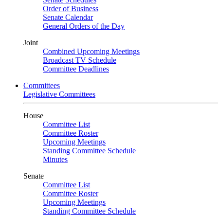
Order of Business
Senate Calendar
General Orders of the Day
Joint
Combined Upcoming Meetings
Broadcast TV Schedule
Committee Deadlines
Committees
Legislative Committees
House
Committee List
Committee Roster
Upcoming Meetings
Standing Committee Schedule
Minutes
Senate
Committee List
Committee Roster
Upcoming Meetings
Standing Committee Schedule