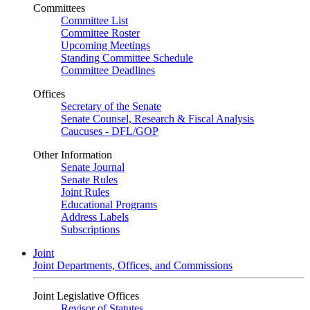
Committees
Committee List
Committee Roster
Upcoming Meetings
Standing Committee Schedule
Committee Deadlines
Offices
Secretary of the Senate
Senate Counsel, Research & Fiscal Analysis
Caucuses - DFL/GOP
Other Information
Senate Journal
Senate Rules
Joint Rules
Educational Programs
Address Labels
Subscriptions
Joint
Joint Departments, Offices, and Commissions
Joint Legislative Offices
Revisor of Statutes