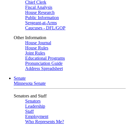
Chief Clerk
Fiscal Analysis
House Research
Public Information
Sergeant-at-Arms
Caucuses - DFL/GOP
Other Information
House Journal
House Rules
Joint Rules
Educational Programs
Pronunciation Guide
Address Spreadsheet
Senate
Minnesota Senate
Senators and Staff
Senators
Leadership
Staff
Employment
Who Represents Me?