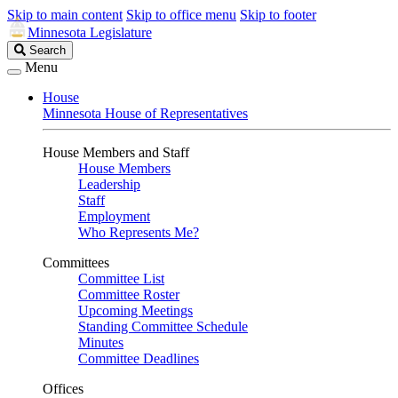
Skip to main content
Skip to office menu
Skip to footer
Minnesota Legislature
Search
Search
Legislature
Menu
House
Minnesota House of Representatives
House Members and Staff
House Members
Leadership
Staff
Employment
Who Represents Me?
Committees
Committee List
Committee Roster
Upcoming Meetings
Standing Committee Schedule
Minutes
Committee Deadlines
Offices