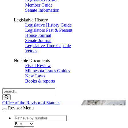
Member Guide
Senate Information
Legislative History
Legislative History Guide
Legislators Past & Present
House Journal
Senate Journal
Legislative Time Capsule
Vetoes
Notable Documents
Fiscal Review
Minnesota Issues Guides
New Laws
Books & reports
Search
Legislature
Search
Office of the Revisor of Statutes
Revisor Menu
document
number
document