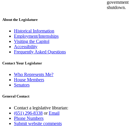
government
shutdown.
About the Legislature
Historical Information
Employment/Internships
Visiting the Capitol
Accessibility
Frequently Asked Questions
Contact Your Legislator
Who Represents Me?
House Members
Senators
General Contact
Contact a legislative librarian:
(651) 296-8338
or
Email
Phone Numbers
Submit website comments