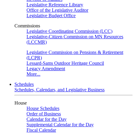
Legislative Reference Library
Office of the Legislative Auditor
Legislative Budget Office
Commissions
Legislative Coordinating Commission (LCC)
Legislative-Citizen Commission on MN Resources
(LCCMR)
Legislative Commission on Pensions & Retirement
(LCPR)
Lessard-Sams Outdoor Heritage Council
Legacy Amendment
More...
Schedules
Schedules, Calendars, and Legislative Business
House
House Schedules
Order of Business
Calendar for the Day
Supplemental Calendar for the Day
Fiscal Calendar