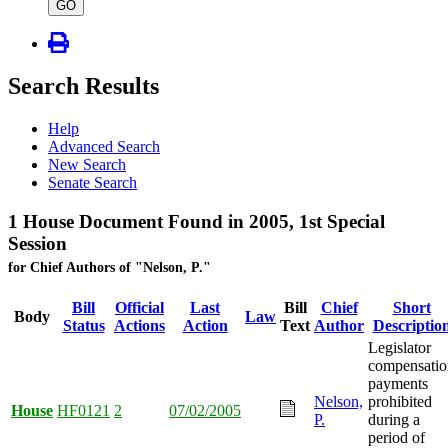
type
GO
Search Results
Help
Advanced Search
New Search
Senate Search
1 House Document Found in 2005, 1st Special
Session
for Chief Authors of "Nelson, P."
Bill
Official
Last
Bill
Chief
Short
Body
Law
Status
Actions
Action
Text
Author
Descriptio
Legislator
compensatio
payments
Nelson,
prohibited
House
HF0121
2
07/02/2005
P.
during a
period of