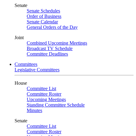
Senate
Senate Schedules
Order of Business
Senate Calendar
General Orders of the Day
Joint
Combined Upcoming Meetings
Broadcast TV Schedule
Committee Deadlines
Committees
Legislative Committees
House
Committee List
Committee Roster
Upcoming Meetings
Standing Committee Schedule
Minutes
Senate
Committee List
Committee Roster