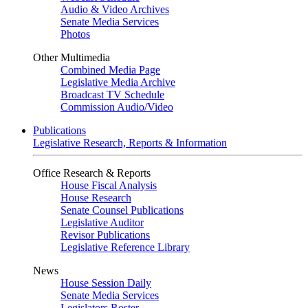
Audio & Video Archives
Senate Media Services
Photos
Other Multimedia
Combined Media Page
Legislative Media Archive
Broadcast TV Schedule
Commission Audio/Video
Publications
Legislative Research, Reports & Information
Office Research & Reports
House Fiscal Analysis
House Research
Senate Counsel Publications
Legislative Auditor
Revisor Publications
Legislative Reference Library
News
House Session Daily
Senate Media Services
Legislators Roster