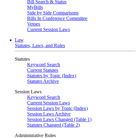
Bill Search & Status
MyBills
Side by Side Comparisons
Bills In Conference Committee
Vetoes
Current Session Laws
Law
Statutes, Laws, and Rules
Statutes
Keyword Search
Current Statutes
Statutes by Topic (Index)
Statutes Archive
Session Laws
Keyword Search
Current Session Laws
Session Laws by Topic (Index)
Session Laws Archive
Session Laws Changed (Table 1)
Statutes Changed (Table 2)
Administrative Rules