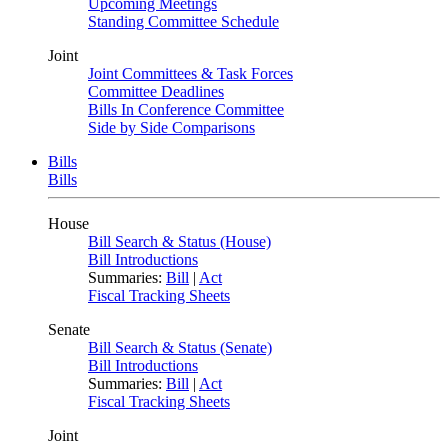
Upcoming Meetings
Standing Committee Schedule
Joint
Joint Committees & Task Forces
Committee Deadlines
Bills In Conference Committee
Side by Side Comparisons
Bills
Bills
House
Bill Search & Status (House)
Bill Introductions
Summaries:
Bill
|
Act
Fiscal Tracking Sheets
Senate
Bill Search & Status (Senate)
Bill Introductions
Summaries:
Bill
|
Act
Fiscal Tracking Sheets
Joint