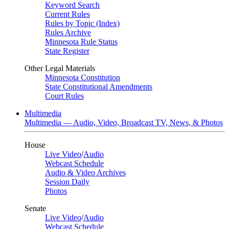
Keyword Search
Current Rules
Rules by Topic (Index)
Rules Archive
Minnesota Rule Status
State Register
Other Legal Materials
Minnesota Constitution
State Constitutional Amendments
Court Rules
Multimedia
Multimedia — Audio, Video, Broadcast TV, News, & Photos
House
Live Video
/
Audio
Webcast Schedule
Audio & Video Archives
Session Daily
Photos
Senate
Live Video
/
Audio
Webcast Schedule