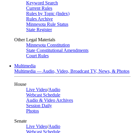
Keyword Search
Current Rules
Rules by Topic (Index)
Rules Archive
Minnesota Rule Status
State Register
Other Legal Materials
Minnesota Constitution
State Constitutional Amendments
Court Rules
Multimedia
Multimedia — Audio, Video, Broadcast TV, News, & Photos
House
Live Video
/
Audio
Webcast Schedule
Audio & Video Archives
Session Daily
Photos
Senate
Live Video
/
Audio
Webcast Schedule