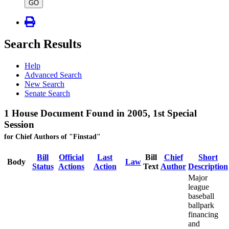
type
GO
Search Results
Help
Advanced Search
New Search
Senate Search
1 House Document Found in 2005, 1st Special
Session
for Chief Authors of "Finstad"
Bill
Official
Last
Bill
Chief
Short
Body
Law
Status
Actions
Action
Text
Author
Description
Major
league
baseball
ballpark
financing
and