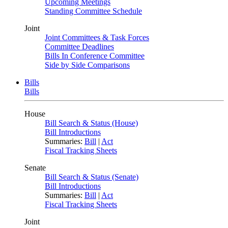
Upcoming Meetings
Standing Committee Schedule
Joint
Joint Committees & Task Forces
Committee Deadlines
Bills In Conference Committee
Side by Side Comparisons
Bills
Bills
House
Bill Search & Status (House)
Bill Introductions
Summaries:
Bill
|
Act
Fiscal Tracking Sheets
Senate
Bill Search & Status (Senate)
Bill Introductions
Summaries:
Bill
|
Act
Fiscal Tracking Sheets
Joint