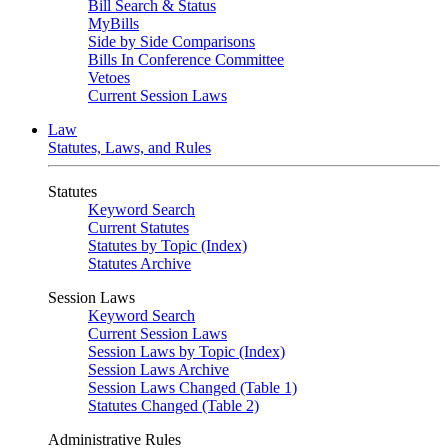
Bill Search & Status
MyBills
Side by Side Comparisons
Bills In Conference Committee
Vetoes
Current Session Laws
Law
Statutes, Laws, and Rules
Statutes
Keyword Search
Current Statutes
Statutes by Topic (Index)
Statutes Archive
Session Laws
Keyword Search
Current Session Laws
Session Laws by Topic (Index)
Session Laws Archive
Session Laws Changed (Table 1)
Statutes Changed (Table 2)
Administrative Rules