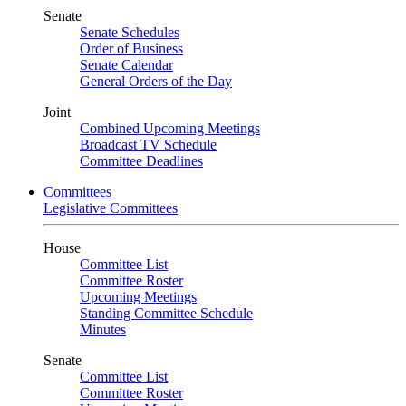
Senate
Senate Schedules
Order of Business
Senate Calendar
General Orders of the Day
Joint
Combined Upcoming Meetings
Broadcast TV Schedule
Committee Deadlines
Committees
Legislative Committees
House
Committee List
Committee Roster
Upcoming Meetings
Standing Committee Schedule
Minutes
Senate
Committee List
Committee Roster