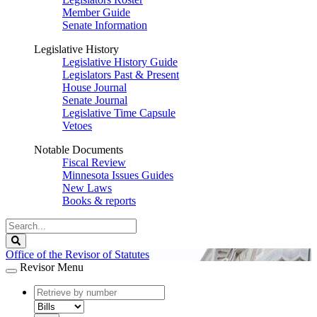
Member Guide
Senate Information
Legislative History
Legislative History Guide
Legislators Past & Present
House Journal
Senate Journal
Legislative Time Capsule
Vetoes
Notable Documents
Fiscal Review
Minnesota Issues Guides
New Laws
Books & reports
Search
Legislature
Search
Office of the Revisor of Statutes
Revisor Menu
document
number
document