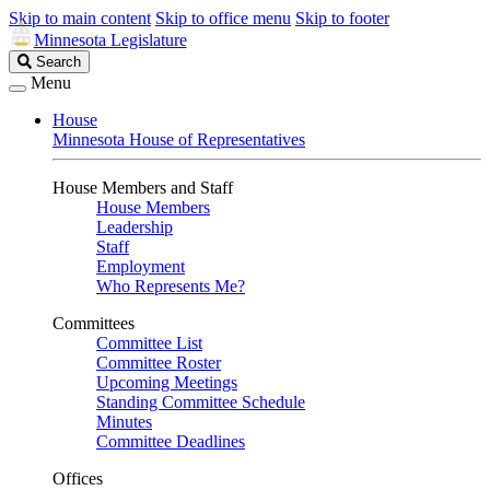
Skip to main content
Skip to office menu
Skip to footer
Minnesota Legislature
Search
Search
Legislature
Menu
House
Minnesota House of Representatives
House Members and Staff
House Members
Leadership
Staff
Employment
Who Represents Me?
Committees
Committee List
Committee Roster
Upcoming Meetings
Standing Committee Schedule
Minutes
Committee Deadlines
Offices