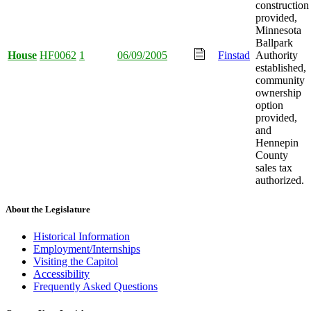
construction
provided,
Minnesota
Ballpark
House
HF0062
1
06/09/2005
Finstad
Authority
established,
community
ownership
option
provided,
and
Hennepin
County
sales tax
authorized.
About the Legislature
Historical Information
Employment/Internships
Visiting the Capitol
Accessibility
Frequently Asked Questions