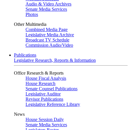
Audio & Video Archives
Senate Media Services
Photos
Other Multimedia
Combined Media Page
Legislative Media Archive
Broadcast TV Schedule
Commission Audio/Video
Publications
Legislative Research, Reports & Information
Office Research & Reports
House Fiscal Analysis
House Research
Senate Counsel Publications
Legislative Auditor
Revisor Publications
Legislative Reference Library
News
House Session Daily
Senate Media Services
Legislators Roster