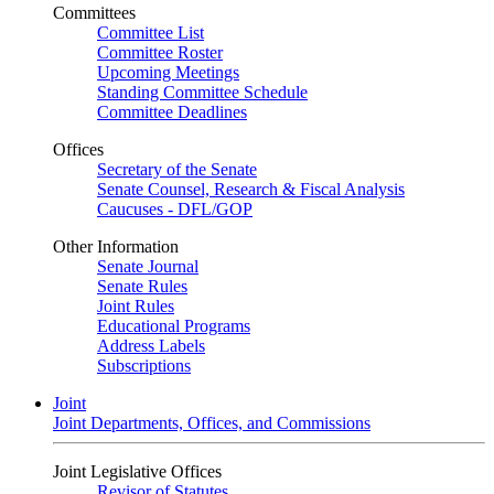
Committees
Committee List
Committee Roster
Upcoming Meetings
Standing Committee Schedule
Committee Deadlines
Offices
Secretary of the Senate
Senate Counsel, Research & Fiscal Analysis
Caucuses - DFL/GOP
Other Information
Senate Journal
Senate Rules
Joint Rules
Educational Programs
Address Labels
Subscriptions
Joint
Joint Departments, Offices, and Commissions
Joint Legislative Offices
Revisor of Statutes