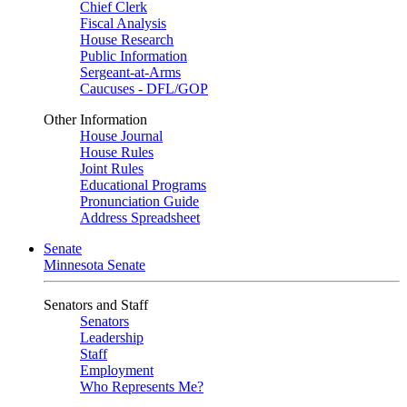
Chief Clerk
Fiscal Analysis
House Research
Public Information
Sergeant-at-Arms
Caucuses - DFL/GOP
Other Information
House Journal
House Rules
Joint Rules
Educational Programs
Pronunciation Guide
Address Spreadsheet
Senate
Minnesota Senate
Senators and Staff
Senators
Leadership
Staff
Employment
Who Represents Me?