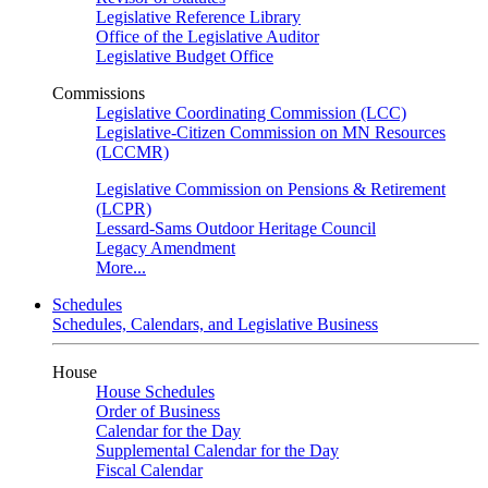
Legislative Reference Library
Office of the Legislative Auditor
Legislative Budget Office
Commissions
Legislative Coordinating Commission (LCC)
Legislative-Citizen Commission on MN Resources
(LCCMR)
Legislative Commission on Pensions & Retirement
(LCPR)
Lessard-Sams Outdoor Heritage Council
Legacy Amendment
More...
Schedules
Schedules, Calendars, and Legislative Business
House
House Schedules
Order of Business
Calendar for the Day
Supplemental Calendar for the Day
Fiscal Calendar