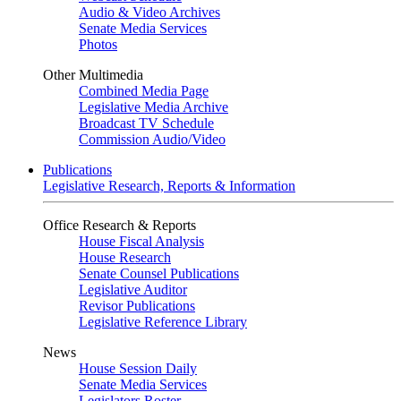
Audio & Video Archives
Senate Media Services
Photos
Other Multimedia
Combined Media Page
Legislative Media Archive
Broadcast TV Schedule
Commission Audio/Video
Publications
Legislative Research, Reports & Information
Office Research & Reports
House Fiscal Analysis
House Research
Senate Counsel Publications
Legislative Auditor
Revisor Publications
Legislative Reference Library
News
House Session Daily
Senate Media Services
Legislators Roster