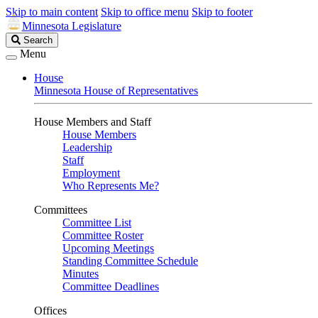
Skip to main content
Skip to office menu
Skip to footer
Minnesota Legislature
Search
Search
Legislature
Menu
House
Minnesota House of Representatives
House Members and Staff
House Members
Leadership
Staff
Employment
Who Represents Me?
Committees
Committee List
Committee Roster
Upcoming Meetings
Standing Committee Schedule
Minutes
Committee Deadlines
Offices