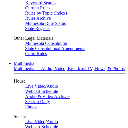
Keyword Search
Current Rules
Rules by Topic (Index)
Rules Archive
Minnesota Rule Status
State Register
Other Legal Materials
Minnesota Constitution
State Constitutional Amendments
Court Rules
Multimedia
Multimedia — Audio, Video, Broadcast TV, News, & Photos
House
Live Video
/
Audio
Webcast Schedule
Audio & Video Archives
Session Daily
Photos
Senate
Live Video
/
Audio
Webcast Schedule