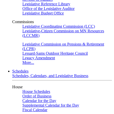
Legislative Reference Library
Office of the Legislative Auditor
Legislative Budget Office
Commissions
Legislative Coordinating Commission (LCC)
Legislative-Citizen Commission on MN Resources
(LCCMR)
Legislative Commission on Pensions & Retirement
(LCPR)
Lessard-Sams Outdoor Heritage Council
Legacy Amendment
More...
Schedules
Schedules, Calendars, and Legislative Business
House
House Schedules
Order of Business
Calendar for the Day
Supplemental Calendar for the Day
Fiscal Calendar