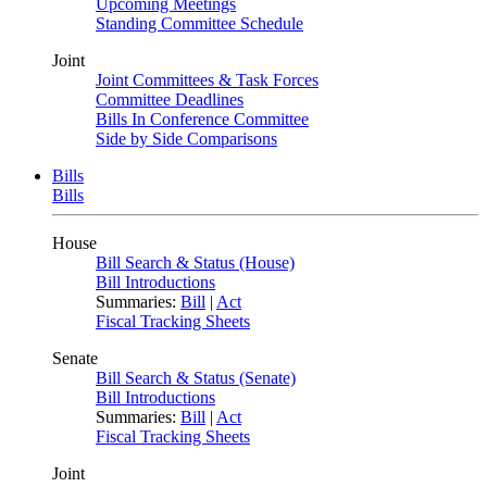
Upcoming Meetings
Standing Committee Schedule
Joint
Joint Committees & Task Forces
Committee Deadlines
Bills In Conference Committee
Side by Side Comparisons
Bills
Bills
House
Bill Search & Status (House)
Bill Introductions
Summaries:
Bill
|
Act
Fiscal Tracking Sheets
Senate
Bill Search & Status (Senate)
Bill Introductions
Summaries:
Bill
|
Act
Fiscal Tracking Sheets
Joint