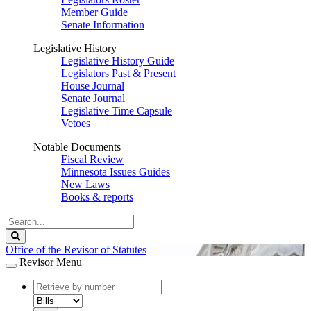
Member Guide
Senate Information
Legislative History
Legislative History Guide
Legislators Past & Present
House Journal
Senate Journal
Legislative Time Capsule
Vetoes
Notable Documents
Fiscal Review
Minnesota Issues Guides
New Laws
Books & reports
Search
Legislature
Search
Office of the Revisor of Statutes
Revisor Menu
document
number
document