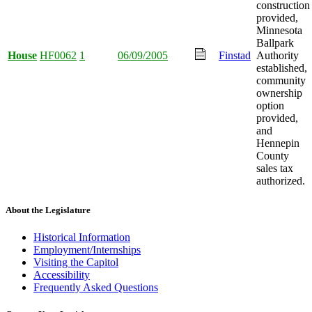
construction
provided,
Minnesota
Ballpark
House
HF0062
1
06/09/2005
Finstad
Authority
established,
community
ownership
option
provided,
and
Hennepin
County
sales tax
authorized.
About the Legislature
Historical Information
Employment/Internships
Visiting the Capitol
Accessibility
Frequently Asked Questions