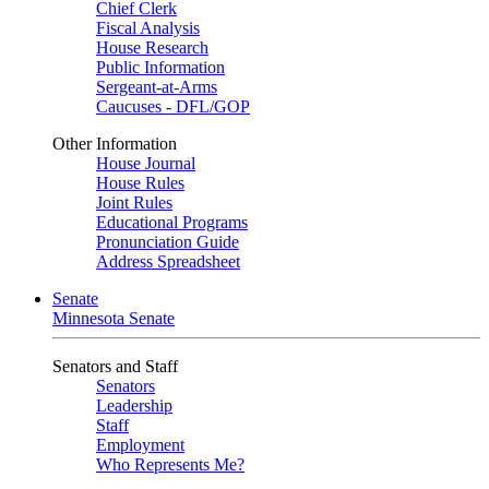
Chief Clerk
Fiscal Analysis
House Research
Public Information
Sergeant-at-Arms
Caucuses - DFL/GOP
Other Information
House Journal
House Rules
Joint Rules
Educational Programs
Pronunciation Guide
Address Spreadsheet
Senate
Minnesota Senate
Senators and Staff
Senators
Leadership
Staff
Employment
Who Represents Me?