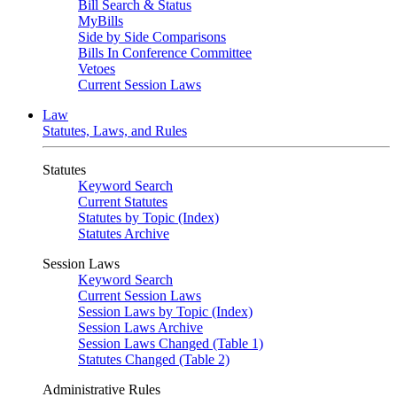
Bill Search & Status
MyBills
Side by Side Comparisons
Bills In Conference Committee
Vetoes
Current Session Laws
Law
Statutes, Laws, and Rules
Statutes
Keyword Search
Current Statutes
Statutes by Topic (Index)
Statutes Archive
Session Laws
Keyword Search
Current Session Laws
Session Laws by Topic (Index)
Session Laws Archive
Session Laws Changed (Table 1)
Statutes Changed (Table 2)
Administrative Rules