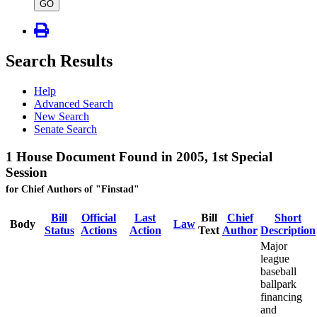
type
GO
Search Results
Help
Advanced Search
New Search
Senate Search
1 House Document Found in 2005, 1st Special
Session
for Chief Authors of "Finstad"
Bill
Official
Last
Bill
Chief
Short
Body
Law
Status
Actions
Action
Text
Author
Description
Major
league
baseball
ballpark
financing
and