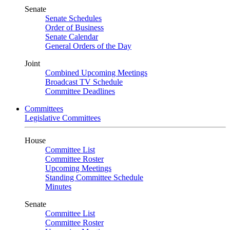
Senate
Senate Schedules
Order of Business
Senate Calendar
General Orders of the Day
Joint
Combined Upcoming Meetings
Broadcast TV Schedule
Committee Deadlines
Committees
Legislative Committees
House
Committee List
Committee Roster
Upcoming Meetings
Standing Committee Schedule
Minutes
Senate
Committee List
Committee Roster