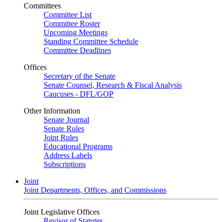
Committees
Committee List
Committee Roster
Upcoming Meetings
Standing Committee Schedule
Committee Deadlines
Offices
Secretary of the Senate
Senate Counsel, Research & Fiscal Analysis
Caucuses - DFL/GOP
Other Information
Senate Journal
Senate Rules
Joint Rules
Educational Programs
Address Labels
Subscriptions
Joint
Joint Departments, Offices, and Commissions
Joint Legislative Offices
Revisor of Statutes