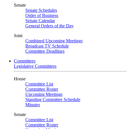
Senate
Senate Schedules
Order of Business
Senate Calendar
General Orders of the Day
Joint
Combined Upcoming Meetings
Broadcast TV Schedule
Committee Deadlines
Committees
Legislative Committees
House
Committee List
Committee Roster
Upcoming Meetings
Standing Committee Schedule
Minutes
Senate
Committee List
Committee Roster