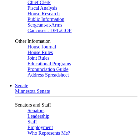
Chief Clerk
Fiscal Analysis
House Research
Public Information
Sergeant-at-Arms
Caucuses - DFL/GOP
Other Information
House Journal
House Rules
Joint Rules
Educational Programs
Pronunciation Guide
Address Spreadsheet
Senate
Minnesota Senate
Senators and Staff
Senators
Leadership
Staff
Employment
Who Represents Me?