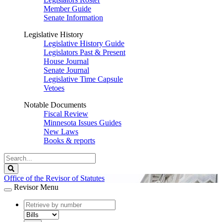
Member Guide
Senate Information
Legislative History
Legislative History Guide
Legislators Past & Present
House Journal
Senate Journal
Legislative Time Capsule
Vetoes
Notable Documents
Fiscal Review
Minnesota Issues Guides
New Laws
Books & reports
Search
Legislature
Search
Office of the Revisor of Statutes
Revisor Menu
document
number
document