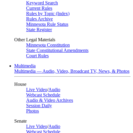
Keyword Search
Current Rules
Rules by Topic (Index)
Rules Archive
Minnesota Rule Status
State Register
Other Legal Materials
Minnesota Constitution
State Constitutional Amendments
Court Rules
Multimedia
Multimedia — Audio, Video, Broadcast TV, News, & Photos
House
Live Video
/
Audio
Webcast Schedule
Audio & Video Archives
Session Daily
Photos
Senate
Live Video
/
Audio
Webcast Schedule