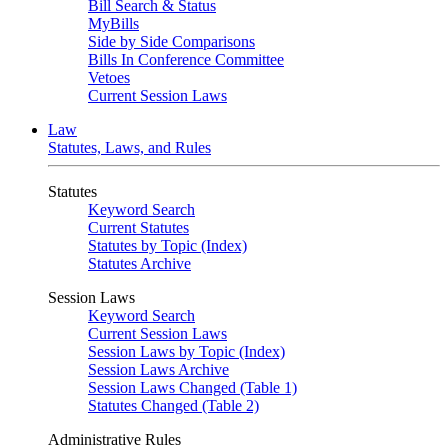
Bill Search & Status
MyBills
Side by Side Comparisons
Bills In Conference Committee
Vetoes
Current Session Laws
Law
Statutes, Laws, and Rules
Statutes
Keyword Search
Current Statutes
Statutes by Topic (Index)
Statutes Archive
Session Laws
Keyword Search
Current Session Laws
Session Laws by Topic (Index)
Session Laws Archive
Session Laws Changed (Table 1)
Statutes Changed (Table 2)
Administrative Rules