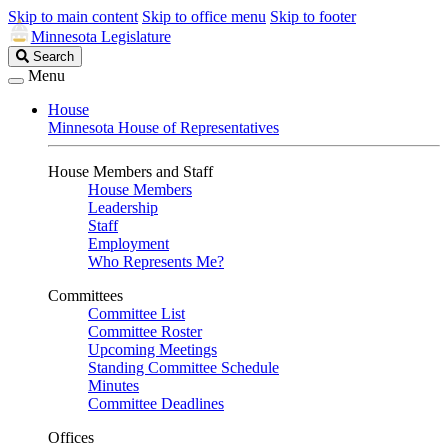
Skip to main content
Skip to office menu
Skip to footer
Minnesota Legislature
Search
Search
Legislature
Menu
House
Minnesota House of Representatives
House Members and Staff
House Members
Leadership
Staff
Employment
Who Represents Me?
Committees
Committee List
Committee Roster
Upcoming Meetings
Standing Committee Schedule
Minutes
Committee Deadlines
Offices