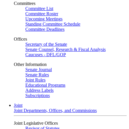
Committees
Committee List
Committee Roster
Upcoming Meetings
Standing Committee Schedule
Committee Deadlines
Offices
Secretary of the Senate
Senate Counsel, Research & Fiscal Analysis
Caucuses - DFL/GOP
Other Information
Senate Journal
Senate Rules
Joint Rules
Educational Programs
Address Labels
Subscriptions
Joint
Joint Departments, Offices, and Commissions
Joint Legislative Offices
Revisor of Statutes