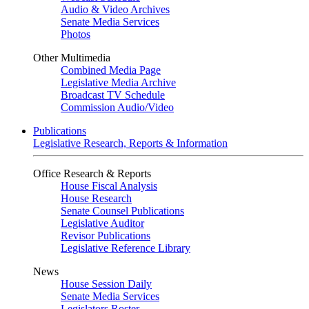
Audio & Video Archives
Senate Media Services
Photos
Other Multimedia
Combined Media Page
Legislative Media Archive
Broadcast TV Schedule
Commission Audio/Video
Publications
Legislative Research, Reports & Information
Office Research & Reports
House Fiscal Analysis
House Research
Senate Counsel Publications
Legislative Auditor
Revisor Publications
Legislative Reference Library
News
House Session Daily
Senate Media Services
Legislators Roster