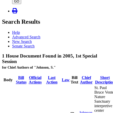
type
GO
Search Results
Help
Advanced Search
New Search
Senate Search
1 House Document Found in 2005, 1st Special
Session
for Chief Authors of "Johnson, S."
Bill
Official
Last
Bill
Chief
Short
Body
Law
Status
Actions
Action
Text
Author
Descriptio
St. Paul
Bruce Vent
Nature
Sanctuary
interpretive
center
Johnson,