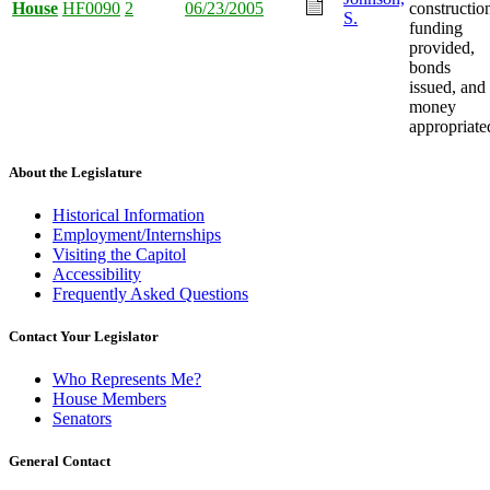
House
HF0090
2
06/23/2005
constructio
S.
funding
provided,
bonds
issued, and
money
appropriate
About the Legislature
Historical Information
Employment/Internships
Visiting the Capitol
Accessibility
Frequently Asked Questions
Contact Your Legislator
Who Represents Me?
House Members
Senators
General Contact