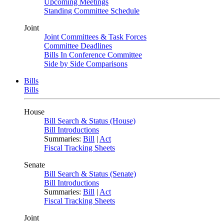
Upcoming Meetings
Standing Committee Schedule
Joint
Joint Committees & Task Forces
Committee Deadlines
Bills In Conference Committee
Side by Side Comparisons
Bills
Bills
House
Bill Search & Status (House)
Bill Introductions
Summaries:
Bill
|
Act
Fiscal Tracking Sheets
Senate
Bill Search & Status (Senate)
Bill Introductions
Summaries:
Bill
|
Act
Fiscal Tracking Sheets
Joint