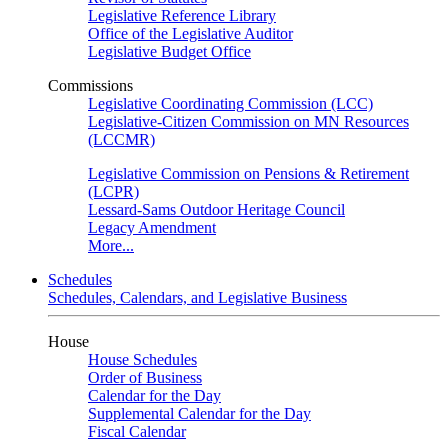
Legislative Reference Library
Office of the Legislative Auditor
Legislative Budget Office
Commissions
Legislative Coordinating Commission (LCC)
Legislative-Citizen Commission on MN Resources
(LCCMR)
Legislative Commission on Pensions & Retirement
(LCPR)
Lessard-Sams Outdoor Heritage Council
Legacy Amendment
More...
Schedules
Schedules, Calendars, and Legislative Business
House
House Schedules
Order of Business
Calendar for the Day
Supplemental Calendar for the Day
Fiscal Calendar