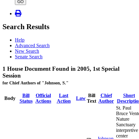
type
GO
Search Results
Help
Advanced Search
New Search
Senate Search
1 House Document Found in 2005, 1st Special
Session
for Chief Authors of "Johnson, S."
Bill
Official
Last
Bill
Chief
Short
Body
Law
Status
Actions
Action
Text
Author
Descriptio
St. Paul
Bruce Vent
Nature
Sanctuary
interpretive
center
Johnson,