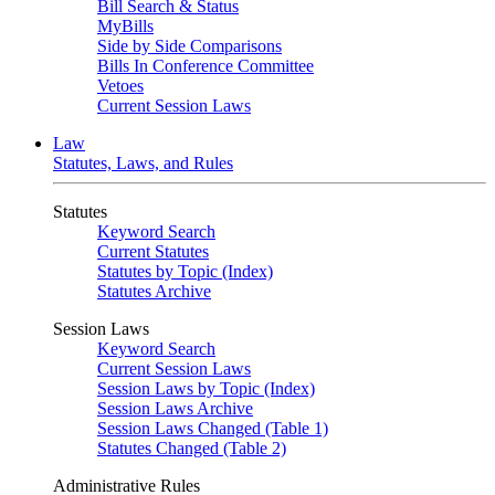
Bill Search & Status
MyBills
Side by Side Comparisons
Bills In Conference Committee
Vetoes
Current Session Laws
Law
Statutes, Laws, and Rules
Statutes
Keyword Search
Current Statutes
Statutes by Topic (Index)
Statutes Archive
Session Laws
Keyword Search
Current Session Laws
Session Laws by Topic (Index)
Session Laws Archive
Session Laws Changed (Table 1)
Statutes Changed (Table 2)
Administrative Rules