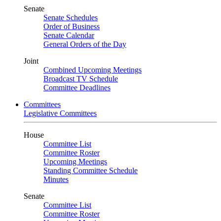
Senate
Senate Schedules
Order of Business
Senate Calendar
General Orders of the Day
Joint
Combined Upcoming Meetings
Broadcast TV Schedule
Committee Deadlines
Committees
Legislative Committees
House
Committee List
Committee Roster
Upcoming Meetings
Standing Committee Schedule
Minutes
Senate
Committee List
Committee Roster