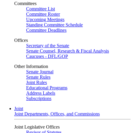
Committees
Committee List
Committee Roster
Upcoming Meetings
Standing Committee Schedule
Committee Deadlines
Offices
Secretary of the Senate
Senate Counsel, Research & Fiscal Analysis
Caucuses - DFL/GOP
Other Information
Senate Journal
Senate Rules
Joint Rules
Educational Programs
Address Labels
Subscriptions
Joint
Joint Departments, Offices, and Commissions
Joint Legislative Offices
Revisor of Statutes