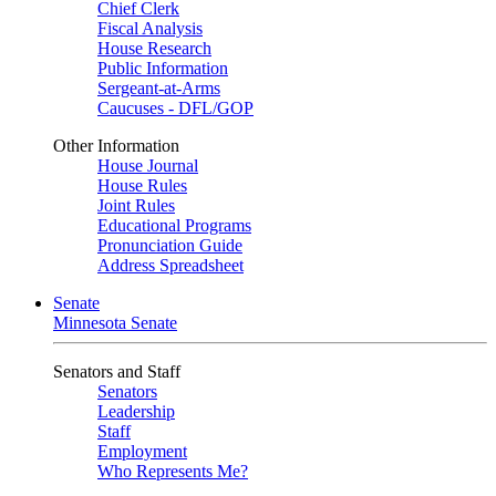
Chief Clerk
Fiscal Analysis
House Research
Public Information
Sergeant-at-Arms
Caucuses - DFL/GOP
Other Information
House Journal
House Rules
Joint Rules
Educational Programs
Pronunciation Guide
Address Spreadsheet
Senate
Minnesota Senate
Senators and Staff
Senators
Leadership
Staff
Employment
Who Represents Me?