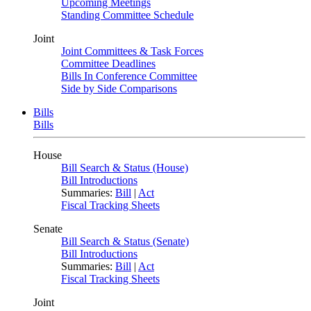
Upcoming Meetings
Standing Committee Schedule
Joint
Joint Committees & Task Forces
Committee Deadlines
Bills In Conference Committee
Side by Side Comparisons
Bills
Bills
House
Bill Search & Status (House)
Bill Introductions
Summaries:
Bill
|
Act
Fiscal Tracking Sheets
Senate
Bill Search & Status (Senate)
Bill Introductions
Summaries:
Bill
|
Act
Fiscal Tracking Sheets
Joint