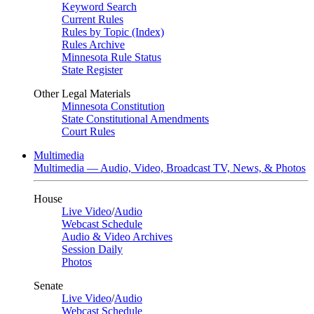
Keyword Search
Current Rules
Rules by Topic (Index)
Rules Archive
Minnesota Rule Status
State Register
Other Legal Materials
Minnesota Constitution
State Constitutional Amendments
Court Rules
Multimedia
Multimedia — Audio, Video, Broadcast TV, News, & Photos
House
Live Video
/
Audio
Webcast Schedule
Audio & Video Archives
Session Daily
Photos
Senate
Live Video
/
Audio
Webcast Schedule