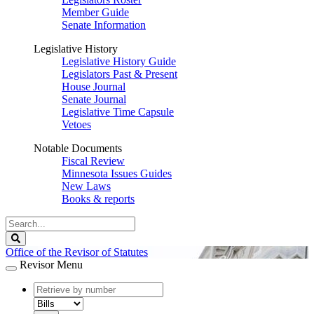
Member Guide
Senate Information
Legislative History
Legislative History Guide
Legislators Past & Present
House Journal
Senate Journal
Legislative Time Capsule
Vetoes
Notable Documents
Fiscal Review
Minnesota Issues Guides
New Laws
Books & reports
Search
Legislature
Search
Office of the Revisor of Statutes
Revisor Menu
document
number
document