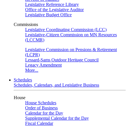
Legislative Reference Library
Office of the Legislative Auditor
Legislative Budget Office
Commissions
Legislative Coordinating Commission (LCC)
Legislative-Citizen Commission on MN Resources
(LCCMR)
Legislative Commission on Pensions & Retirement
(LCPR)
Lessard-Sams Outdoor Heritage Council
Legacy Amendment
More...
Schedules
Schedules, Calendars, and Legislative Business
House
House Schedules
Order of Business
Calendar for the Day
Supplemental Calendar for the Day
Fiscal Calendar