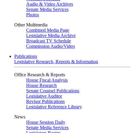
Audio & Video Archives
Senate Media Services
Photos
Other Multimedia
Combined Media Page
Legislative Media Archive
Broadcast TV Schedule
Commission Audio/Video
Publications
Legislative Research, Reports & Information
Office Research & Reports
House Fiscal Analysis
House Research
Senate Counsel Publications
Legislative Auditor
Revisor Publications
Legislative Reference Library
News
House Session Daily
Senate Media Services
Legislators Roster