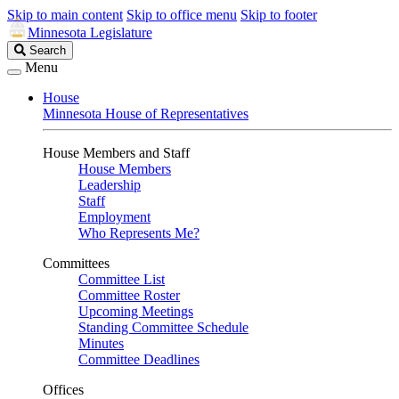
Skip to main content
Skip to office menu
Skip to footer
Minnesota Legislature
Search
Search
Legislature
Menu
House
Minnesota House of Representatives
House Members and Staff
House Members
Leadership
Staff
Employment
Who Represents Me?
Committees
Committee List
Committee Roster
Upcoming Meetings
Standing Committee Schedule
Minutes
Committee Deadlines
Offices