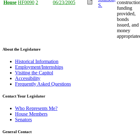
House
HF0090
2
06/23/2005
constructio
S.
funding
provided,
bonds
issued, and
money
appropriate
About the Legislature
Historical Information
Employment/Internships
Visiting the Capitol
Accessibility
Frequently Asked Questions
Contact Your Legislator
Who Represents Me?
House Members
Senators
General Contact