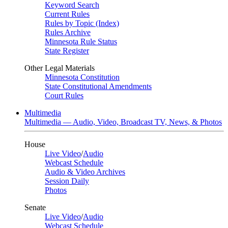
Keyword Search
Current Rules
Rules by Topic (Index)
Rules Archive
Minnesota Rule Status
State Register
Other Legal Materials
Minnesota Constitution
State Constitutional Amendments
Court Rules
Multimedia
Multimedia — Audio, Video, Broadcast TV, News, & Photos
House
Live Video
/
Audio
Webcast Schedule
Audio & Video Archives
Session Daily
Photos
Senate
Live Video
/
Audio
Webcast Schedule