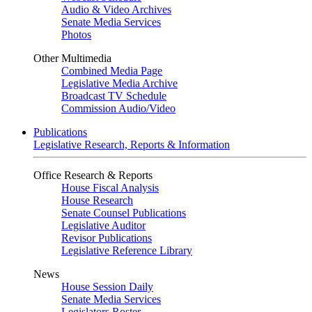
Audio & Video Archives
Senate Media Services
Photos
Other Multimedia
Combined Media Page
Legislative Media Archive
Broadcast TV Schedule
Commission Audio/Video
Publications
Legislative Research, Reports & Information
Office Research & Reports
House Fiscal Analysis
House Research
Senate Counsel Publications
Legislative Auditor
Revisor Publications
Legislative Reference Library
News
House Session Daily
Senate Media Services
Legislators Roster