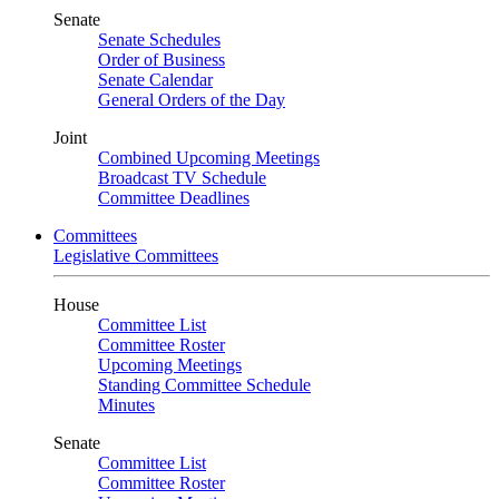
Senate
Senate Schedules
Order of Business
Senate Calendar
General Orders of the Day
Joint
Combined Upcoming Meetings
Broadcast TV Schedule
Committee Deadlines
Committees
Legislative Committees
House
Committee List
Committee Roster
Upcoming Meetings
Standing Committee Schedule
Minutes
Senate
Committee List
Committee Roster