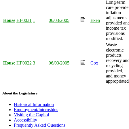
Long-term
care provide
inflation
adjustments
House
HF0031
1
06/03/2005
Eken
provided an
income tax
provisions
modified.
Waste
electronic
products
recovery an
House
HF0022
3
06/03/2005
Cox
recycling
provided,
and money
appropriated
About the Legislature
Historical Information
Employment/Internships
Visiting the Capitol
Accessibility
Frequently Asked Questions