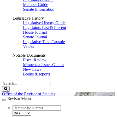
Member Guide
Senate Information
Legislative History
Legislative History Guide
Legislators Past & Present
House Journal
Senate Journal
Legislative Time Capsule
Vetoes
Notable Documents
Fiscal Review
Minnesota Issues Guides
New Laws
Books & reports
Search
Legislature
Search
Office of the Revisor of Statutes
Revisor Menu
document
number
document