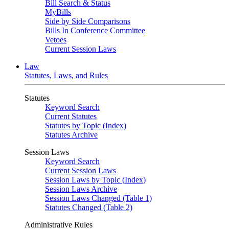
Bill Search & Status
MyBills
Side by Side Comparisons
Bills In Conference Committee
Vetoes
Current Session Laws
Law
Statutes, Laws, and Rules
Statutes
Keyword Search
Current Statutes
Statutes by Topic (Index)
Statutes Archive
Session Laws
Keyword Search
Current Session Laws
Session Laws by Topic (Index)
Session Laws Archive
Session Laws Changed (Table 1)
Statutes Changed (Table 2)
Administrative Rules