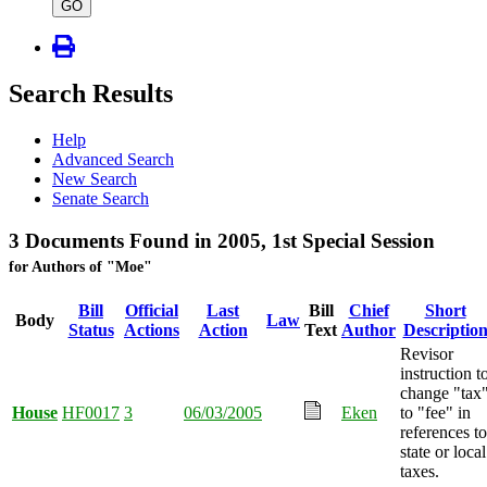
type
GO
Search Results
Help
Advanced Search
New Search
Senate Search
3 Documents Found in 2005, 1st Special Session
for Authors of "Moe"
Bill
Official
Last
Bill
Chief
Short
Body
Law
Status
Actions
Action
Text
Author
Descriptio
Revisor
instruction t
change "tax
House
HF0017
3
06/03/2005
Eken
to "fee" in
references to
state or local
taxes.