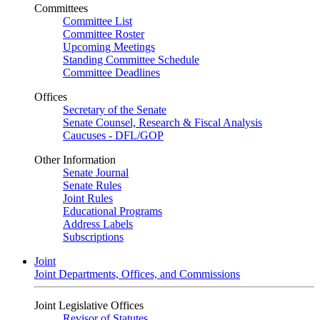
Committees
Committee List
Committee Roster
Upcoming Meetings
Standing Committee Schedule
Committee Deadlines
Offices
Secretary of the Senate
Senate Counsel, Research & Fiscal Analysis
Caucuses - DFL/GOP
Other Information
Senate Journal
Senate Rules
Joint Rules
Educational Programs
Address Labels
Subscriptions
Joint
Joint Departments, Offices, and Commissions
Joint Legislative Offices
Revisor of Statutes