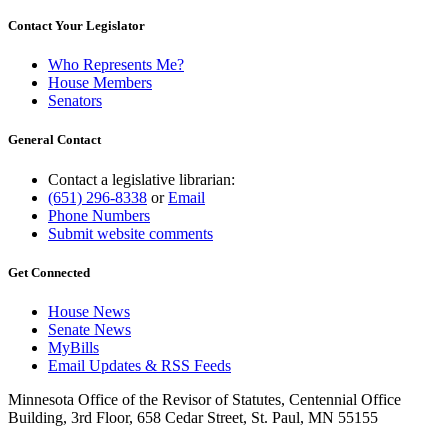
Contact Your Legislator
Who Represents Me?
House Members
Senators
General Contact
Contact a legislative librarian:
(651) 296-8338
or
Email
Phone Numbers
Submit website comments
Get Connected
House News
Senate News
MyBills
Email Updates & RSS Feeds
Minnesota Office of the Revisor of Statutes, Centennial Office
Building, 3rd Floor, 658 Cedar Street, St. Paul, MN 55155