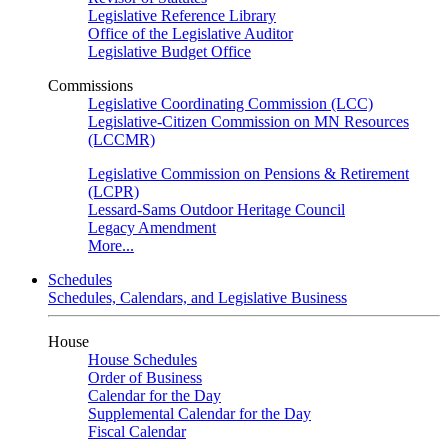
Legislative Reference Library
Office of the Legislative Auditor
Legislative Budget Office
Commissions
Legislative Coordinating Commission (LCC)
Legislative-Citizen Commission on MN Resources
(LCCMR)
Legislative Commission on Pensions & Retirement
(LCPR)
Lessard-Sams Outdoor Heritage Council
Legacy Amendment
More...
Schedules
Schedules, Calendars, and Legislative Business
House
House Schedules
Order of Business
Calendar for the Day
Supplemental Calendar for the Day
Fiscal Calendar