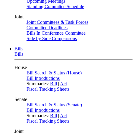
Upcoming Meetings
Standing Committee Schedule
Joint
Joint Committees & Task Forces
Committee Deadlines
Bills In Conference Committee
Side by Side Comparisons
Bills
Bills
House
Bill Search & Status (House)
Bill Introductions
Summaries:
Bill
|
Act
Fiscal Tracking Sheets
Senate
Bill Search & Status (Senate)
Bill Introductions
Summaries:
Bill
|
Act
Fiscal Tracking Sheets
Joint