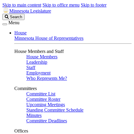
Skip to main content
Skip to office menu
Skip to footer
Minnesota Legislature
Search
Search
Legislature
Menu
House
Minnesota House of Representatives
House Members and Staff
House Members
Leadership
Staff
Employment
Who Represents Me?
Committees
Committee List
Committee Roster
Upcoming Meetings
Standing Committee Schedule
Minutes
Committee Deadlines
Offices