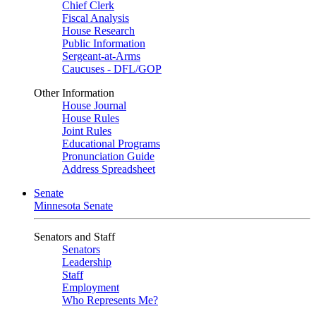
Chief Clerk
Fiscal Analysis
House Research
Public Information
Sergeant-at-Arms
Caucuses - DFL/GOP
Other Information
House Journal
House Rules
Joint Rules
Educational Programs
Pronunciation Guide
Address Spreadsheet
Senate
Minnesota Senate
Senators and Staff
Senators
Leadership
Staff
Employment
Who Represents Me?