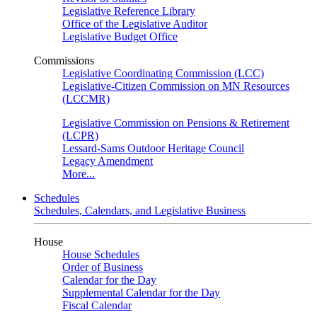
Legislative Reference Library
Office of the Legislative Auditor
Legislative Budget Office
Commissions
Legislative Coordinating Commission (LCC)
Legislative-Citizen Commission on MN Resources
(LCCMR)
Legislative Commission on Pensions & Retirement
(LCPR)
Lessard-Sams Outdoor Heritage Council
Legacy Amendment
More...
Schedules
Schedules, Calendars, and Legislative Business
House
House Schedules
Order of Business
Calendar for the Day
Supplemental Calendar for the Day
Fiscal Calendar