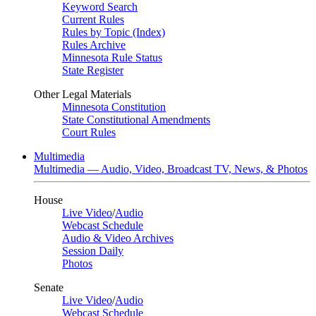
Keyword Search
Current Rules
Rules by Topic (Index)
Rules Archive
Minnesota Rule Status
State Register
Other Legal Materials
Minnesota Constitution
State Constitutional Amendments
Court Rules
Multimedia
Multimedia — Audio, Video, Broadcast TV, News, & Photos
House
Live Video
/
Audio
Webcast Schedule
Audio & Video Archives
Session Daily
Photos
Senate
Live Video
/
Audio
Webcast Schedule