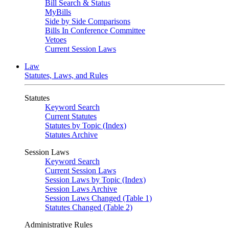
Bill Search & Status
MyBills
Side by Side Comparisons
Bills In Conference Committee
Vetoes
Current Session Laws
Law
Statutes, Laws, and Rules
Statutes
Keyword Search
Current Statutes
Statutes by Topic (Index)
Statutes Archive
Session Laws
Keyword Search
Current Session Laws
Session Laws by Topic (Index)
Session Laws Archive
Session Laws Changed (Table 1)
Statutes Changed (Table 2)
Administrative Rules