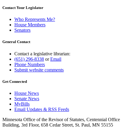
Contact Your Legislator
Who Represents Me?
House Members
Senators
General Contact
Contact a legislative librarian:
(651) 296-8338
or
Email
Phone Numbers
Submit website comments
Get Connected
House News
Senate News
MyBills
Email Updates & RSS Feeds
Minnesota Office of the Revisor of Statutes, Centennial Office
Building, 3rd Floor, 658 Cedar Street, St. Paul, MN 55155