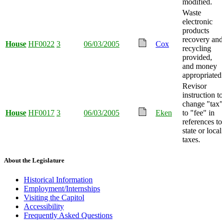
modified.
Waste
electronic
products
recovery an
House
HF0022
3
06/03/2005
Cox
recycling
provided,
and money
appropriated
Revisor
instruction t
change "tax
House
HF0017
3
06/03/2005
Eken
to "fee" in
references to
state or local
taxes.
About the Legislature
Historical Information
Employment/Internships
Visiting the Capitol
Accessibility
Frequently Asked Questions