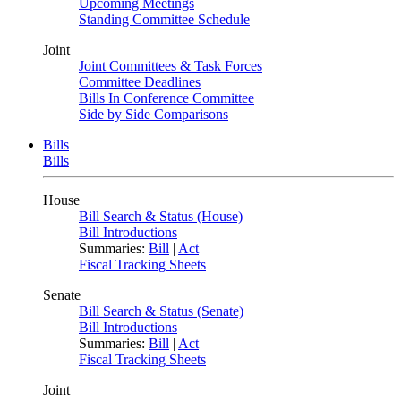
Upcoming Meetings
Standing Committee Schedule
Joint
Joint Committees & Task Forces
Committee Deadlines
Bills In Conference Committee
Side by Side Comparisons
Bills
Bills
House
Bill Search & Status (House)
Bill Introductions
Summaries:
Bill
|
Act
Fiscal Tracking Sheets
Senate
Bill Search & Status (Senate)
Bill Introductions
Summaries:
Bill
|
Act
Fiscal Tracking Sheets
Joint