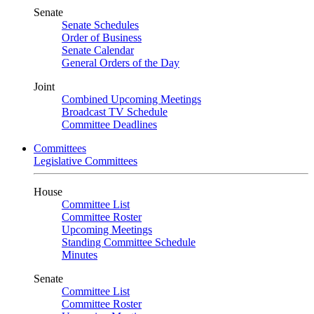
Senate
Senate Schedules
Order of Business
Senate Calendar
General Orders of the Day
Joint
Combined Upcoming Meetings
Broadcast TV Schedule
Committee Deadlines
Committees
Legislative Committees
House
Committee List
Committee Roster
Upcoming Meetings
Standing Committee Schedule
Minutes
Senate
Committee List
Committee Roster