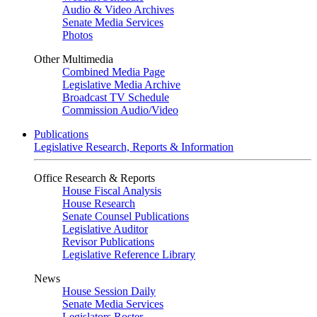
Audio & Video Archives
Senate Media Services
Photos
Other Multimedia
Combined Media Page
Legislative Media Archive
Broadcast TV Schedule
Commission Audio/Video
Publications
Legislative Research, Reports & Information
Office Research & Reports
House Fiscal Analysis
House Research
Senate Counsel Publications
Legislative Auditor
Revisor Publications
Legislative Reference Library
News
House Session Daily
Senate Media Services
Legislators Roster