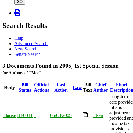
type
GO
Search Results
Help
Advanced Search
New Search
Senate Search
3 Documents Found in 2005, 1st Special Session
for Authors of "Moe"
Bill
Official
Last
Bill
Chief
Short
Body
Law
Status
Actions
Action
Text
Author
Descriptio
Long-term
care provide
inflation
adjustments
House
HF0031
1
06/03/2005
Eken
provided an
income tax
provisions