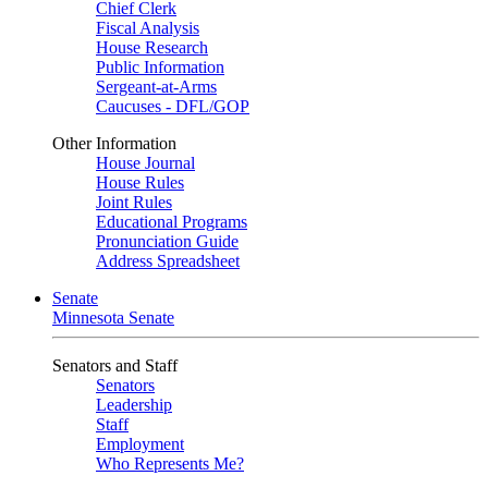
Chief Clerk
Fiscal Analysis
House Research
Public Information
Sergeant-at-Arms
Caucuses - DFL/GOP
Other Information
House Journal
House Rules
Joint Rules
Educational Programs
Pronunciation Guide
Address Spreadsheet
Senate
Minnesota Senate
Senators and Staff
Senators
Leadership
Staff
Employment
Who Represents Me?