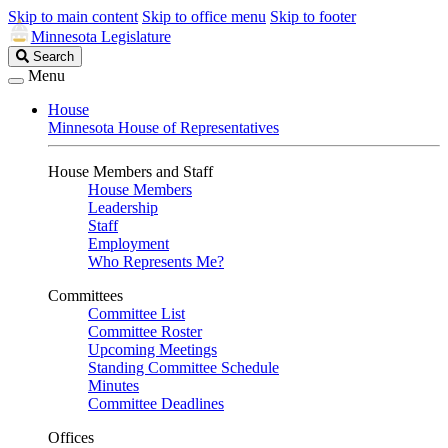
Skip to main content
Skip to office menu
Skip to footer
Minnesota Legislature
Search
Search
Legislature
Menu
House
Minnesota House of Representatives
House Members and Staff
House Members
Leadership
Staff
Employment
Who Represents Me?
Committees
Committee List
Committee Roster
Upcoming Meetings
Standing Committee Schedule
Minutes
Committee Deadlines
Offices