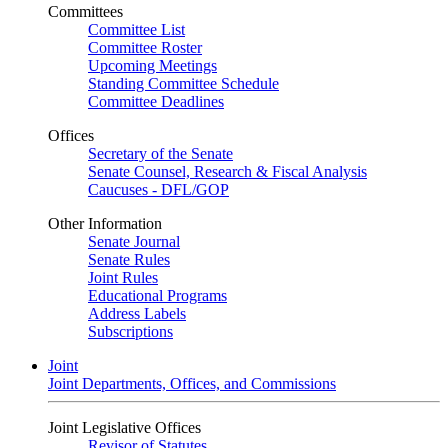
Committees
Committee List
Committee Roster
Upcoming Meetings
Standing Committee Schedule
Committee Deadlines
Offices
Secretary of the Senate
Senate Counsel, Research & Fiscal Analysis
Caucuses - DFL/GOP
Other Information
Senate Journal
Senate Rules
Joint Rules
Educational Programs
Address Labels
Subscriptions
Joint
Joint Departments, Offices, and Commissions
Joint Legislative Offices
Revisor of Statutes