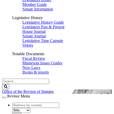
Member Guide
Senate Information
Legislative History
Legislative History Guide
Legislators Past & Present
House Journal
Senate Journal
Legislative Time Capsule
Vetoes
Notable Documents
Fiscal Review
Minnesota Issues Guides
New Laws
Books & reports
Search
Legislature
Search
Office of the Revisor of Statutes
Revisor Menu
document
number
document