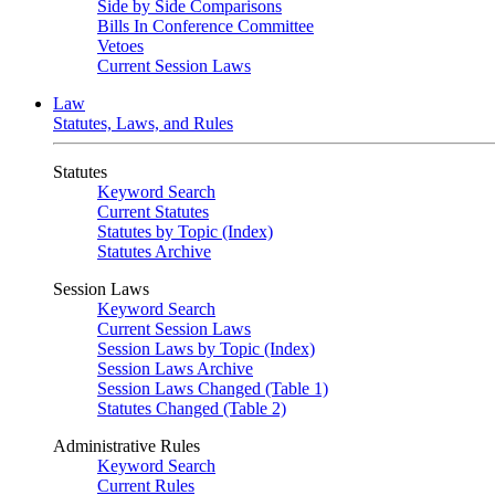
Side by Side Comparisons
Bills In Conference Committee
Vetoes
Current Session Laws
Law
Statutes, Laws, and Rules
Statutes
Keyword Search
Current Statutes
Statutes by Topic (Index)
Statutes Archive
Session Laws
Keyword Search
Current Session Laws
Session Laws by Topic (Index)
Session Laws Archive
Session Laws Changed (Table 1)
Statutes Changed (Table 2)
Administrative Rules
Keyword Search
Current Rules