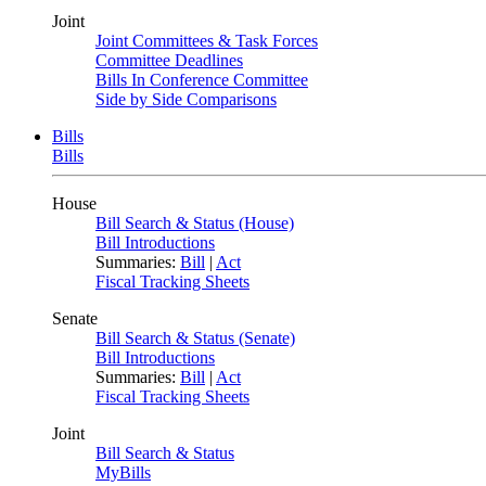
Joint
Joint Committees & Task Forces
Committee Deadlines
Bills In Conference Committee
Side by Side Comparisons
Bills
Bills
House
Bill Search & Status (House)
Bill Introductions
Summaries:
Bill
|
Act
Fiscal Tracking Sheets
Senate
Bill Search & Status (Senate)
Bill Introductions
Summaries:
Bill
|
Act
Fiscal Tracking Sheets
Joint
Bill Search & Status
MyBills