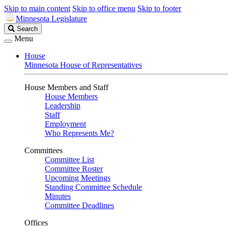
Skip to main content
Skip to office menu
Skip to footer
Minnesota Legislature
Search
Search
Legislature
Menu
House
Minnesota House of Representatives
House Members and Staff
House Members
Leadership
Staff
Employment
Who Represents Me?
Committees
Committee List
Committee Roster
Upcoming Meetings
Standing Committee Schedule
Minutes
Committee Deadlines
Offices