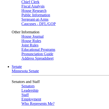
Chief Clerk
Fiscal Analysis
House Research
Public Information
Sergeant-at-Arms
Caucuses - DFL/GOP
Other Information
House Journal
House Rules
Joint Rules
Educational Programs
Pronunciation Guide
Address Spreadsheet
Senate
Minnesota Senate
Senators and Staff
Senators
Leadership
Staff
Employment
Who Represents Me?