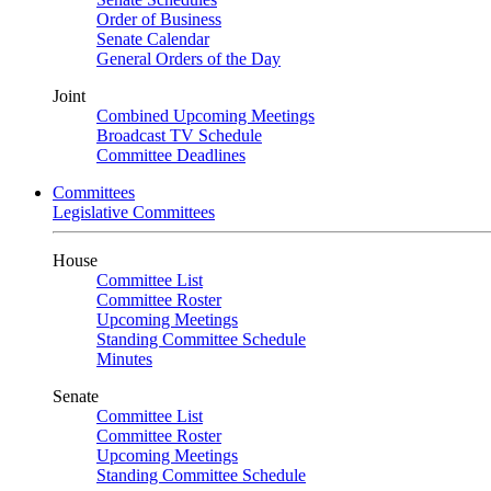
Order of Business
Senate Calendar
General Orders of the Day
Joint
Combined Upcoming Meetings
Broadcast TV Schedule
Committee Deadlines
Committees
Legislative Committees
House
Committee List
Committee Roster
Upcoming Meetings
Standing Committee Schedule
Minutes
Senate
Committee List
Committee Roster
Upcoming Meetings
Standing Committee Schedule