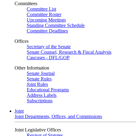
Committees
Committee List
Committee Roster
Upcoming Meetings
Standing Committee Schedule
Committee Deadlines
Offices
Secretary of the Senate
Senate Counsel, Research & Fiscal Analysis
Caucuses - DFL/GOP
Other Information
Senate Journal
Senate Rules
Joint Rules
Educational Programs
Address Labels
Subscriptions
Joint
Joint Departments, Offices, and Commissions
Joint Legislative Offices
Revisor of Statutes