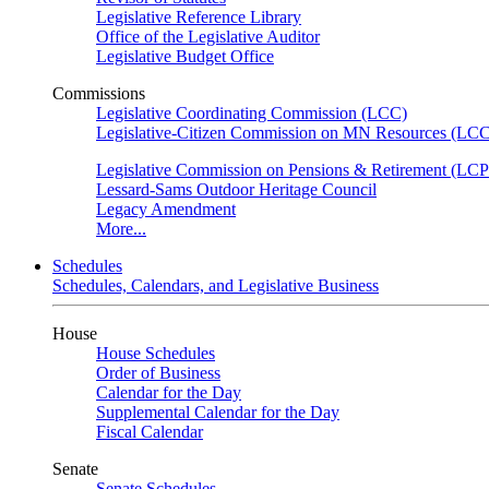
Legislative Reference Library
Office of the Legislative Auditor
Legislative Budget Office
Commissions
Legislative Coordinating Commission (LCC)
Legislative-Citizen Commission on MN Resources (L
Legislative Commission on Pensions & Retirement (LC
Lessard-Sams Outdoor Heritage Council
Legacy Amendment
More...
Schedules
Schedules, Calendars, and Legislative Business
House
House Schedules
Order of Business
Calendar for the Day
Supplemental Calendar for the Day
Fiscal Calendar
Senate
Senate Schedules