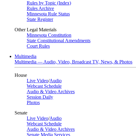
Rules by Topic (Index)
Rules Archive
Minnesota Rule Status
State Register
Other Legal Materials
Minnesota Constitution
State Constitutional Amendments
Court Rules
Multimedia
Multimedia — Audio, Video, Broadcast TV, News, & Photos
House
Live Video
/
Audio
Webcast Schedule
Audio & Video Archives
Session Daily
Photos
Senate
Live Video
/
Audio
Webcast Schedule
Audio & Video Archives
Senate Media Services