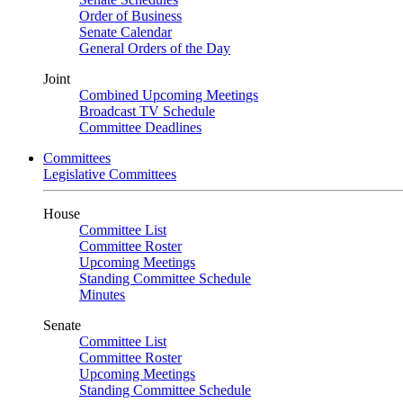
Order of Business
Senate Calendar
General Orders of the Day
Joint
Combined Upcoming Meetings
Broadcast TV Schedule
Committee Deadlines
Committees
Legislative Committees
House
Committee List
Committee Roster
Upcoming Meetings
Standing Committee Schedule
Minutes
Senate
Committee List
Committee Roster
Upcoming Meetings
Standing Committee Schedule