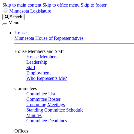
Skip to main content
Skip to office menu
Skip to footer
Minnesota Legislature
Search
Search
Legislature
Menu
House
Minnesota House of Representatives
House Members and Staff
House Members
Leadership
Staff
Employment
Who Represents Me?
Committees
Committee List
Committee Roster
Upcoming Meetings
Standing Committee Schedule
Minutes
Committee Deadlines
Offices