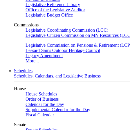
Legislative Reference Library
Office of the Legislative Auditor
Legislative Budget Office
Commissions
Legislative Coordinating Commission (LCC)
Legislative-Citizen Commission on MN Resources (L
Legislative Commission on Pensions & Retirement (LC
Lessard-Sams Outdoor Heritage Council
Legacy Amendment
More...
Schedules
Schedules, Calendars, and Legislative Business
House
House Schedules
Order of Business
Calendar for the Day
Supplemental Calendar for the Day
Fiscal Calendar
Senate
Senate Schedules