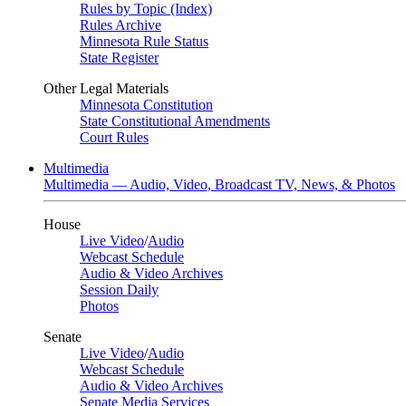
Rules by Topic (Index)
Rules Archive
Minnesota Rule Status
State Register
Other Legal Materials
Minnesota Constitution
State Constitutional Amendments
Court Rules
Multimedia
Multimedia — Audio, Video, Broadcast TV, News, & Photos
House
Live Video
/
Audio
Webcast Schedule
Audio & Video Archives
Session Daily
Photos
Senate
Live Video
/
Audio
Webcast Schedule
Audio & Video Archives
Senate Media Services