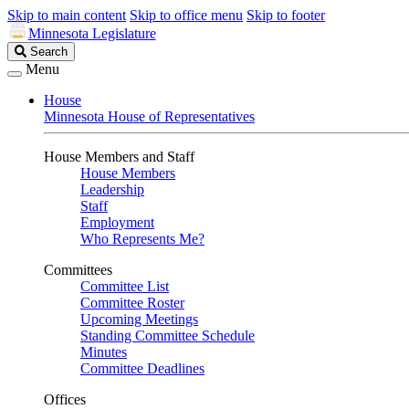
Skip to main content
Skip to office menu
Skip to footer
Minnesota Legislature
Search
Search
Legislature
Menu
House
Minnesota House of Representatives
House Members and Staff
House Members
Leadership
Staff
Employment
Who Represents Me?
Committees
Committee List
Committee Roster
Upcoming Meetings
Standing Committee Schedule
Minutes
Committee Deadlines
Offices