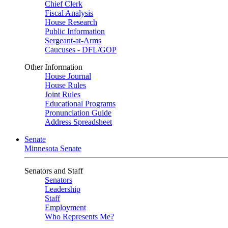
Chief Clerk
Fiscal Analysis
House Research
Public Information
Sergeant-at-Arms
Caucuses - DFL/GOP
Other Information
House Journal
House Rules
Joint Rules
Educational Programs
Pronunciation Guide
Address Spreadsheet
Senate
Minnesota Senate
Senators and Staff
Senators
Leadership
Staff
Employment
Who Represents Me?