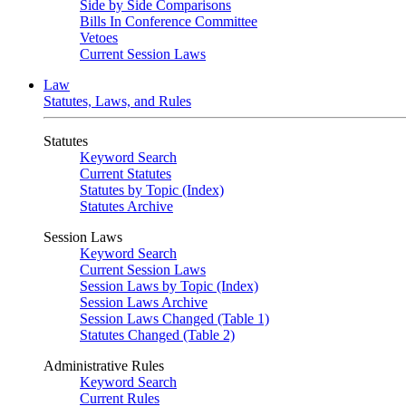
Side by Side Comparisons
Bills In Conference Committee
Vetoes
Current Session Laws
Law
Statutes, Laws, and Rules
Statutes
Keyword Search
Current Statutes
Statutes by Topic (Index)
Statutes Archive
Session Laws
Keyword Search
Current Session Laws
Session Laws by Topic (Index)
Session Laws Archive
Session Laws Changed (Table 1)
Statutes Changed (Table 2)
Administrative Rules
Keyword Search
Current Rules