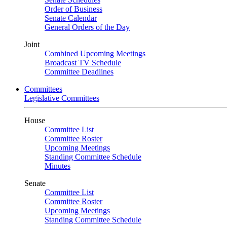
Order of Business
Senate Calendar
General Orders of the Day
Joint
Combined Upcoming Meetings
Broadcast TV Schedule
Committee Deadlines
Committees
Legislative Committees
House
Committee List
Committee Roster
Upcoming Meetings
Standing Committee Schedule
Minutes
Senate
Committee List
Committee Roster
Upcoming Meetings
Standing Committee Schedule