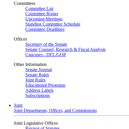
Committees
Committee List
Committee Roster
Upcoming Meetings
Standing Committee Schedule
Committee Deadlines
Offices
Secretary of the Senate
Senate Counsel, Research & Fiscal Analysis
Caucuses - DFL/GOP
Other Information
Senate Journal
Senate Rules
Joint Rules
Educational Programs
Address Labels
Subscriptions
Joint
Joint Departments, Offices, and Commissions
Joint Legislative Offices
Revisor of Statutes