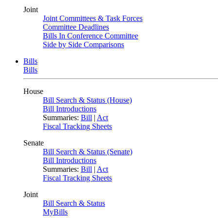
Joint
Joint Committees & Task Forces
Committee Deadlines
Bills In Conference Committee
Side by Side Comparisons
Bills
Bills
House
Bill Search & Status (House)
Bill Introductions
Summaries:
Bill
|
Act
Fiscal Tracking Sheets
Senate
Bill Search & Status (Senate)
Bill Introductions
Summaries:
Bill
|
Act
Fiscal Tracking Sheets
Joint
Bill Search & Status
MyBills