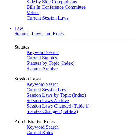
Side by Side Comparisons
Bills In Conference Committee
Vetoes
Current Session Laws
Law
Statutes, Laws, and Rules
Statutes
Keyword Search
Current Statutes
Statutes by Topic (Index)
Statutes Archive
Session Laws
Keyword Search
Current Session Laws
Session Laws by Topic (Index)
Session Laws Archive
Session Laws Changed (Table 1)
Statutes Changed (Table 2)
Administrative Rules
Keyword Search
Current Rules