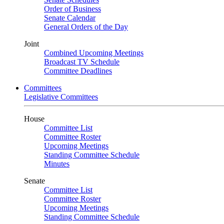
Order of Business
Senate Calendar
General Orders of the Day
Joint
Combined Upcoming Meetings
Broadcast TV Schedule
Committee Deadlines
Committees
Legislative Committees
House
Committee List
Committee Roster
Upcoming Meetings
Standing Committee Schedule
Minutes
Senate
Committee List
Committee Roster
Upcoming Meetings
Standing Committee Schedule