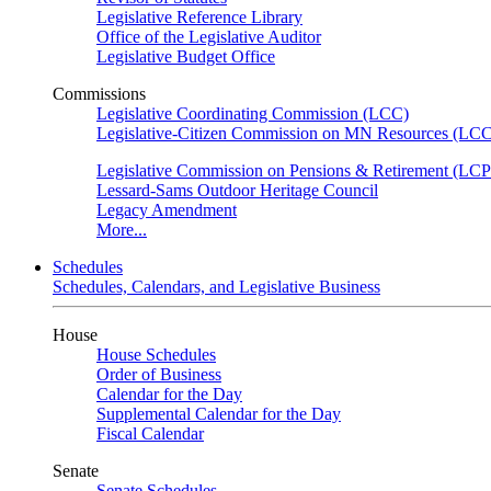
Legislative Reference Library
Office of the Legislative Auditor
Legislative Budget Office
Commissions
Legislative Coordinating Commission (LCC)
Legislative-Citizen Commission on MN Resources (L
Legislative Commission on Pensions & Retirement (LC
Lessard-Sams Outdoor Heritage Council
Legacy Amendment
More...
Schedules
Schedules, Calendars, and Legislative Business
House
House Schedules
Order of Business
Calendar for the Day
Supplemental Calendar for the Day
Fiscal Calendar
Senate
Senate Schedules