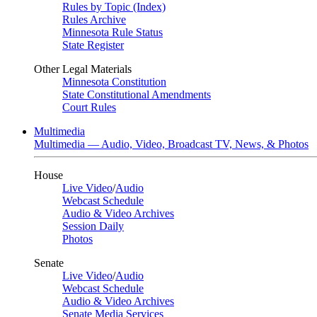
Rules by Topic (Index)
Rules Archive
Minnesota Rule Status
State Register
Other Legal Materials
Minnesota Constitution
State Constitutional Amendments
Court Rules
Multimedia
Multimedia — Audio, Video, Broadcast TV, News, & Photos
House
Live Video
/
Audio
Webcast Schedule
Audio & Video Archives
Session Daily
Photos
Senate
Live Video
/
Audio
Webcast Schedule
Audio & Video Archives
Senate Media Services