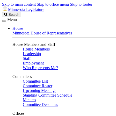
Skip to main content
Skip to office menu
Skip to footer
Minnesota Legislature
Search
Search
Legislature
Menu
House
Minnesota House of Representatives
House Members and Staff
House Members
Leadership
Staff
Employment
Who Represents Me?
Committees
Committee List
Committee Roster
Upcoming Meetings
Standing Committee Schedule
Minutes
Committee Deadlines
Offices