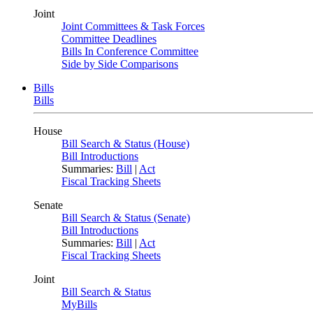
Joint
Joint Committees & Task Forces
Committee Deadlines
Bills In Conference Committee
Side by Side Comparisons
Bills
Bills
House
Bill Search & Status (House)
Bill Introductions
Summaries:
Bill
|
Act
Fiscal Tracking Sheets
Senate
Bill Search & Status (Senate)
Bill Introductions
Summaries:
Bill
|
Act
Fiscal Tracking Sheets
Joint
Bill Search & Status
MyBills