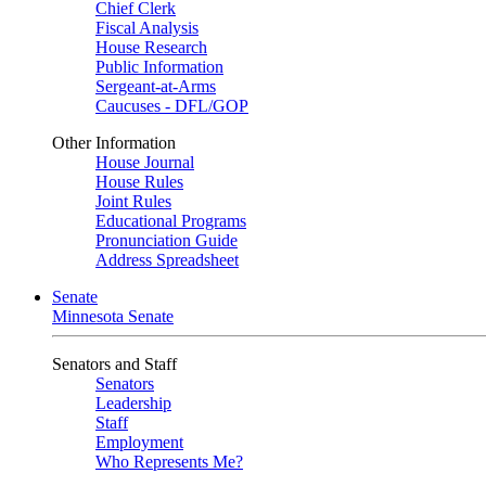
Chief Clerk
Fiscal Analysis
House Research
Public Information
Sergeant-at-Arms
Caucuses - DFL/GOP
Other Information
House Journal
House Rules
Joint Rules
Educational Programs
Pronunciation Guide
Address Spreadsheet
Senate
Minnesota Senate
Senators and Staff
Senators
Leadership
Staff
Employment
Who Represents Me?