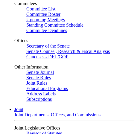
Committees
Committee List
Committee Roster
Upcoming Meetings
Standing Committee Schedule
Committee Deadlines
Offices
Secretary of the Senate
Senate Counsel, Research & Fiscal Analysis
Caucuses - DFL/GOP
Other Information
Senate Journal
Senate Rules
Joint Rules
Educational Programs
Address Labels
Subscriptions
Joint
Joint Departments, Offices, and Commissions
Joint Legislative Offices
Revisor of Statutes