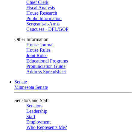
Chief Clerk
Fiscal Analysis
House Research
Public Information
Sergeant-at-Arms
Caucuses - DFL/GOP
Other Information
House Journal
House Rules
Joint Rules
Educational Programs
Pronunciation Guide
Address Spreadsheet
Senate
Minnesota Senate
Senators and Staff
Senators
Leadership
Staff
Employment
Who Represents Me?