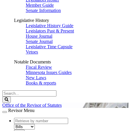
Member Guide
Senate Information
Legislative History
Legislative History Guide
Legislators Past & Present
House Journal
Senate Journal
Legislative Time Capsule
Vetoes
Notable Documents
Fiscal Review
Minnesota Issues Guides
New Laws
Books & reports
Search
Legislature
Search
Office of the Revisor of Statutes
Revisor Menu
document
number
document