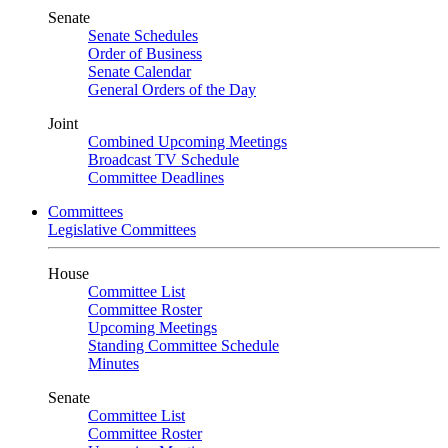
Senate
Senate Schedules
Order of Business
Senate Calendar
General Orders of the Day
Joint
Combined Upcoming Meetings
Broadcast TV Schedule
Committee Deadlines
Committees
Legislative Committees
House
Committee List
Committee Roster
Upcoming Meetings
Standing Committee Schedule
Minutes
Senate
Committee List
Committee Roster