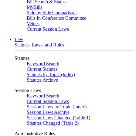
Bill Search & Status
MyBills
Side by Side Comparisons
Bills In Conference Committee
Vetoes
Current Session Laws
Law
Statutes, Laws, and Rules
Statutes
Keyword Search
Current Statutes
Statutes by Topic (Index)
Statutes Archive
Session Laws
Keyword Search
Current Session Laws
Session Laws by Topic (Index)
Session Laws Archive
Session Laws Changed (Table 1)
Statutes Changed (Table 2)
Administrative Rules