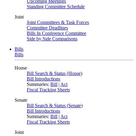
Upcoming Meetings
Standing Committee Schedule
Joint
Joint Committees & Task Forces
Committee Deadlines
Bills In Conference Committee
Side by Side Comparisons
Bills
Bills
House
Bill Search & Status (House)
Bill Introductions
Summaries:
Bill
|
Act
Fiscal Tracking Sheets
Senate
Bill Search & Status (Senate)
Bill Introductions
Summaries:
Bill
|
Act
Fiscal Tracking Sheets
Joint