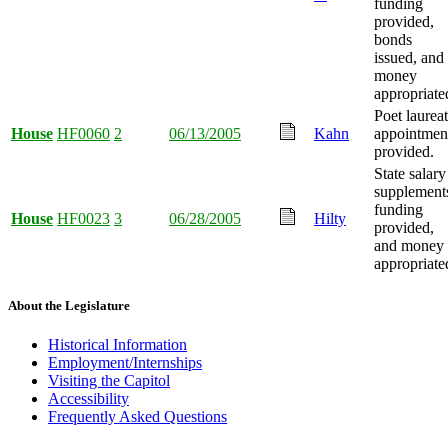
funding
provided,
bonds
issued, and
money
appropriate
Poet laurea
House
HF0060
2
06/13/2005
Kahn
appointmen
provided.
State salary
supplement
funding
House
HF0023
3
06/28/2005
Hilty
provided,
and money
appropriate
About the Legislature
Historical Information
Employment/Internships
Visiting the Capitol
Accessibility
Frequently Asked Questions