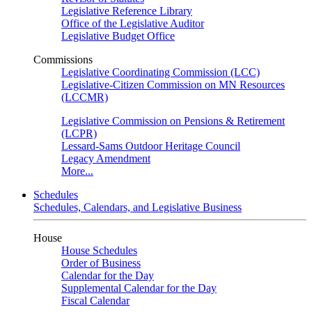
Legislative Reference Library
Office of the Legislative Auditor
Legislative Budget Office
Commissions
Legislative Coordinating Commission (LCC)
Legislative-Citizen Commission on MN Resources
(LCCMR)
Legislative Commission on Pensions & Retirement
(LCPR)
Lessard-Sams Outdoor Heritage Council
Legacy Amendment
More...
Schedules
Schedules, Calendars, and Legislative Business
House
House Schedules
Order of Business
Calendar for the Day
Supplemental Calendar for the Day
Fiscal Calendar