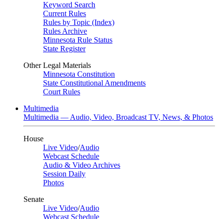
Keyword Search
Current Rules
Rules by Topic (Index)
Rules Archive
Minnesota Rule Status
State Register
Other Legal Materials
Minnesota Constitution
State Constitutional Amendments
Court Rules
Multimedia
Multimedia — Audio, Video, Broadcast TV, News, & Photos
House
Live Video
/
Audio
Webcast Schedule
Audio & Video Archives
Session Daily
Photos
Senate
Live Video
/
Audio
Webcast Schedule