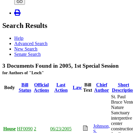
type
GO
Search Results
Help
Advanced Search
New Search
Senate Search
3 Documents Found in 2005, 1st Special Session
for Authors of "Lesch"
Bill
Official
Last
Bill
Chief
Short
Body
Law
Status
Actions
Action
Text
Author
Descriptio
St. Paul
Bruce Vent
Nature
Sanctuary
interpretive
center
Johnson,
House
HF0090
2
06/23/2005
constructio
S.