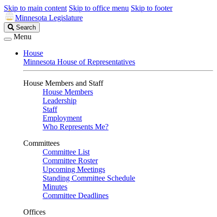
Skip to main content
Skip to office menu
Skip to footer
Minnesota Legislature
Search
Search
Legislature
Menu
House
Minnesota House of Representatives
House Members and Staff
House Members
Leadership
Staff
Employment
Who Represents Me?
Committees
Committee List
Committee Roster
Upcoming Meetings
Standing Committee Schedule
Minutes
Committee Deadlines
Offices