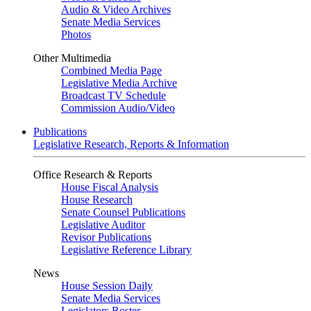
Audio & Video Archives
Senate Media Services
Photos
Other Multimedia
Combined Media Page
Legislative Media Archive
Broadcast TV Schedule
Commission Audio/Video
Publications
Legislative Research, Reports & Information
Office Research & Reports
House Fiscal Analysis
House Research
Senate Counsel Publications
Legislative Auditor
Revisor Publications
Legislative Reference Library
News
House Session Daily
Senate Media Services
Legislators Roster