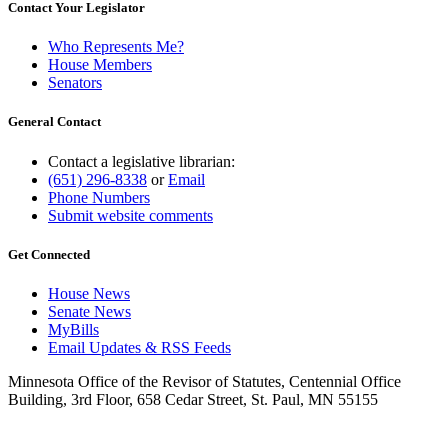
Contact Your Legislator
Who Represents Me?
House Members
Senators
General Contact
Contact a legislative librarian:
(651) 296-8338
or
Email
Phone Numbers
Submit website comments
Get Connected
House News
Senate News
MyBills
Email Updates & RSS Feeds
Minnesota Office of the Revisor of Statutes, Centennial Office
Building, 3rd Floor, 658 Cedar Street, St. Paul, MN 55155