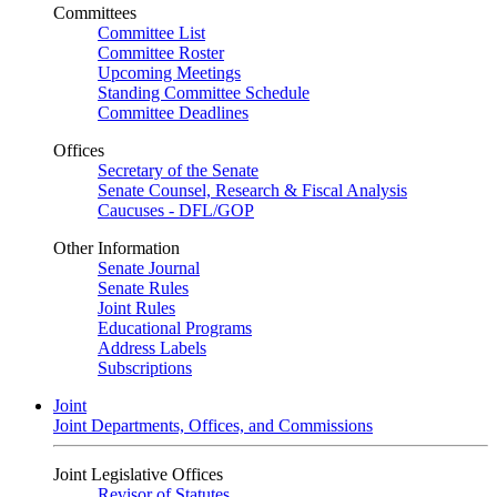
Committees
Committee List
Committee Roster
Upcoming Meetings
Standing Committee Schedule
Committee Deadlines
Offices
Secretary of the Senate
Senate Counsel, Research & Fiscal Analysis
Caucuses - DFL/GOP
Other Information
Senate Journal
Senate Rules
Joint Rules
Educational Programs
Address Labels
Subscriptions
Joint
Joint Departments, Offices, and Commissions
Joint Legislative Offices
Revisor of Statutes