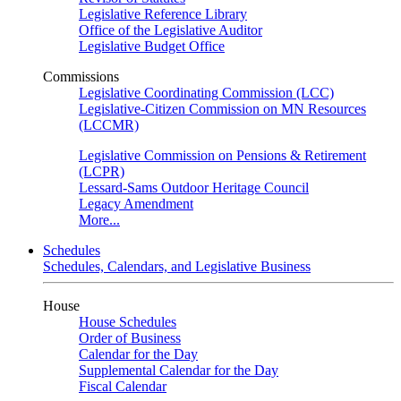
Legislative Reference Library
Office of the Legislative Auditor
Legislative Budget Office
Commissions
Legislative Coordinating Commission (LCC)
Legislative-Citizen Commission on MN Resources
(LCCMR)
Legislative Commission on Pensions & Retirement
(LCPR)
Lessard-Sams Outdoor Heritage Council
Legacy Amendment
More...
Schedules
Schedules, Calendars, and Legislative Business
House
House Schedules
Order of Business
Calendar for the Day
Supplemental Calendar for the Day
Fiscal Calendar