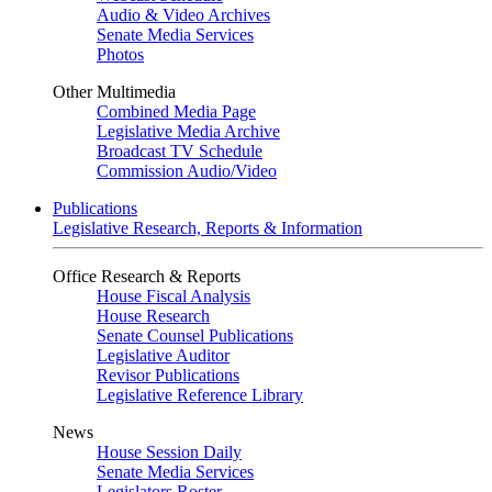
Audio & Video Archives
Senate Media Services
Photos
Other Multimedia
Combined Media Page
Legislative Media Archive
Broadcast TV Schedule
Commission Audio/Video
Publications
Legislative Research, Reports & Information
Office Research & Reports
House Fiscal Analysis
House Research
Senate Counsel Publications
Legislative Auditor
Revisor Publications
Legislative Reference Library
News
House Session Daily
Senate Media Services
Legislators Roster