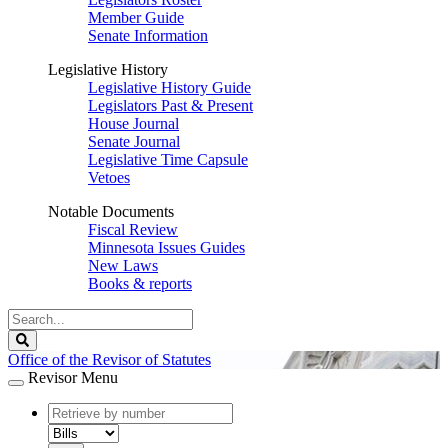
Member Guide
Senate Information
Legislative History
Legislative History Guide
Legislators Past & Present
House Journal
Senate Journal
Legislative Time Capsule
Vetoes
Notable Documents
Fiscal Review
Minnesota Issues Guides
New Laws
Books & reports
Search
Legislature
Search
Office of the Revisor of Statutes
Revisor Menu
document
number
document