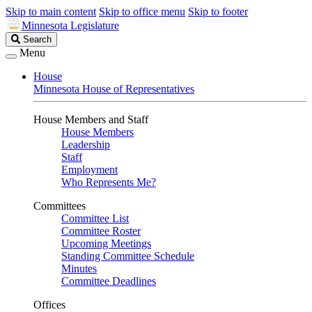
Skip to main content
Skip to office menu
Skip to footer
Minnesota Legislature
Search
Search
Legislature
Menu
House
Minnesota House of Representatives
House Members and Staff
House Members
Leadership
Staff
Employment
Who Represents Me?
Committees
Committee List
Committee Roster
Upcoming Meetings
Standing Committee Schedule
Minutes
Committee Deadlines
Offices