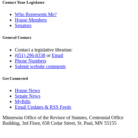
Contact Your Legislator
Who Represents Me?
House Members
Senators
General Contact
Contact a legislative librarian:
(651) 296-8338
or
Email
Phone Numbers
Submit website comments
Get Connected
House News
Senate News
MyBills
Email Updates & RSS Feeds
Minnesota Office of the Revisor of Statutes, Centennial Office
Building, 3rd Floor, 658 Cedar Street, St. Paul, MN 55155