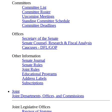
Committees
Committee List
Committee Roster
Upcoming Meetings
Standing Committee Schedule
Committee Deadlines
Offices
Secretary of the Senate
Senate Counsel, Research & Fiscal Analysis
Caucuses - DFL/GOP
Other Information
Senate Journal
Senate Rules
Joint Rules
Educational Programs
Address Labels
Subscriptions
Joint
Joint Departments, Offices, and Commissions
Joint Legislative Offices
Revisor of Statutes