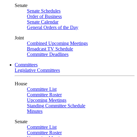
Senate
Senate Schedules
Order of Business
Senate Calendar
General Orders of the Day
Joint
Combined Upcoming Meetings
Broadcast TV Schedule
Committee Deadlines
Committees
Legislative Committees
House
Committee List
Committee Roster
Upcoming Meetings
Standing Committee Schedule
Minutes
Senate
Committee List
Committee Roster