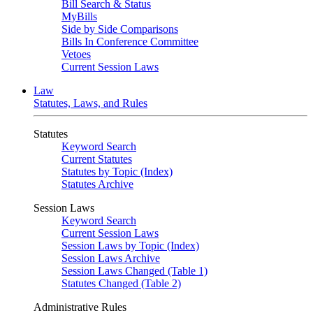
Bill Search & Status
MyBills
Side by Side Comparisons
Bills In Conference Committee
Vetoes
Current Session Laws
Law
Statutes, Laws, and Rules
Statutes
Keyword Search
Current Statutes
Statutes by Topic (Index)
Statutes Archive
Session Laws
Keyword Search
Current Session Laws
Session Laws by Topic (Index)
Session Laws Archive
Session Laws Changed (Table 1)
Statutes Changed (Table 2)
Administrative Rules