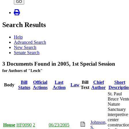
type
GO
Search Results
Help
Advanced Search
New Search
Senate Search
3 Documents Found in 2005, 1st Special Session
for Authors of "Lesch"
Bill
Official
Last
Bill
Chief
Short
Body
Law
Status
Actions
Action
Text
Author
Descriptio
St. Paul
Bruce Vent
Nature
Sanctuary
interpretive
center
Johnson,
House
HF0090
2
06/23/2005
constructio
S.