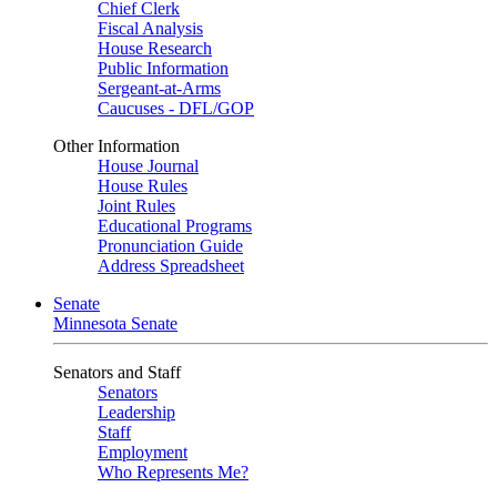
Chief Clerk
Fiscal Analysis
House Research
Public Information
Sergeant-at-Arms
Caucuses - DFL/GOP
Other Information
House Journal
House Rules
Joint Rules
Educational Programs
Pronunciation Guide
Address Spreadsheet
Senate
Minnesota Senate
Senators and Staff
Senators
Leadership
Staff
Employment
Who Represents Me?