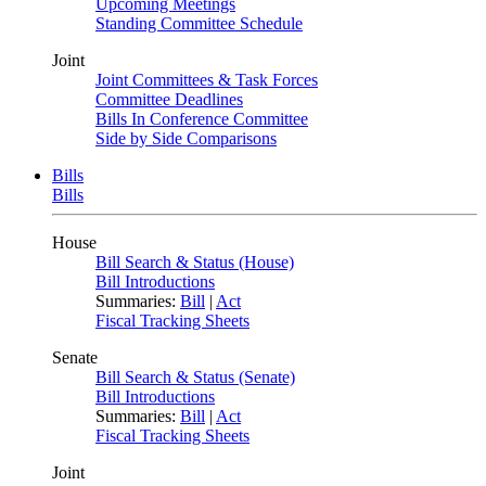
Upcoming Meetings
Standing Committee Schedule
Joint
Joint Committees & Task Forces
Committee Deadlines
Bills In Conference Committee
Side by Side Comparisons
Bills
Bills
House
Bill Search & Status (House)
Bill Introductions
Summaries:
Bill
|
Act
Fiscal Tracking Sheets
Senate
Bill Search & Status (Senate)
Bill Introductions
Summaries:
Bill
|
Act
Fiscal Tracking Sheets
Joint