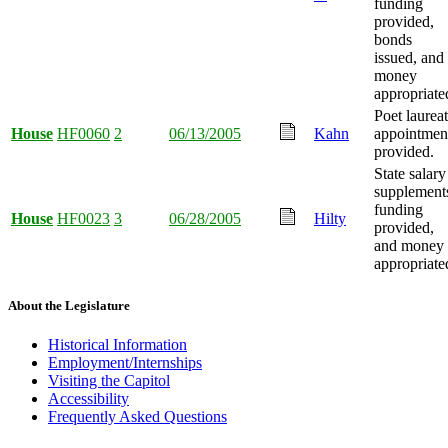
funding
provided,
bonds
issued, and
money
appropriate
Poet laurea
House
HF0060
2
06/13/2005
Kahn
appointmen
provided.
State salary
supplement
funding
House
HF0023
3
06/28/2005
Hilty
provided,
and money
appropriate
About the Legislature
Historical Information
Employment/Internships
Visiting the Capitol
Accessibility
Frequently Asked Questions