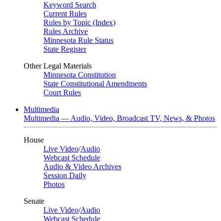
Keyword Search
Current Rules
Rules by Topic (Index)
Rules Archive
Minnesota Rule Status
State Register
Other Legal Materials
Minnesota Constitution
State Constitutional Amendments
Court Rules
Multimedia
Multimedia — Audio, Video, Broadcast TV, News, & Photos
House
Live Video
/
Audio
Webcast Schedule
Audio & Video Archives
Session Daily
Photos
Senate
Live Video
/
Audio
Webcast Schedule