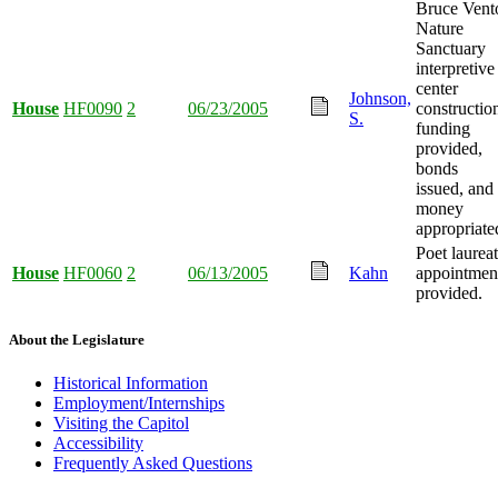
Bruce Vent
Nature
Sanctuary
interpretive
center
Johnson,
House
HF0090
2
06/23/2005
constructio
S.
funding
provided,
bonds
issued, and
money
appropriate
Poet laurea
House
HF0060
2
06/13/2005
Kahn
appointmen
provided.
About the Legislature
Historical Information
Employment/Internships
Visiting the Capitol
Accessibility
Frequently Asked Questions