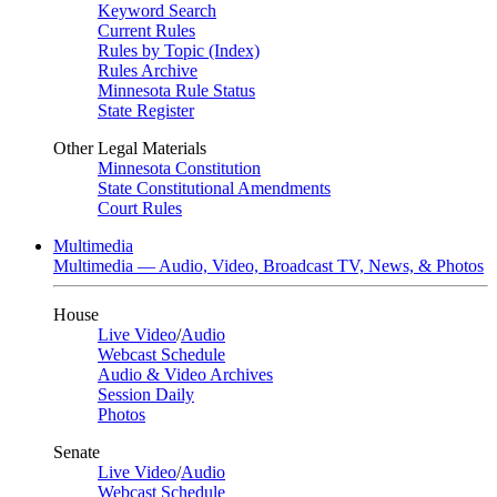
Keyword Search
Current Rules
Rules by Topic (Index)
Rules Archive
Minnesota Rule Status
State Register
Other Legal Materials
Minnesota Constitution
State Constitutional Amendments
Court Rules
Multimedia
Multimedia — Audio, Video, Broadcast TV, News, & Photos
House
Live Video
/
Audio
Webcast Schedule
Audio & Video Archives
Session Daily
Photos
Senate
Live Video
/
Audio
Webcast Schedule