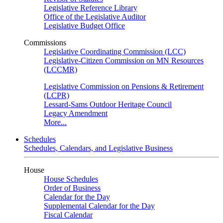
Legislative Reference Library
Office of the Legislative Auditor
Legislative Budget Office
Commissions
Legislative Coordinating Commission (LCC)
Legislative-Citizen Commission on MN Resources
(LCCMR)
Legislative Commission on Pensions & Retirement
(LCPR)
Lessard-Sams Outdoor Heritage Council
Legacy Amendment
More...
Schedules
Schedules, Calendars, and Legislative Business
House
House Schedules
Order of Business
Calendar for the Day
Supplemental Calendar for the Day
Fiscal Calendar