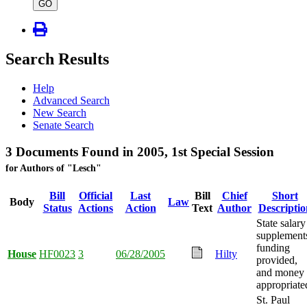
type
GO
Search Results
Help
Advanced Search
New Search
Senate Search
3 Documents Found in 2005, 1st Special Session
for Authors of "Lesch"
Bill
Official
Last
Bill
Chief
Short
Body
Law
Status
Actions
Action
Text
Author
Descriptio
State salary
supplement
funding
House
HF0023
3
06/28/2005
Hilty
provided,
and money
appropriate
St. Paul