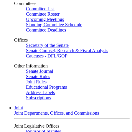
Committees
Committee List
Committee Roster
Upcoming Meetings
Standing Committee Schedule
Committee Deadlines
Offices
Secretary of the Senate
Senate Counsel, Research & Fiscal Analysis
Caucuses - DFL/GOP
Other Information
Senate Journal
Senate Rules
Joint Rules
Educational Programs
Address Labels
Subscriptions
Joint
Joint Departments, Offices, and Commissions
Joint Legislative Offices
Revisor of Statutes