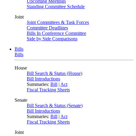
Upcoming Meetings
Standing Committee Schedule
Joint
Joint Committees & Task Forces
Committee Deadlines
Bills In Conference Committee
Side by Side Comparisons
Bills
Bills
House
Bill Search & Status (House)
Bill Introductions
Summaries:
Bill
|
Act
Fiscal Tracking Sheets
Senate
Bill Search & Status (Senate)
Bill Introductions
Summaries:
Bill
|
Act
Fiscal Tracking Sheets
Joint