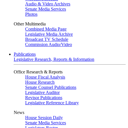
Audio & Video Archives
Senate Media Services
Photos
Other Multimedia
Combined Media Page
Legislative Media Archive
Broadcast TV Schedule
Commission Audio/Video
Publications
Legislative Research, Reports & Information
Office Research & Reports
House Fiscal Analysis
House Research
Senate Counsel Publications
Legislative Auditor
Revisor Publications
Legislative Reference Library
News
House Session Daily
Senate Media Services
Legislators Roster