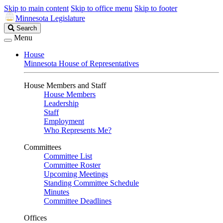
Skip to main content
Skip to office menu
Skip to footer
Minnesota Legislature
Search
Search
Legislature
Menu
House
Minnesota House of Representatives
House Members and Staff
House Members
Leadership
Staff
Employment
Who Represents Me?
Committees
Committee List
Committee Roster
Upcoming Meetings
Standing Committee Schedule
Minutes
Committee Deadlines
Offices