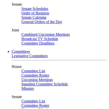
Senate
Senate Schedules
Order of Business
Senate Calendar
General Orders of the Day
Joint
Combined Upcoming Meetings
Broadcast TV Schedule
Committee Deadlines
Committees
Legislative Committees
House
Committee List
Committee Roster
Upcoming Meetings
Standing Committee Schedule
Minutes
Senate
Committee List
Committee Roster