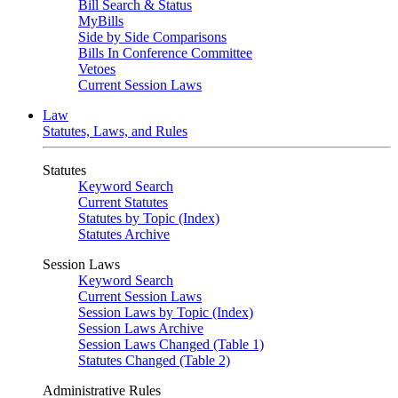
Bill Search & Status
MyBills
Side by Side Comparisons
Bills In Conference Committee
Vetoes
Current Session Laws
Law
Statutes, Laws, and Rules
Statutes
Keyword Search
Current Statutes
Statutes by Topic (Index)
Statutes Archive
Session Laws
Keyword Search
Current Session Laws
Session Laws by Topic (Index)
Session Laws Archive
Session Laws Changed (Table 1)
Statutes Changed (Table 2)
Administrative Rules