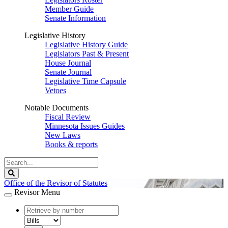
Member Guide
Senate Information
Legislative History
Legislative History Guide
Legislators Past & Present
House Journal
Senate Journal
Legislative Time Capsule
Vetoes
Notable Documents
Fiscal Review
Minnesota Issues Guides
New Laws
Books & reports
Search
Legislature
Search
Office of the Revisor of Statutes
Revisor Menu
document
number
document