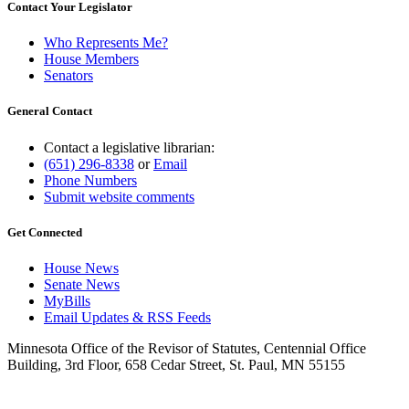
Contact Your Legislator
Who Represents Me?
House Members
Senators
General Contact
Contact a legislative librarian:
(651) 296-8338
or
Email
Phone Numbers
Submit website comments
Get Connected
House News
Senate News
MyBills
Email Updates & RSS Feeds
Minnesota Office of the Revisor of Statutes, Centennial Office
Building, 3rd Floor, 658 Cedar Street, St. Paul, MN 55155