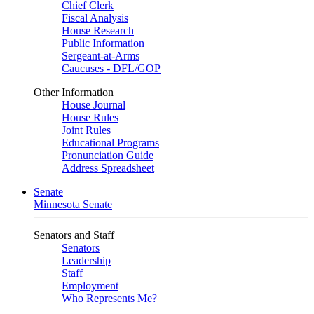
Chief Clerk
Fiscal Analysis
House Research
Public Information
Sergeant-at-Arms
Caucuses - DFL/GOP
Other Information
House Journal
House Rules
Joint Rules
Educational Programs
Pronunciation Guide
Address Spreadsheet
Senate
Minnesota Senate
Senators and Staff
Senators
Leadership
Staff
Employment
Who Represents Me?