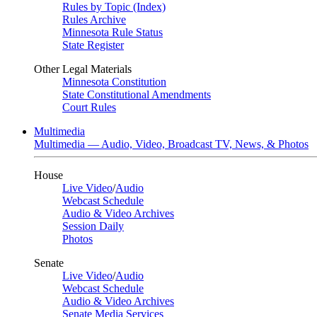
Rules by Topic (Index)
Rules Archive
Minnesota Rule Status
State Register
Other Legal Materials
Minnesota Constitution
State Constitutional Amendments
Court Rules
Multimedia
Multimedia — Audio, Video, Broadcast TV, News, & Photos
House
Live Video
/
Audio
Webcast Schedule
Audio & Video Archives
Session Daily
Photos
Senate
Live Video
/
Audio
Webcast Schedule
Audio & Video Archives
Senate Media Services