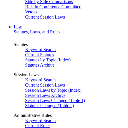
Side by Side Comparisons
Bills In Conference Committee
Vetoes
Current Session Laws
Law
Statutes, Laws, and Rules
Statutes
Keyword Search
Current Statutes
Statutes by Topic (Index)
Statutes Archive
Session Laws
Keyword Search
Current Session Laws
Session Laws by Topic (Index)
Session Laws Archive
Session Laws Changed (Table 1)
Statutes Changed (Table 2)
Administrative Rules
Keyword Search
Current Rules