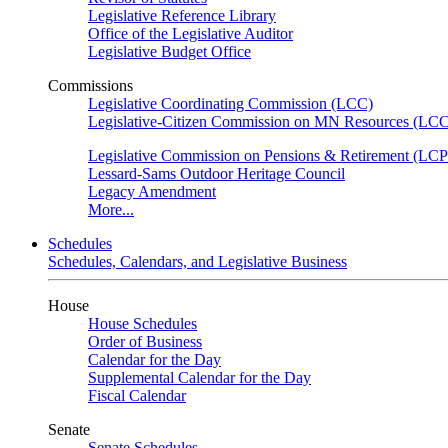
Legislative Reference Library
Office of the Legislative Auditor
Legislative Budget Office
Commissions
Legislative Coordinating Commission (LCC)
Legislative-Citizen Commission on MN Resources (L
Legislative Commission on Pensions & Retirement (LC
Lessard-Sams Outdoor Heritage Council
Legacy Amendment
More...
Schedules
Schedules, Calendars, and Legislative Business
House
House Schedules
Order of Business
Calendar for the Day
Supplemental Calendar for the Day
Fiscal Calendar
Senate
Senate Schedules