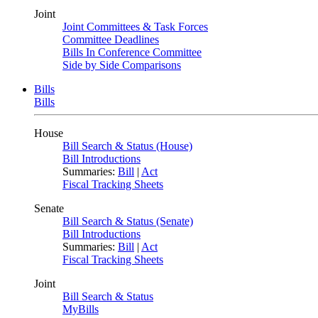
Joint
Joint Committees & Task Forces
Committee Deadlines
Bills In Conference Committee
Side by Side Comparisons
Bills
Bills
House
Bill Search & Status (House)
Bill Introductions
Summaries:
Bill
|
Act
Fiscal Tracking Sheets
Senate
Bill Search & Status (Senate)
Bill Introductions
Summaries:
Bill
|
Act
Fiscal Tracking Sheets
Joint
Bill Search & Status
MyBills