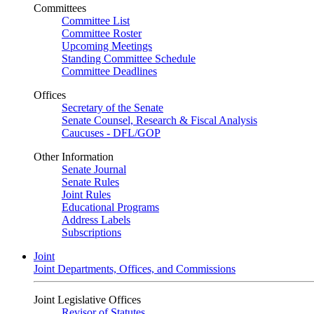
Committees
Committee List
Committee Roster
Upcoming Meetings
Standing Committee Schedule
Committee Deadlines
Offices
Secretary of the Senate
Senate Counsel, Research & Fiscal Analysis
Caucuses - DFL/GOP
Other Information
Senate Journal
Senate Rules
Joint Rules
Educational Programs
Address Labels
Subscriptions
Joint
Joint Departments, Offices, and Commissions
Joint Legislative Offices
Revisor of Statutes