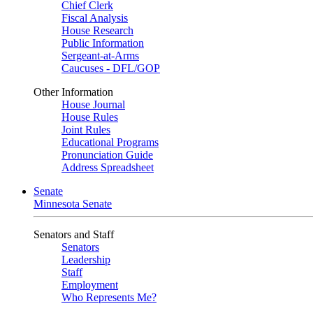
Chief Clerk
Fiscal Analysis
House Research
Public Information
Sergeant-at-Arms
Caucuses - DFL/GOP
Other Information
House Journal
House Rules
Joint Rules
Educational Programs
Pronunciation Guide
Address Spreadsheet
Senate
Minnesota Senate
Senators and Staff
Senators
Leadership
Staff
Employment
Who Represents Me?