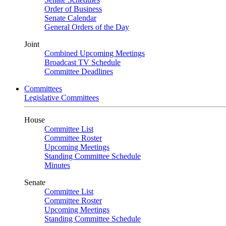
Order of Business
Senate Calendar
General Orders of the Day
Joint
Combined Upcoming Meetings
Broadcast TV Schedule
Committee Deadlines
Committees
Legislative Committees
House
Committee List
Committee Roster
Upcoming Meetings
Standing Committee Schedule
Minutes
Senate
Committee List
Committee Roster
Upcoming Meetings
Standing Committee Schedule