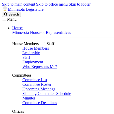
Skip to main content
Skip to office menu
Skip to footer
Minnesota Legislature
Search
Search
Legislature
Menu
House
Minnesota House of Representatives
House Members and Staff
House Members
Leadership
Staff
Employment
Who Represents Me?
Committees
Committee List
Committee Roster
Upcoming Meetings
Standing Committee Schedule
Minutes
Committee Deadlines
Offices