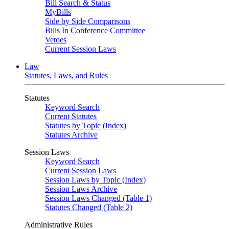
Bill Search & Status
MyBills
Side by Side Comparisons
Bills In Conference Committee
Vetoes
Current Session Laws
Law
Statutes, Laws, and Rules
Statutes
Keyword Search
Current Statutes
Statutes by Topic (Index)
Statutes Archive
Session Laws
Keyword Search
Current Session Laws
Session Laws by Topic (Index)
Session Laws Archive
Session Laws Changed (Table 1)
Statutes Changed (Table 2)
Administrative Rules