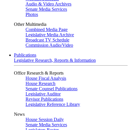
Audio & Video Archives
Senate Media Services
Photos
Other Multimedia
Combined Media Page
Legislative Media Archive
Broadcast TV Schedule
Commission Audio/Video
Publications
Legislative Research, Reports & Information
Office Research & Reports
House Fiscal Analysis
House Research
Senate Counsel Publications
Legislative Auditor
Revisor Publications
Legislative Reference Library
News
House Session Daily
Senate Media Services
Legislators Roster