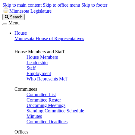
Skip to main content
Skip to office menu
Skip to footer
Minnesota Legislature
Search
Search
Legislature
Menu
House
Minnesota House of Representatives
House Members and Staff
House Members
Leadership
Staff
Employment
Who Represents Me?
Committees
Committee List
Committee Roster
Upcoming Meetings
Standing Committee Schedule
Minutes
Committee Deadlines
Offices