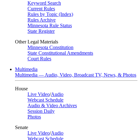
Keyword Search
Current Rules
Rules by Topic (Index)
Rules Archive
Minnesota Rule Status
State Register
Other Legal Materials
Minnesota Constitution
State Constitutional Amendments
Court Rules
Multimedia
Multimedia — Audio, Video, Broadcast TV, News, & Photos
House
Live Video
/
Audio
Webcast Schedule
Audio & Video Archives
Session Daily
Photos
Senate
Live Video
/
Audio
Webcast Schedule