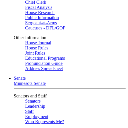
Chief Clerk
Fiscal Analysis
House Research
Public Information
Sergeant-at-Arms
Caucuses - DFL/GOP
Other Information
House Journal
House Rules
Joint Rules
Educational Programs
Pronunciation Guide
Address Spreadsheet
Senate
Minnesota Senate
Senators and Staff
Senators
Leadership
Staff
Employment
Who Represents Me?