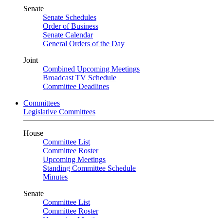
Senate
Senate Schedules
Order of Business
Senate Calendar
General Orders of the Day
Joint
Combined Upcoming Meetings
Broadcast TV Schedule
Committee Deadlines
Committees
Legislative Committees
House
Committee List
Committee Roster
Upcoming Meetings
Standing Committee Schedule
Minutes
Senate
Committee List
Committee Roster