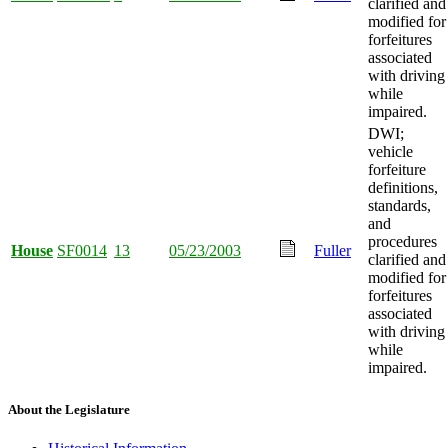
clarified and
modified for
forfeitures
associated
with driving
while
impaired.
DWI;
vehicle
forfeiture
definitions,
standards,
and
procedures
House
SF0014
13
05/23/2003
Fuller
clarified and
modified for
forfeitures
associated
with driving
while
impaired.
About the Legislature