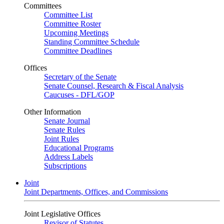
Committees
Committee List
Committee Roster
Upcoming Meetings
Standing Committee Schedule
Committee Deadlines
Offices
Secretary of the Senate
Senate Counsel, Research & Fiscal Analysis
Caucuses - DFL/GOP
Other Information
Senate Journal
Senate Rules
Joint Rules
Educational Programs
Address Labels
Subscriptions
Joint
Joint Departments, Offices, and Commissions
Joint Legislative Offices
Revisor of Statutes