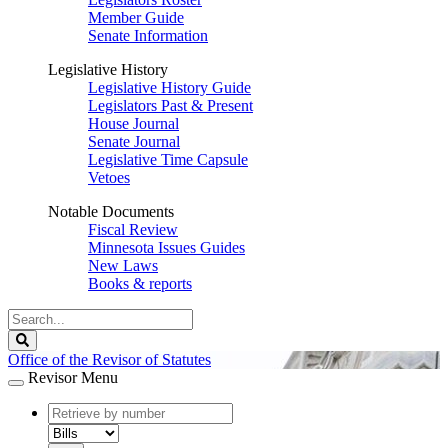
Member Guide
Senate Information
Legislative History
Legislative History Guide
Legislators Past & Present
House Journal
Senate Journal
Legislative Time Capsule
Vetoes
Notable Documents
Fiscal Review
Minnesota Issues Guides
New Laws
Books & reports
Search
Legislature
Search
Office of the Revisor of Statutes
Revisor Menu
document
number
document