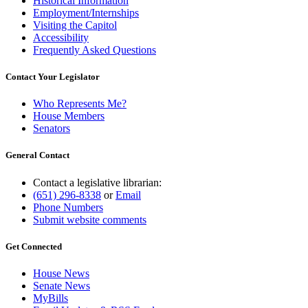
Historical Information
Employment/Internships
Visiting the Capitol
Accessibility
Frequently Asked Questions
Contact Your Legislator
Who Represents Me?
House Members
Senators
General Contact
Contact a legislative librarian:
(651) 296-8338
or
Email
Phone Numbers
Submit website comments
Get Connected
House News
Senate News
MyBills