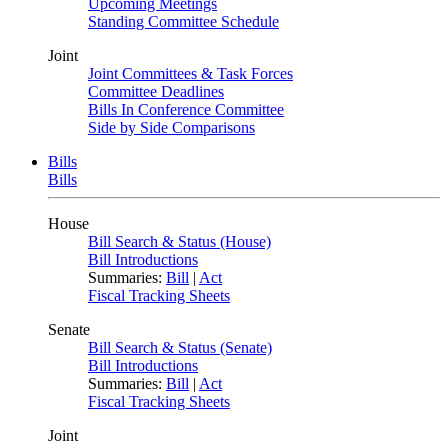
Upcoming Meetings
Standing Committee Schedule
Joint
Joint Committees & Task Forces
Committee Deadlines
Bills In Conference Committee
Side by Side Comparisons
Bills
Bills
House
Bill Search & Status (House)
Bill Introductions
Summaries:
Bill
|
Act
Fiscal Tracking Sheets
Senate
Bill Search & Status (Senate)
Bill Introductions
Summaries:
Bill
|
Act
Fiscal Tracking Sheets
Joint