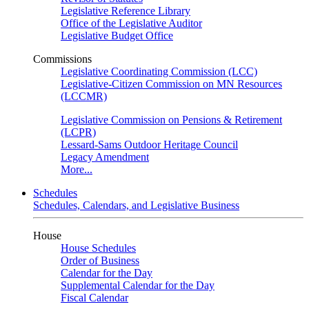
Legislative Reference Library
Office of the Legislative Auditor
Legislative Budget Office
Commissions
Legislative Coordinating Commission (LCC)
Legislative-Citizen Commission on MN Resources
(LCCMR)
Legislative Commission on Pensions & Retirement
(LCPR)
Lessard-Sams Outdoor Heritage Council
Legacy Amendment
More...
Schedules
Schedules, Calendars, and Legislative Business
House
House Schedules
Order of Business
Calendar for the Day
Supplemental Calendar for the Day
Fiscal Calendar