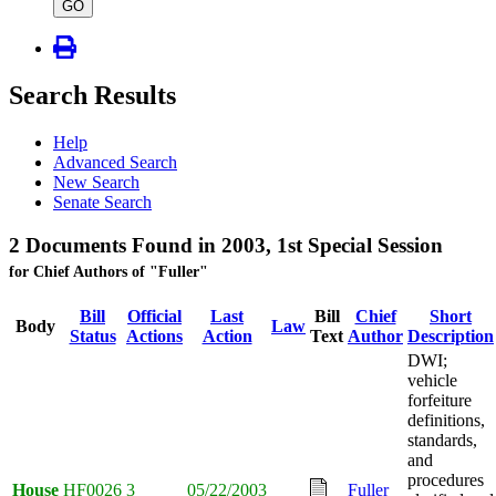
type
GO
Search Results
Help
Advanced Search
New Search
Senate Search
2 Documents Found in 2003, 1st Special Session
for Chief Authors of "Fuller"
Bill
Official
Last
Bill
Chief
Short
Body
Law
Status
Actions
Action
Text
Author
Description
DWI;
vehicle
forfeiture
definitions,
standards,
and
procedures
House
HF0026
3
05/22/2003
Fuller