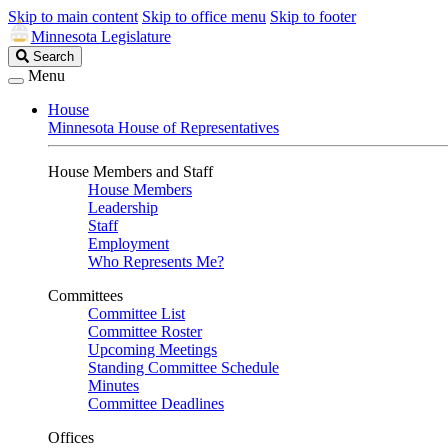
Skip to main content
Skip to office menu
Skip to footer
Minnesota Legislature
Search
Search
Legislature
Menu
House
Minnesota House of Representatives
House Members and Staff
House Members
Leadership
Staff
Employment
Who Represents Me?
Committees
Committee List
Committee Roster
Upcoming Meetings
Standing Committee Schedule
Minutes
Committee Deadlines
Offices