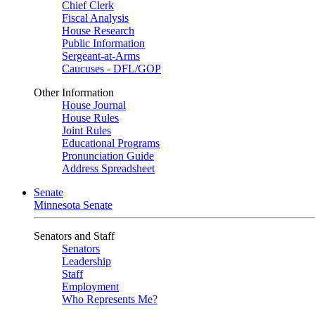
Chief Clerk
Fiscal Analysis
House Research
Public Information
Sergeant-at-Arms
Caucuses - DFL/GOP
Other Information
House Journal
House Rules
Joint Rules
Educational Programs
Pronunciation Guide
Address Spreadsheet
Senate
Minnesota Senate
Senators and Staff
Senators
Leadership
Staff
Employment
Who Represents Me?