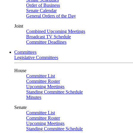
Order of Business
Senate Calendar
General Orders of the Day
Joint
Combined Upcoming Meetings
Broadcast TV Schedule
Committee Deadlines
Committees
Legislative Committees
House
Committee List
Committee Roster
Upcoming Meetings
Standing Committee Schedule
Minutes
Senate
Committee List
Committee Roster
Upcoming Meetings
Standing Committee Schedule