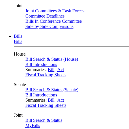
Joint
Joint Committees & Task Forces
Committee Deadlines
Bills In Conference Committee
Side by Side Comparisons
Bills
Bills
House
Bill Search & Status (House)
Bill Introductions
Summaries:
Bill
|
Act
Fiscal Tracking Sheets
Senate
Bill Search & Status (Senate)
Bill Introductions
Summaries:
Bill
|
Act
Fiscal Tracking Sheets
Joint
Bill Search & Status
MyBills