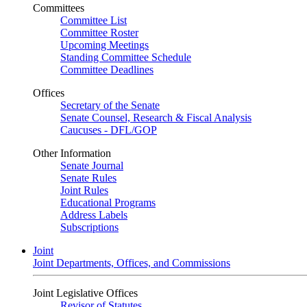
Committees
Committee List
Committee Roster
Upcoming Meetings
Standing Committee Schedule
Committee Deadlines
Offices
Secretary of the Senate
Senate Counsel, Research & Fiscal Analysis
Caucuses - DFL/GOP
Other Information
Senate Journal
Senate Rules
Joint Rules
Educational Programs
Address Labels
Subscriptions
Joint
Joint Departments, Offices, and Commissions
Joint Legislative Offices
Revisor of Statutes