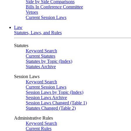
Side by Side Comparisons
Bills In Conference Committee
Vetoes
Current Session Laws
Law
Statutes, Laws, and Rules
Statutes
Keyword Search
Current Statutes
Statutes by Topic (Index)
Statutes Archive
Session Laws
Keyword Search
Current Session Laws
Session Laws by Topic (Index)
Session Laws Archive
Session Laws Changed (Table 1)
Statutes Changed (Table 2)
Administrative Rules
Keyword Search
Current Rules