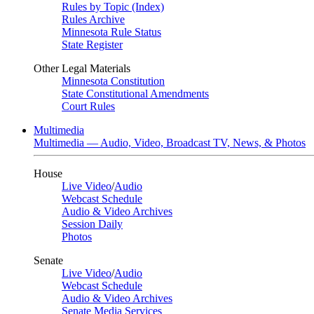
Rules by Topic (Index)
Rules Archive
Minnesota Rule Status
State Register
Other Legal Materials
Minnesota Constitution
State Constitutional Amendments
Court Rules
Multimedia
Multimedia — Audio, Video, Broadcast TV, News, & Photos
House
Live Video
/
Audio
Webcast Schedule
Audio & Video Archives
Session Daily
Photos
Senate
Live Video
/
Audio
Webcast Schedule
Audio & Video Archives
Senate Media Services