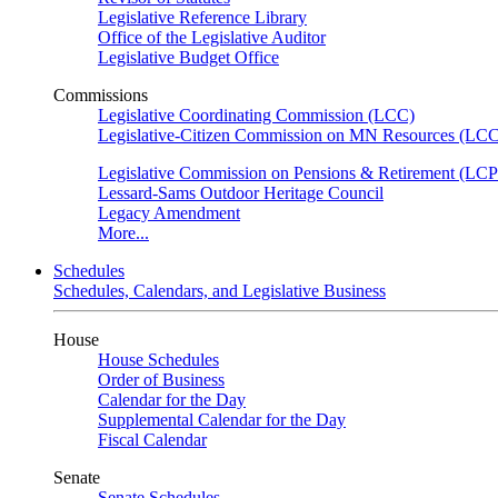
Legislative Reference Library
Office of the Legislative Auditor
Legislative Budget Office
Commissions
Legislative Coordinating Commission (LCC)
Legislative-Citizen Commission on MN Resources (L
Legislative Commission on Pensions & Retirement (LC
Lessard-Sams Outdoor Heritage Council
Legacy Amendment
More...
Schedules
Schedules, Calendars, and Legislative Business
House
House Schedules
Order of Business
Calendar for the Day
Supplemental Calendar for the Day
Fiscal Calendar
Senate
Senate Schedules