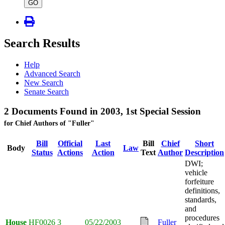
type
GO
Search Results
Help
Advanced Search
New Search
Senate Search
2 Documents Found in 2003, 1st Special Session
for Chief Authors of "Fuller"
Bill
Official
Last
Bill
Chief
Short
Body
Law
Status
Actions
Action
Text
Author
Description
DWI;
vehicle
forfeiture
definitions,
standards,
and
procedures
House
HF0026
3
05/22/2003
Fuller