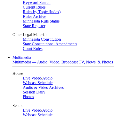
Keyword Search
Current Rules
Rules by Topic (Index)
Rules Archive
Minnesota Rule Status
State Register
Other Legal Materials
Minnesota Constitution
State Constitutional Amendments
Court Rules
Multimedia
Multimedia — Audio, Video, Broadcast TV, News, & Photos
House
Live Video
/
Audio
Webcast Schedule
Audio & Video Archives
Session Daily
Photos
Senate
Live Video
/
Audio
Webcast Schedule