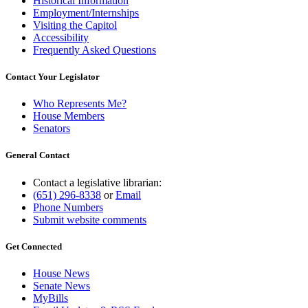
Historical Information
Employment/Internships
Visiting the Capitol
Accessibility
Frequently Asked Questions
Contact Your Legislator
Who Represents Me?
House Members
Senators
General Contact
Contact a legislative librarian:
(651) 296-8338
or
Email
Phone Numbers
Submit website comments
Get Connected
House News
Senate News
MyBills