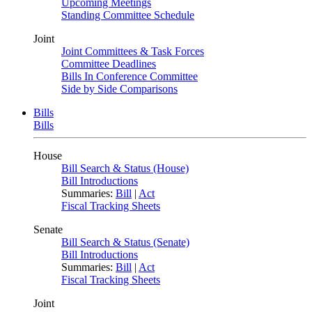
Upcoming Meetings
Standing Committee Schedule
Joint
Joint Committees & Task Forces
Committee Deadlines
Bills In Conference Committee
Side by Side Comparisons
Bills
Bills
House
Bill Search & Status (House)
Bill Introductions
Summaries:
Bill
|
Act
Fiscal Tracking Sheets
Senate
Bill Search & Status (Senate)
Bill Introductions
Summaries:
Bill
|
Act
Fiscal Tracking Sheets
Joint