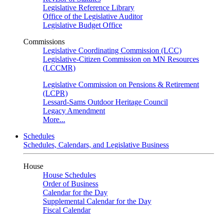
Legislative Reference Library
Office of the Legislative Auditor
Legislative Budget Office
Commissions
Legislative Coordinating Commission (LCC)
Legislative-Citizen Commission on MN Resources
(LCCMR)
Legislative Commission on Pensions & Retirement
(LCPR)
Lessard-Sams Outdoor Heritage Council
Legacy Amendment
More...
Schedules
Schedules, Calendars, and Legislative Business
House
House Schedules
Order of Business
Calendar for the Day
Supplemental Calendar for the Day
Fiscal Calendar