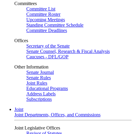
Committees
Committee List
Committee Roster
Upcoming Meetings
Standing Committee Schedule
Committee Deadlines
Offices
Secretary of the Senate
Senate Counsel, Research & Fiscal Analysis
Caucuses - DFL/GOP
Other Information
Senate Journal
Senate Rules
Joint Rules
Educational Programs
Address Labels
Subscriptions
Joint
Joint Departments, Offices, and Commissions
Joint Legislative Offices
Revisor of Statutes