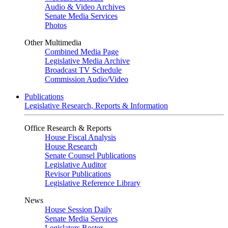
Audio & Video Archives
Senate Media Services
Photos
Other Multimedia
Combined Media Page
Legislative Media Archive
Broadcast TV Schedule
Commission Audio/Video
Publications
Legislative Research, Reports & Information
Office Research & Reports
House Fiscal Analysis
House Research
Senate Counsel Publications
Legislative Auditor
Revisor Publications
Legislative Reference Library
News
House Session Daily
Senate Media Services
Legislators Roster