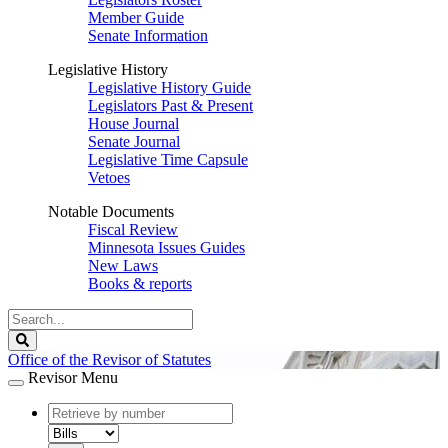
Member Guide
Senate Information
Legislative History
Legislative History Guide
Legislators Past & Present
House Journal
Senate Journal
Legislative Time Capsule
Vetoes
Notable Documents
Fiscal Review
Minnesota Issues Guides
New Laws
Books & reports
Search
Legislature
Search
Office of the Revisor of Statutes
Revisor Menu
document
number
document