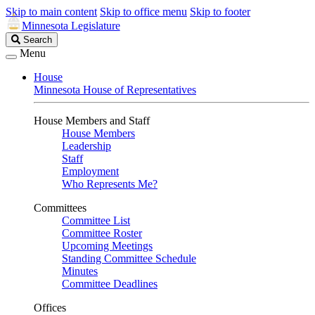
Skip to main content
Skip to office menu
Skip to footer
Minnesota Legislature
Search
Search
Legislature
Menu
House
Minnesota House of Representatives
House Members and Staff
House Members
Leadership
Staff
Employment
Who Represents Me?
Committees
Committee List
Committee Roster
Upcoming Meetings
Standing Committee Schedule
Minutes
Committee Deadlines
Offices