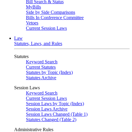
Bill Search & Status
MyBills
Side by Side Comparisons
Bills In Conference Committee
Vetoes
Current Session Laws
Law
Statutes, Laws, and Rules
Statutes
Keyword Search
Current Statutes
Statutes by Topic (Index)
Statutes Archive
Session Laws
Keyword Search
Current Session Laws
Session Laws by Topic (Index)
Session Laws Archive
Session Laws Changed (Table 1)
Statutes Changed (Table 2)
Administrative Rules