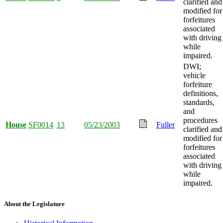
clarified and
modified for
forfeitures
associated
with driving
while
impaired.
DWI;
vehicle
forfeiture
definitions,
standards,
and
procedures
House
SF0014
13
05/23/2003
Fuller
clarified and
modified for
forfeitures
associated
with driving
while
impaired.
About the Legislature