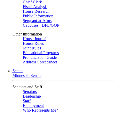
Chief Clerk
Fiscal Analysis
House Research
Public Information
Sergeant-at-Arms
Caucuses - DFL/GOP
Other Information
House Journal
House Rules
Joint Rules
Educational Programs
Pronunciation Guide
Address Spreadsheet
Senate
Minnesota Senate
Senators and Staff
Senators
Leadership
Staff
Employment
Who Represents Me?