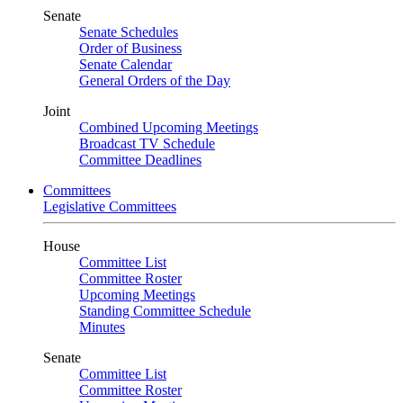
Senate
Senate Schedules
Order of Business
Senate Calendar
General Orders of the Day
Joint
Combined Upcoming Meetings
Broadcast TV Schedule
Committee Deadlines
Committees
Legislative Committees
House
Committee List
Committee Roster
Upcoming Meetings
Standing Committee Schedule
Minutes
Senate
Committee List
Committee Roster