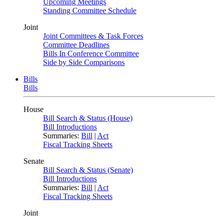
Upcoming Meetings
Standing Committee Schedule
Joint
Joint Committees & Task Forces
Committee Deadlines
Bills In Conference Committee
Side by Side Comparisons
Bills
Bills
House
Bill Search & Status (House)
Bill Introductions
Summaries:
Bill
|
Act
Fiscal Tracking Sheets
Senate
Bill Search & Status (Senate)
Bill Introductions
Summaries:
Bill
|
Act
Fiscal Tracking Sheets
Joint