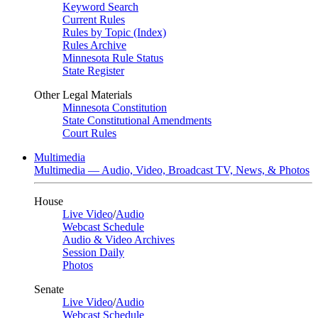
Keyword Search
Current Rules
Rules by Topic (Index)
Rules Archive
Minnesota Rule Status
State Register
Other Legal Materials
Minnesota Constitution
State Constitutional Amendments
Court Rules
Multimedia
Multimedia — Audio, Video, Broadcast TV, News, & Photos
House
Live Video
/
Audio
Webcast Schedule
Audio & Video Archives
Session Daily
Photos
Senate
Live Video
/
Audio
Webcast Schedule