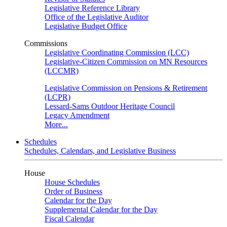
Legislative Reference Library
Office of the Legislative Auditor
Legislative Budget Office
Commissions
Legislative Coordinating Commission (LCC)
Legislative-Citizen Commission on MN Resources
(LCCMR)
Legislative Commission on Pensions & Retirement
(LCPR)
Lessard-Sams Outdoor Heritage Council
Legacy Amendment
More...
Schedules
Schedules, Calendars, and Legislative Business
House
House Schedules
Order of Business
Calendar for the Day
Supplemental Calendar for the Day
Fiscal Calendar