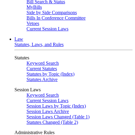
Bill Search & Status
MyBills
Side by Side Comparisons
Bills In Conference Committee
Vetoes
Current Session Laws
Law
Statutes, Laws, and Rules
Statutes
Keyword Search
Current Statutes
Statutes by Topic (Index)
Statutes Archive
Session Laws
Keyword Search
Current Session Laws
Session Laws by Topic (Index)
Session Laws Archive
Session Laws Changed (Table 1)
Statutes Changed (Table 2)
Administrative Rules