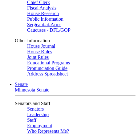
Chief Clerk
Fiscal Analysis
House Research
Public Information
Sergeant-at-Arms
Caucuses - DFL/GOP
Other Information
House Journal
House Rules
Joint Rules
Educational Programs
Pronunciation Guide
Address Spreadsheet
Senate
Minnesota Senate
Senators and Staff
Senators
Leadership
Staff
Employment
Who Represents Me?