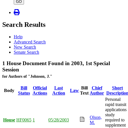
type
GO
Search Results
Help
Advanced Search
New Search
Senate Search
1 House Document Found in 2003, 1st Special
Session
for Authors of "Johnson, J."
Bill
Official
Last
Bill
Chief
Short
Body
Law
Status
Actions
Action
Text
Author
Descriptio
Personal
rapid transit
applications
study
Olson,
House
HF0065
1
05/28/2003
required to
M.
supplement