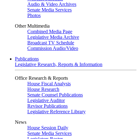
Audio & Video Archives
Senate Media Services
Photos
Other Multimedia
Combined Media Page
Legislative Media Archive
Broadcast TV Schedule
Commission Audio/Video
Publications
Legislative Research, Reports & Information
Office Research & Reports
House Fiscal Analysis
House Research
Senate Counsel Publications
Legislative Auditor
Revisor Publications
Legislative Reference Library
News
House Session Daily
Senate Media Services
Legislators Roster