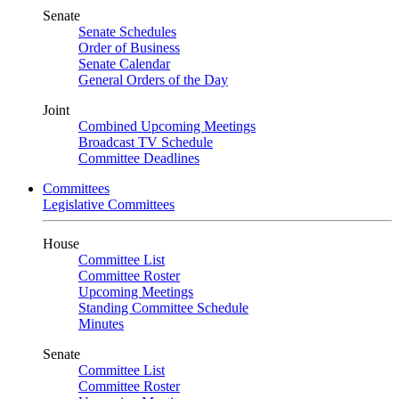
Senate
Senate Schedules
Order of Business
Senate Calendar
General Orders of the Day
Joint
Combined Upcoming Meetings
Broadcast TV Schedule
Committee Deadlines
Committees
Legislative Committees
House
Committee List
Committee Roster
Upcoming Meetings
Standing Committee Schedule
Minutes
Senate
Committee List
Committee Roster