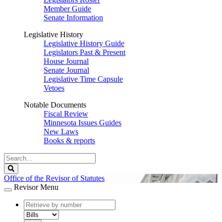
Member Guide
Senate Information
Legislative History
Legislative History Guide
Legislators Past & Present
House Journal
Senate Journal
Legislative Time Capsule
Vetoes
Notable Documents
Fiscal Review
Minnesota Issues Guides
New Laws
Books & reports
Search
Legislature
Search
Office of the Revisor of Statutes
Revisor Menu
document
number
document