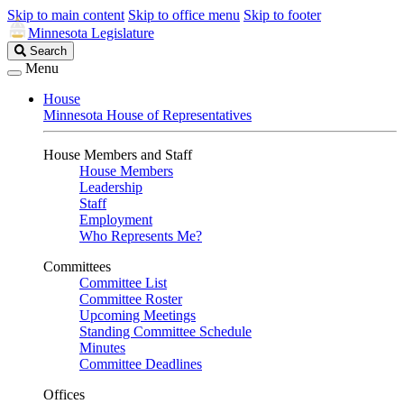
Skip to main content
Skip to office menu
Skip to footer
Minnesota Legislature
Search
Search
Legislature
Menu
House
Minnesota House of Representatives
House Members and Staff
House Members
Leadership
Staff
Employment
Who Represents Me?
Committees
Committee List
Committee Roster
Upcoming Meetings
Standing Committee Schedule
Minutes
Committee Deadlines
Offices