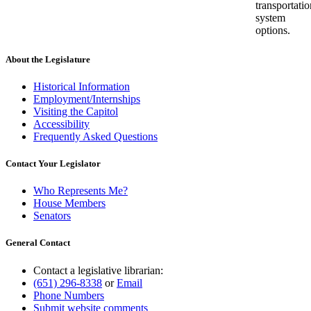
transportatio
system
options.
About the Legislature
Historical Information
Employment/Internships
Visiting the Capitol
Accessibility
Frequently Asked Questions
Contact Your Legislator
Who Represents Me?
House Members
Senators
General Contact
Contact a legislative librarian:
(651) 296-8338
or
Email
Phone Numbers
Submit website comments