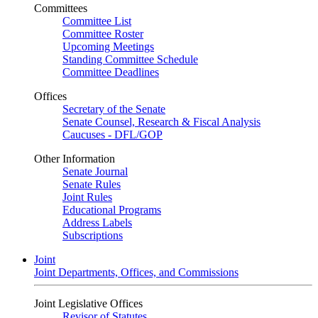
Committees
Committee List
Committee Roster
Upcoming Meetings
Standing Committee Schedule
Committee Deadlines
Offices
Secretary of the Senate
Senate Counsel, Research & Fiscal Analysis
Caucuses - DFL/GOP
Other Information
Senate Journal
Senate Rules
Joint Rules
Educational Programs
Address Labels
Subscriptions
Joint
Joint Departments, Offices, and Commissions
Joint Legislative Offices
Revisor of Statutes