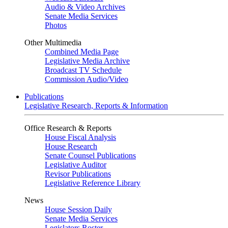
Audio & Video Archives
Senate Media Services
Photos
Other Multimedia
Combined Media Page
Legislative Media Archive
Broadcast TV Schedule
Commission Audio/Video
Publications
Legislative Research, Reports & Information
Office Research & Reports
House Fiscal Analysis
House Research
Senate Counsel Publications
Legislative Auditor
Revisor Publications
Legislative Reference Library
News
House Session Daily
Senate Media Services
Legislators Roster