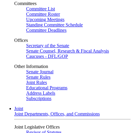
Committees
Committee List
Committee Roster
Upcoming Meetings
Standing Committee Schedule
Committee Deadlines
Offices
Secretary of the Senate
Senate Counsel, Research & Fiscal Analysis
Caucuses - DFL/GOP
Other Information
Senate Journal
Senate Rules
Joint Rules
Educational Programs
Address Labels
Subscriptions
Joint
Joint Departments, Offices, and Commissions
Joint Legislative Offices
Revisor of Statutes