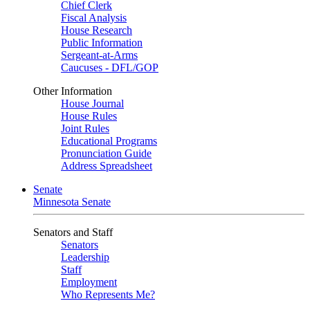
Chief Clerk
Fiscal Analysis
House Research
Public Information
Sergeant-at-Arms
Caucuses - DFL/GOP
Other Information
House Journal
House Rules
Joint Rules
Educational Programs
Pronunciation Guide
Address Spreadsheet
Senate
Minnesota Senate
Senators and Staff
Senators
Leadership
Staff
Employment
Who Represents Me?