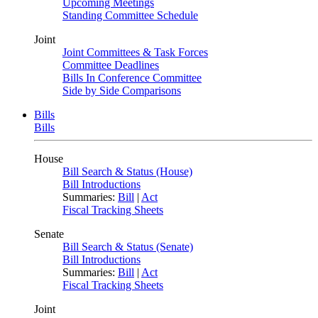
Upcoming Meetings
Standing Committee Schedule
Joint
Joint Committees & Task Forces
Committee Deadlines
Bills In Conference Committee
Side by Side Comparisons
Bills
Bills
House
Bill Search & Status (House)
Bill Introductions
Summaries:
Bill
|
Act
Fiscal Tracking Sheets
Senate
Bill Search & Status (Senate)
Bill Introductions
Summaries:
Bill
|
Act
Fiscal Tracking Sheets
Joint