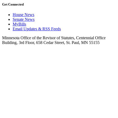
Get Connected
House News
Senate News
MyBills
Email Updates & RSS Feeds
Minnesota Office of the Revisor of Statutes, Centennial Office
Building, 3rd Floor, 658 Cedar Street, St. Paul, MN 55155