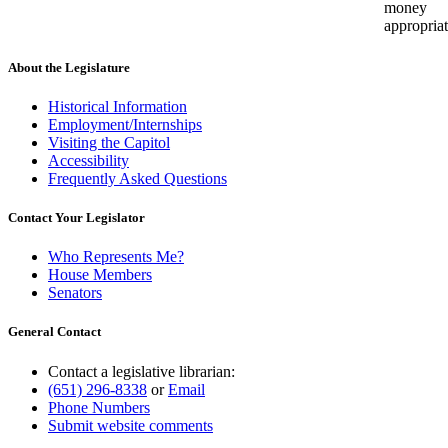
money
appropriat
About the Legislature
Historical Information
Employment/Internships
Visiting the Capitol
Accessibility
Frequently Asked Questions
Contact Your Legislator
Who Represents Me?
House Members
Senators
General Contact
Contact a legislative librarian:
(651) 296-8338
or
Email
Phone Numbers
Submit website comments