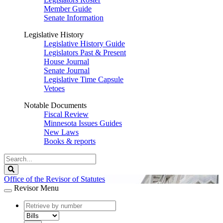
Member Guide
Senate Information
Legislative History
Legislative History Guide
Legislators Past & Present
House Journal
Senate Journal
Legislative Time Capsule
Vetoes
Notable Documents
Fiscal Review
Minnesota Issues Guides
New Laws
Books & reports
Search
Legislature
Search
Office of the Revisor of Statutes
Revisor Menu
document
number
document