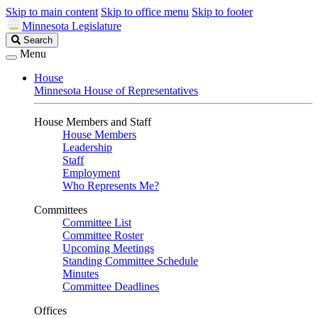
Skip to main content
Skip to office menu
Skip to footer
Minnesota Legislature
Search
Search
Legislature
Menu
House
Minnesota House of Representatives
House Members and Staff
House Members
Leadership
Staff
Employment
Who Represents Me?
Committees
Committee List
Committee Roster
Upcoming Meetings
Standing Committee Schedule
Minutes
Committee Deadlines
Offices