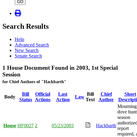
type
GO
Search Results
Help
Advanced Search
New Search
Senate Search
1 House Document Found in 2003, 1st Special
Session
for Chief Authors of "Hackbarth"
Bill
Official
Last
Bill
Chief
Short
Body
Law
Status
Actions
Action
Text
Author
Descript
Mourning
dove hunt
season
authorized
House
HF0027
2
05/23/2003
Hackbarth
report
required, 