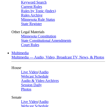
Keyword Search
Current Rules
Rules by Topic (Index)
Rules Archive
Minnesota Rule Status
State Register
Other Legal Materials
Minnesota Constitution
State Constitutional Amendments
Court Rules
Multimedia
Multimedia — Audio, Video, Broadcast TV, News, & Photos
House
Live Video
/
Audio
Webcast Schedule
Audio & Video Archives
Session Daily
Photos
Senate
Live Video
/
Audio
Webcast Schedule