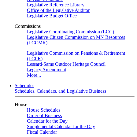
Legislative Reference Library
Office of the Legislative Auditor
Legislative Budget Office
Commissions
Legislative Coordinating Commission (LCC)
Legislative-Citizen Commission on MN Resources
(LCCMR)
Legislative Commission on Pensions & Retirement
(LCPR)
Lessard-Sams Outdoor Heritage Council
Legacy Amendment
More...
Schedules
Schedules, Calendars, and Legislative Business
House
House Schedules
Order of Business
Calendar for the Day
Supplemental Calendar for the Day
Fiscal Calendar