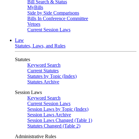
Bill Search & Status
MyBills
Side by Side Comparisons
Bills In Conference Committee
Vetoes
Current Session Laws
Law
Statutes, Laws, and Rules
Statutes
Keyword Search
Current Statutes
Statutes by Topic (Index)
Statutes Archive
Session Laws
Keyword Search
Current Session Laws
Session Laws by Topic (Index)
Session Laws Archive
Session Laws Changed (Table 1)
Statutes Changed (Table 2)
Administrative Rules