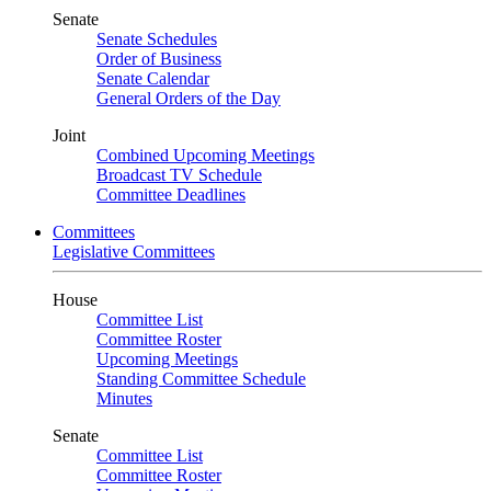
Senate
Senate Schedules
Order of Business
Senate Calendar
General Orders of the Day
Joint
Combined Upcoming Meetings
Broadcast TV Schedule
Committee Deadlines
Committees
Legislative Committees
House
Committee List
Committee Roster
Upcoming Meetings
Standing Committee Schedule
Minutes
Senate
Committee List
Committee Roster