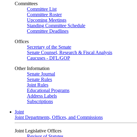
Committees
Committee List
Committee Roster
Upcoming Meetings
Standing Committee Schedule
Committee Deadlines
Offices
Secretary of the Senate
Senate Counsel, Research & Fiscal Analysis
Caucuses - DFL/GOP
Other Information
Senate Journal
Senate Rules
Joint Rules
Educational Programs
Address Labels
Subscriptions
Joint
Joint Departments, Offices, and Commissions
Joint Legislative Offices
Revisor of Statutes