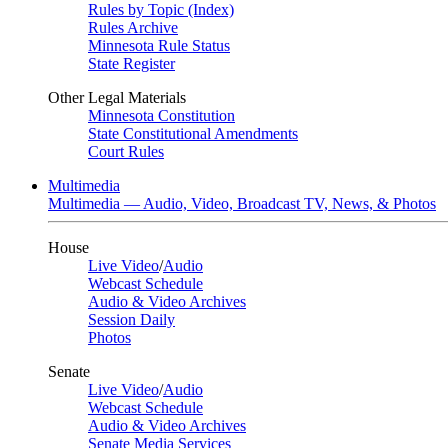
Rules by Topic (Index)
Rules Archive
Minnesota Rule Status
State Register
Other Legal Materials
Minnesota Constitution
State Constitutional Amendments
Court Rules
Multimedia
Multimedia — Audio, Video, Broadcast TV, News, & Photos
House
Live Video
/
Audio
Webcast Schedule
Audio & Video Archives
Session Daily
Photos
Senate
Live Video
/
Audio
Webcast Schedule
Audio & Video Archives
Senate Media Services