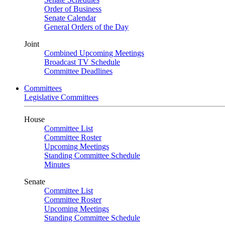
Order of Business
Senate Calendar
General Orders of the Day
Joint
Combined Upcoming Meetings
Broadcast TV Schedule
Committee Deadlines
Committees
Legislative Committees
House
Committee List
Committee Roster
Upcoming Meetings
Standing Committee Schedule
Minutes
Senate
Committee List
Committee Roster
Upcoming Meetings
Standing Committee Schedule