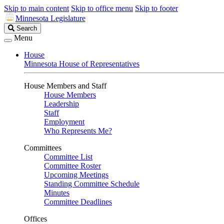
Skip to main content
Skip to office menu
Skip to footer
Minnesota Legislature
Search
Search
Legislature
Menu
House
Minnesota House of Representatives
House Members and Staff
House Members
Leadership
Staff
Employment
Who Represents Me?
Committees
Committee List
Committee Roster
Upcoming Meetings
Standing Committee Schedule
Minutes
Committee Deadlines
Offices