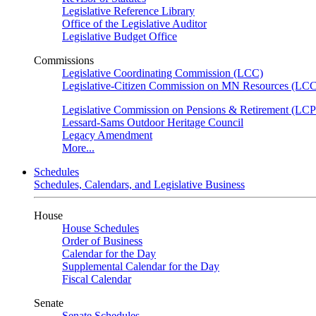
Legislative Reference Library
Office of the Legislative Auditor
Legislative Budget Office
Commissions
Legislative Coordinating Commission (LCC)
Legislative-Citizen Commission on MN Resources (L
Legislative Commission on Pensions & Retirement (LC
Lessard-Sams Outdoor Heritage Council
Legacy Amendment
More...
Schedules
Schedules, Calendars, and Legislative Business
House
House Schedules
Order of Business
Calendar for the Day
Supplemental Calendar for the Day
Fiscal Calendar
Senate
Senate Schedules