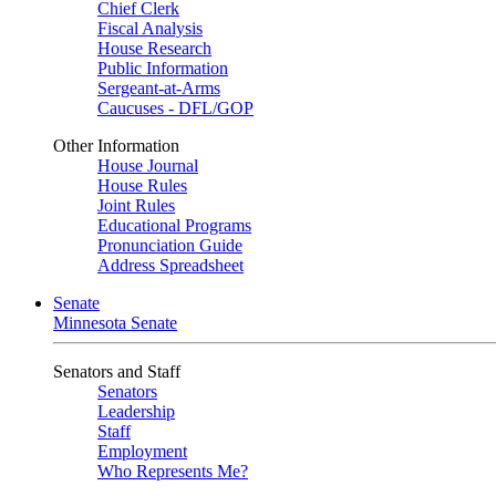
Chief Clerk
Fiscal Analysis
House Research
Public Information
Sergeant-at-Arms
Caucuses - DFL/GOP
Other Information
House Journal
House Rules
Joint Rules
Educational Programs
Pronunciation Guide
Address Spreadsheet
Senate
Minnesota Senate
Senators and Staff
Senators
Leadership
Staff
Employment
Who Represents Me?