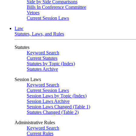
Side by Side Comparisons
Bills In Conference Committee
Vetoes
Current Session Laws
Law
Statutes, Laws, and Rules
Statutes
Keyword Search
Current Statutes
Statutes by Topic (Index)
Statutes Archive
Session Laws
Keyword Search
Current Session Laws
Session Laws by Topic (Index)
Session Laws Archive
Session Laws Changed (Table 1)
Statutes Changed (Table 2)
Administrative Rules
Keyword Search
Current Rules