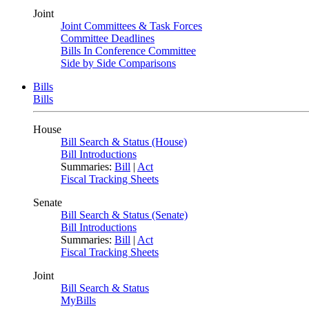
Joint
Joint Committees & Task Forces
Committee Deadlines
Bills In Conference Committee
Side by Side Comparisons
Bills
Bills
House
Bill Search & Status (House)
Bill Introductions
Summaries:
Bill
|
Act
Fiscal Tracking Sheets
Senate
Bill Search & Status (Senate)
Bill Introductions
Summaries:
Bill
|
Act
Fiscal Tracking Sheets
Joint
Bill Search & Status
MyBills