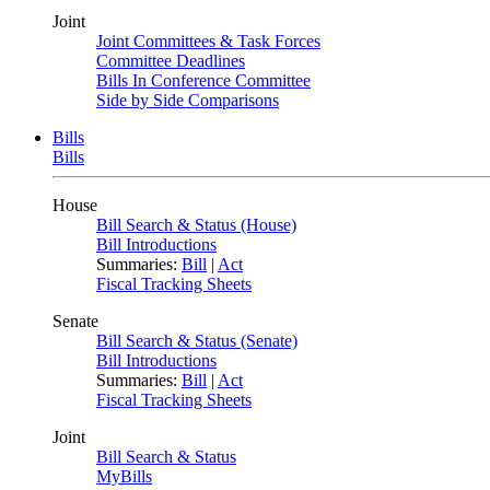
Joint
Joint Committees & Task Forces
Committee Deadlines
Bills In Conference Committee
Side by Side Comparisons
Bills
Bills
House
Bill Search & Status (House)
Bill Introductions
Summaries:
Bill
|
Act
Fiscal Tracking Sheets
Senate
Bill Search & Status (Senate)
Bill Introductions
Summaries:
Bill
|
Act
Fiscal Tracking Sheets
Joint
Bill Search & Status
MyBills