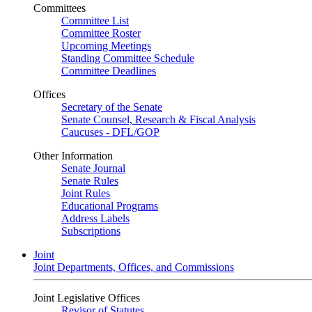
Committees
Committee List
Committee Roster
Upcoming Meetings
Standing Committee Schedule
Committee Deadlines
Offices
Secretary of the Senate
Senate Counsel, Research & Fiscal Analysis
Caucuses - DFL/GOP
Other Information
Senate Journal
Senate Rules
Joint Rules
Educational Programs
Address Labels
Subscriptions
Joint
Joint Departments, Offices, and Commissions
Joint Legislative Offices
Revisor of Statutes