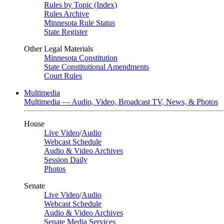
Rules by Topic (Index)
Rules Archive
Minnesota Rule Status
State Register
Other Legal Materials
Minnesota Constitution
State Constitutional Amendments
Court Rules
Multimedia
Multimedia — Audio, Video, Broadcast TV, News, & Photos
House
Live Video
/
Audio
Webcast Schedule
Audio & Video Archives
Session Daily
Photos
Senate
Live Video
/
Audio
Webcast Schedule
Audio & Video Archives
Senate Media Services