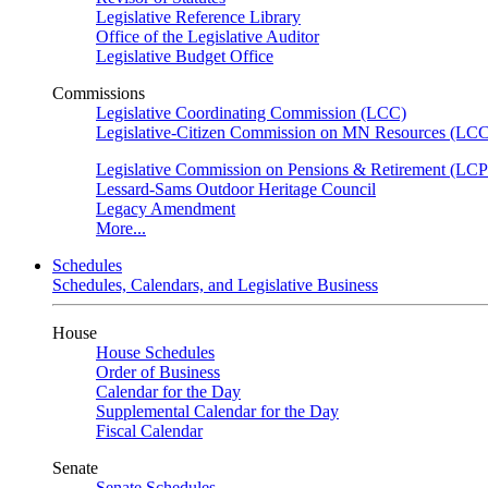
Legislative Reference Library
Office of the Legislative Auditor
Legislative Budget Office
Commissions
Legislative Coordinating Commission (LCC)
Legislative-Citizen Commission on MN Resources (L
Legislative Commission on Pensions & Retirement (LC
Lessard-Sams Outdoor Heritage Council
Legacy Amendment
More...
Schedules
Schedules, Calendars, and Legislative Business
House
House Schedules
Order of Business
Calendar for the Day
Supplemental Calendar for the Day
Fiscal Calendar
Senate
Senate Schedules