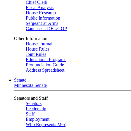
Chief Clerk
Fiscal Analysis
House Research
Public Information
Sergeant-at-Arms
Caucuses - DFL/GOP
Other Information
House Journal
House Rules
Joint Rules
Educational Programs
Pronunciation Guide
Address Spreadsheet
Senate
Minnesota Senate
Senators and Staff
Senators
Leadership
Staff
Employment
Who Represents Me?