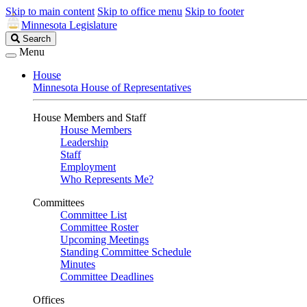
Skip to main content
Skip to office menu
Skip to footer
Minnesota Legislature
Search
Search
Legislature
Menu
House
Minnesota House of Representatives
House Members and Staff
House Members
Leadership
Staff
Employment
Who Represents Me?
Committees
Committee List
Committee Roster
Upcoming Meetings
Standing Committee Schedule
Minutes
Committee Deadlines
Offices