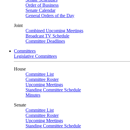
Order of Business
Senate Calendar
General Orders of the Day
Joint
Combined Upcoming Meetings
Broadcast TV Schedule
Committee Deadlines
Committees
Legislative Committees
House
Committee List
Committee Roster
Upcoming Meetings
Standing Committee Schedule
Minutes
Senate
Committee List
Committee Roster
Upcoming Meetings
Standing Committee Schedule