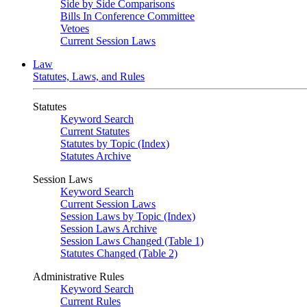
Side by Side Comparisons
Bills In Conference Committee
Vetoes
Current Session Laws
Law
Statutes, Laws, and Rules
Statutes
Keyword Search
Current Statutes
Statutes by Topic (Index)
Statutes Archive
Session Laws
Keyword Search
Current Session Laws
Session Laws by Topic (Index)
Session Laws Archive
Session Laws Changed (Table 1)
Statutes Changed (Table 2)
Administrative Rules
Keyword Search
Current Rules