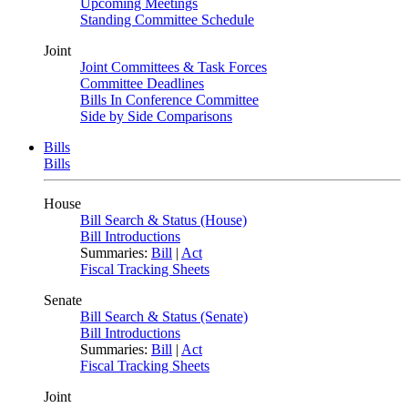
Upcoming Meetings
Standing Committee Schedule
Joint
Joint Committees & Task Forces
Committee Deadlines
Bills In Conference Committee
Side by Side Comparisons
Bills
Bills
House
Bill Search & Status (House)
Bill Introductions
Summaries:
Bill
|
Act
Fiscal Tracking Sheets
Senate
Bill Search & Status (Senate)
Bill Introductions
Summaries:
Bill
|
Act
Fiscal Tracking Sheets
Joint