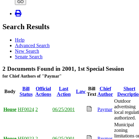
type
GO
Search Results
Help
Advanced Search
New Search
Senate Search
2 Documents Found in 2001, 1st Special Session
for Chief Authors of "Paymar"
Bill
Official
Last
Bill
Chief
Short
Body
Law
Status
Actions
Action
Text
Author
Descripti
Outdoor
advertising
House
HF0024
2
06/25/2001
Paymar
local regulat
authorized.
Municipal
zoning
limitations o
House
HF0023
2
06/25/2001
Paymar