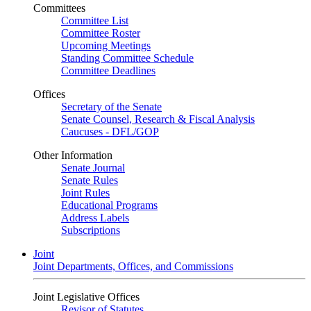
Committees
Committee List
Committee Roster
Upcoming Meetings
Standing Committee Schedule
Committee Deadlines
Offices
Secretary of the Senate
Senate Counsel, Research & Fiscal Analysis
Caucuses - DFL/GOP
Other Information
Senate Journal
Senate Rules
Joint Rules
Educational Programs
Address Labels
Subscriptions
Joint
Joint Departments, Offices, and Commissions
Joint Legislative Offices
Revisor of Statutes