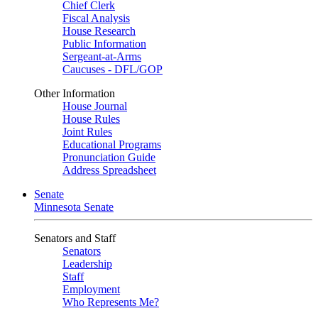
Chief Clerk
Fiscal Analysis
House Research
Public Information
Sergeant-at-Arms
Caucuses - DFL/GOP
Other Information
House Journal
House Rules
Joint Rules
Educational Programs
Pronunciation Guide
Address Spreadsheet
Senate
Minnesota Senate
Senators and Staff
Senators
Leadership
Staff
Employment
Who Represents Me?