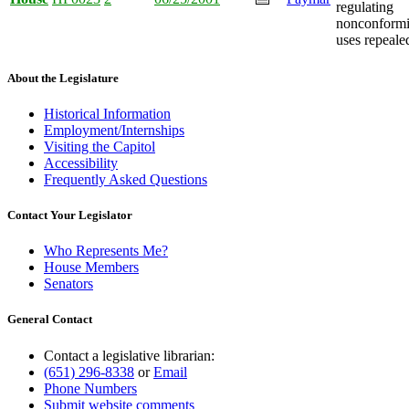
regulating
nonconform
uses repeale
About the Legislature
Historical Information
Employment/Internships
Visiting the Capitol
Accessibility
Frequently Asked Questions
Contact Your Legislator
Who Represents Me?
House Members
Senators
General Contact
Contact a legislative librarian:
(651) 296-8338
or
Email
Phone Numbers
Submit website comments