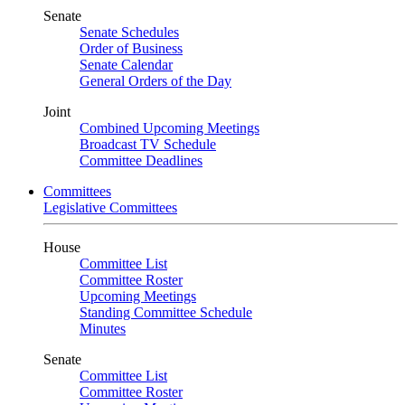
Senate
Senate Schedules
Order of Business
Senate Calendar
General Orders of the Day
Joint
Combined Upcoming Meetings
Broadcast TV Schedule
Committee Deadlines
Committees
Legislative Committees
House
Committee List
Committee Roster
Upcoming Meetings
Standing Committee Schedule
Minutes
Senate
Committee List
Committee Roster