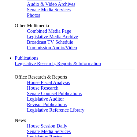
Audio & Video Archives
Senate Media Services
Photos
Other Multimedia
Combined Media Page
Legislative Media Archive
Broadcast TV Schedule
Commission Audio/Video
Publications
Legislative Research, Reports & Information
Office Research & Reports
House Fiscal Analysis
House Research
Senate Counsel Publications
Legislative Auditor
Revisor Publications
Legislative Reference Library
News
House Session Daily
Senate Media Services
Legislators Roster