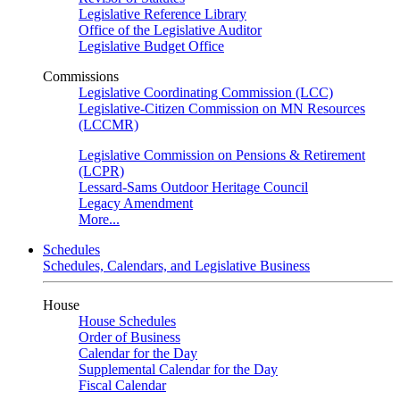
Legislative Reference Library
Office of the Legislative Auditor
Legislative Budget Office
Commissions
Legislative Coordinating Commission (LCC)
Legislative-Citizen Commission on MN Resources
(LCCMR)
Legislative Commission on Pensions & Retirement
(LCPR)
Lessard-Sams Outdoor Heritage Council
Legacy Amendment
More...
Schedules
Schedules, Calendars, and Legislative Business
House
House Schedules
Order of Business
Calendar for the Day
Supplemental Calendar for the Day
Fiscal Calendar