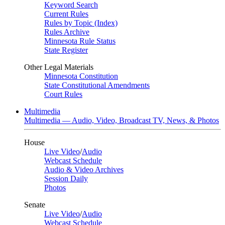
Keyword Search
Current Rules
Rules by Topic (Index)
Rules Archive
Minnesota Rule Status
State Register
Other Legal Materials
Minnesota Constitution
State Constitutional Amendments
Court Rules
Multimedia
Multimedia — Audio, Video, Broadcast TV, News, & Photos
House
Live Video
/
Audio
Webcast Schedule
Audio & Video Archives
Session Daily
Photos
Senate
Live Video
/
Audio
Webcast Schedule