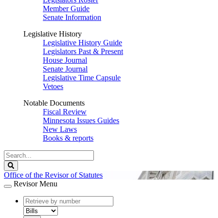
Member Guide
Senate Information
Legislative History
Legislative History Guide
Legislators Past & Present
House Journal
Senate Journal
Legislative Time Capsule
Vetoes
Notable Documents
Fiscal Review
Minnesota Issues Guides
New Laws
Books & reports
Search
Legislature
Search
Office of the Revisor of Statutes
Revisor Menu
document
number
document