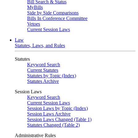
Bill Search & Status
MyBills
Side by Side Comparisons
Bills In Conference Committee
Vetoes
Current Session Laws
Law
Statutes, Laws, and Rules
Statutes
Keyword Search
Current Statutes
Statutes by Topic (Index)
Statutes Archive
Session Laws
Keyword Search
Current Session Laws
Session Laws by Topic (Index)
Session Laws Archive
Session Laws Changed (Table 1)
Statutes Changed (Table 2)
Administrative Rules