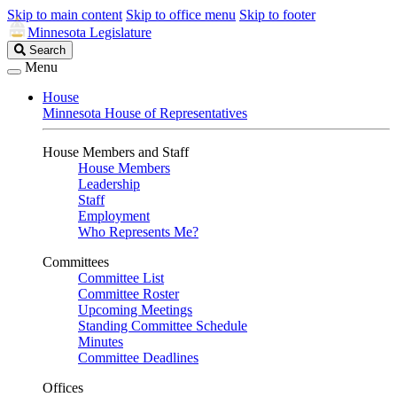
Skip to main content
Skip to office menu
Skip to footer
Minnesota Legislature
Search
Search
Legislature
Menu
House
Minnesota House of Representatives
House Members and Staff
House Members
Leadership
Staff
Employment
Who Represents Me?
Committees
Committee List
Committee Roster
Upcoming Meetings
Standing Committee Schedule
Minutes
Committee Deadlines
Offices