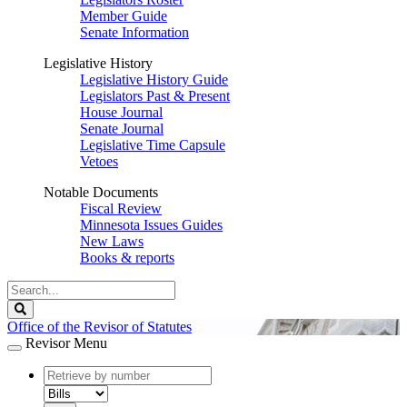
Member Guide
Senate Information
Legislative History
Legislative History Guide
Legislators Past & Present
House Journal
Senate Journal
Legislative Time Capsule
Vetoes
Notable Documents
Fiscal Review
Minnesota Issues Guides
New Laws
Books & reports
Search
Legislature
Search
Office of the Revisor of Statutes
Revisor Menu
document
number
document