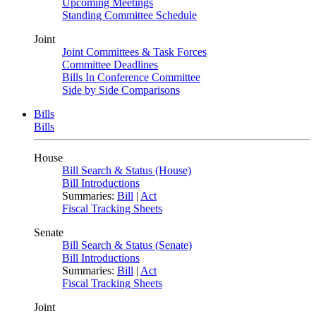
Upcoming Meetings
Standing Committee Schedule
Joint
Joint Committees & Task Forces
Committee Deadlines
Bills In Conference Committee
Side by Side Comparisons
Bills
Bills
House
Bill Search & Status (House)
Bill Introductions
Summaries:
Bill
|
Act
Fiscal Tracking Sheets
Senate
Bill Search & Status (Senate)
Bill Introductions
Summaries:
Bill
|
Act
Fiscal Tracking Sheets
Joint