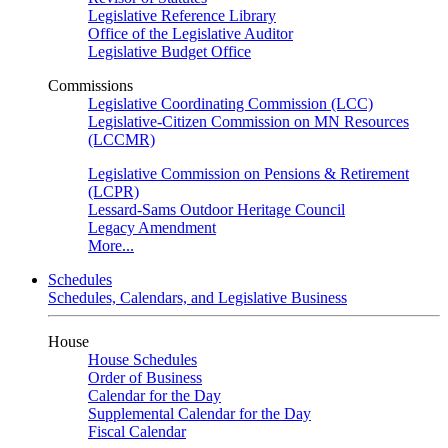
Legislative Reference Library
Office of the Legislative Auditor
Legislative Budget Office
Commissions
Legislative Coordinating Commission (LCC)
Legislative-Citizen Commission on MN Resources
(LCCMR)
Legislative Commission on Pensions & Retirement
(LCPR)
Lessard-Sams Outdoor Heritage Council
Legacy Amendment
More...
Schedules
Schedules, Calendars, and Legislative Business
House
House Schedules
Order of Business
Calendar for the Day
Supplemental Calendar for the Day
Fiscal Calendar