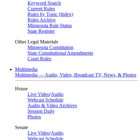
Keyword Search
Current Rules
Rules by Topic (Index)
Rules Archive
Minnesota Rule Status
State Register
Other Legal Materials
Minnesota Constitution
State Constitutional Amendments
Court Rules
Multimedia
Multimedia — Audio, Video, Broadcast TV, News, & Photos
House
Live Video
/
Audio
Webcast Schedule
Audio & Video Archives
Session Daily
Photos
Senate
Live Video
/
Audio
Webcast Schedule