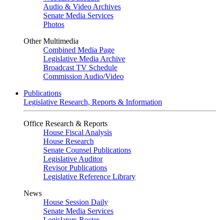
Audio & Video Archives
Senate Media Services
Photos
Other Multimedia
Combined Media Page
Legislative Media Archive
Broadcast TV Schedule
Commission Audio/Video
Publications
Legislative Research, Reports & Information
Office Research & Reports
House Fiscal Analysis
House Research
Senate Counsel Publications
Legislative Auditor
Revisor Publications
Legislative Reference Library
News
House Session Daily
Senate Media Services
Legislators Roster