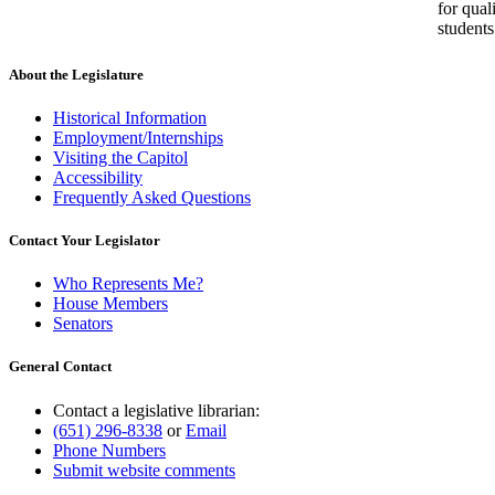
for qual
students
About the Legislature
Historical Information
Employment/Internships
Visiting the Capitol
Accessibility
Frequently Asked Questions
Contact Your Legislator
Who Represents Me?
House Members
Senators
General Contact
Contact a legislative librarian:
(651) 296-8338
or
Email
Phone Numbers
Submit website comments