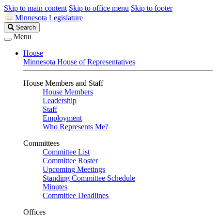
Skip to main content
Skip to office menu
Skip to footer
Minnesota Legislature
Search
Search
Legislature
Menu
House
Minnesota House of Representatives
House Members and Staff
House Members
Leadership
Staff
Employment
Who Represents Me?
Committees
Committee List
Committee Roster
Upcoming Meetings
Standing Committee Schedule
Minutes
Committee Deadlines
Offices