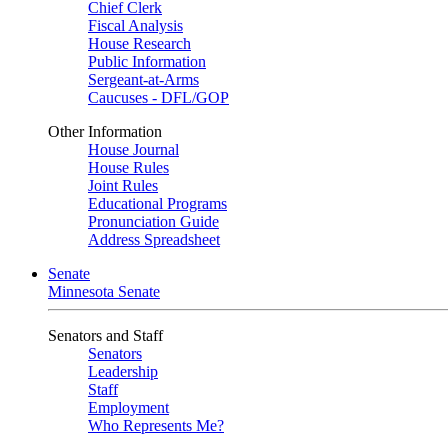
Chief Clerk
Fiscal Analysis
House Research
Public Information
Sergeant-at-Arms
Caucuses - DFL/GOP
Other Information
House Journal
House Rules
Joint Rules
Educational Programs
Pronunciation Guide
Address Spreadsheet
Senate
Minnesota Senate
Senators and Staff
Senators
Leadership
Staff
Employment
Who Represents Me?