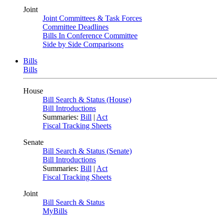
Joint
Joint Committees & Task Forces
Committee Deadlines
Bills In Conference Committee
Side by Side Comparisons
Bills
Bills
House
Bill Search & Status (House)
Bill Introductions
Summaries:
Bill
|
Act
Fiscal Tracking Sheets
Senate
Bill Search & Status (Senate)
Bill Introductions
Summaries:
Bill
|
Act
Fiscal Tracking Sheets
Joint
Bill Search & Status
MyBills