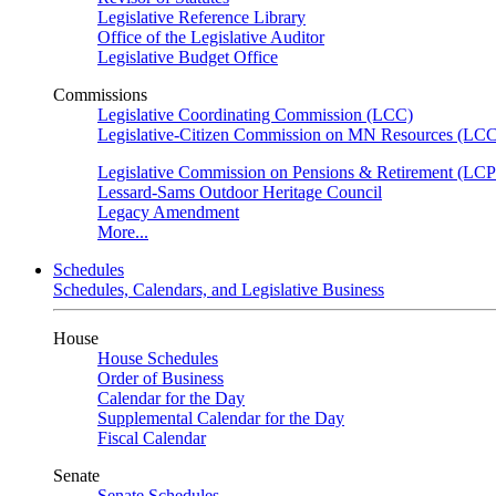
Legislative Reference Library
Office of the Legislative Auditor
Legislative Budget Office
Commissions
Legislative Coordinating Commission (LCC)
Legislative-Citizen Commission on MN Resources (L
Legislative Commission on Pensions & Retirement (LC
Lessard-Sams Outdoor Heritage Council
Legacy Amendment
More...
Schedules
Schedules, Calendars, and Legislative Business
House
House Schedules
Order of Business
Calendar for the Day
Supplemental Calendar for the Day
Fiscal Calendar
Senate
Senate Schedules