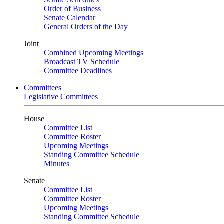
Order of Business
Senate Calendar
General Orders of the Day
Joint
Combined Upcoming Meetings
Broadcast TV Schedule
Committee Deadlines
Committees
Legislative Committees
House
Committee List
Committee Roster
Upcoming Meetings
Standing Committee Schedule
Minutes
Senate
Committee List
Committee Roster
Upcoming Meetings
Standing Committee Schedule