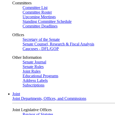
Committees
Committee List
Committee Roster
Upcoming Meetings
Standing Committee Schedule
Committee Deadlines
Offices
Secretary of the Senate
Senate Counsel, Research & Fiscal Analysis
Caucuses - DFL/GOP
Other Information
Senate Journal
Senate Rules
Joint Rules
Educational Programs
Address Labels
Subscriptions
Joint
Joint Departments, Offices, and Commissions
Joint Legislative Offices
Revisor of Statutes