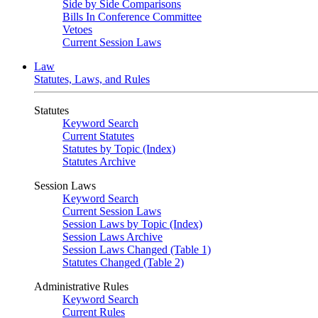
Side by Side Comparisons
Bills In Conference Committee
Vetoes
Current Session Laws
Law
Statutes, Laws, and Rules
Statutes
Keyword Search
Current Statutes
Statutes by Topic (Index)
Statutes Archive
Session Laws
Keyword Search
Current Session Laws
Session Laws by Topic (Index)
Session Laws Archive
Session Laws Changed (Table 1)
Statutes Changed (Table 2)
Administrative Rules
Keyword Search
Current Rules