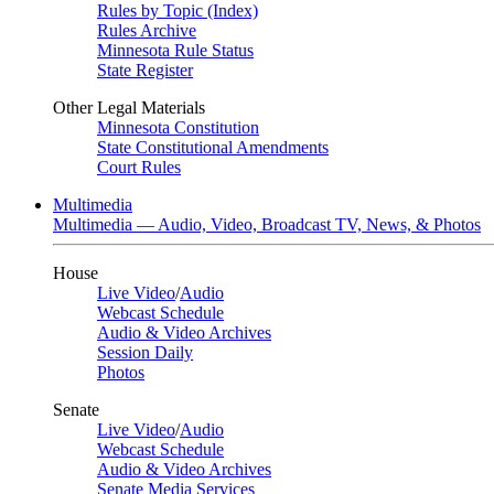
Rules by Topic (Index)
Rules Archive
Minnesota Rule Status
State Register
Other Legal Materials
Minnesota Constitution
State Constitutional Amendments
Court Rules
Multimedia
Multimedia — Audio, Video, Broadcast TV, News, & Photos
House
Live Video
/
Audio
Webcast Schedule
Audio & Video Archives
Session Daily
Photos
Senate
Live Video
/
Audio
Webcast Schedule
Audio & Video Archives
Senate Media Services