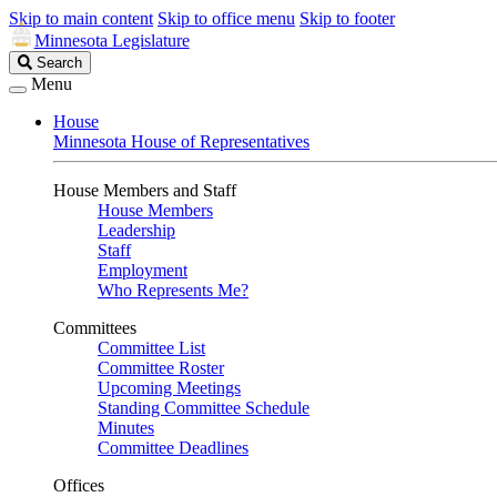
Skip to main content
Skip to office menu
Skip to footer
Minnesota Legislature
Search
Search
Legislature
Menu
House
Minnesota House of Representatives
House Members and Staff
House Members
Leadership
Staff
Employment
Who Represents Me?
Committees
Committee List
Committee Roster
Upcoming Meetings
Standing Committee Schedule
Minutes
Committee Deadlines
Offices